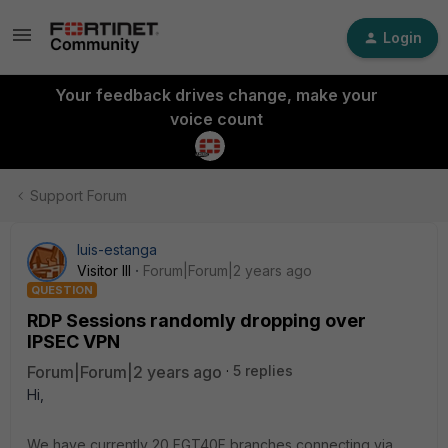
Login
Your feedback drives change, make your
voice count
Support Forum
luis-estanga
Visitor III
Forum|Forum|2 years ago
QUESTION
RDP Sessions randomly dropping over
IPSEC VPN
Forum|Forum|2 years ago
5 replies
Hi,
We have currently 20 FGT40F branches connecting via