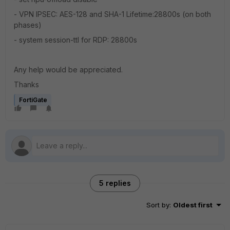
- VPN IPSEC: AES-128 and SHA-1 Lifetime:28800s (on both
phases)
- system session-ttl for RDP: 28800s
Any help would be appreciated.
Thanks
FortiGate
5 replies
Sort by
:
Oldest first