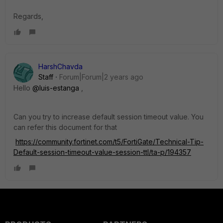
Regards,
HarshChavda
Staff
Forum|Forum|2 years ago
Hello
@luis-estanga
,
Can you try to increase default session timeout value. You
can refer this document for that
https://community.fortinet.com/t5/FortiGate/Technical-Tip-
Default-session-timeout-value-session-ttl/ta-p/194357