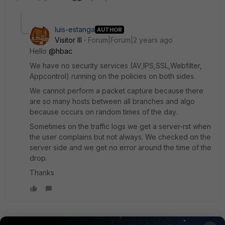
luis-estanga
AUTHOR
Visitor III
Forum|Forum|2 years ago
Hello
@hbac
We have no security services (AV,IPS,SSL,Webfilter,
Appcontrol) running on the policies on both sides.
We cannot perform a packet capture because there
are so many hosts between all branches and algo
because occurs on random times of the day.
Sometimes on the traffic logs we get a server-rst when
the user complains but not always. We checked on the
server side and we get no error around the time of the
drop.
Thanks
Kam1