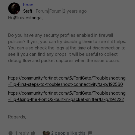
hbac
Staff
Forum|Forum|2 years ago
Hi
@luis-estanga
,
Do you have any security profiles enabled in firewall
policies? If yes, you can try disabling them to see if it helps.
You can also check the logs at the time of disconnection to
see if you can find any drops. It will be useful to collect
debug flow and packet captures when the issue occurs:
https://community.fortinet.com/t5/FortiGate/Troubleshooting
-Tip-First-steps-to-troubleshoot-connectivity/ta-p/192560
https://community.fortinet.com/t5/FortiGate/Troubleshooting
-Tip-Using-the-FortiOS-built-in-packet-sniffer/ta-p/194222
Regards,
1 reply
2 people like this