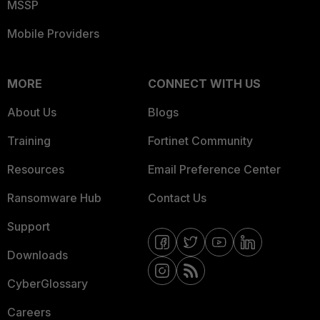
MSSP
Mobile Providers
MORE
CONNECT WITH US
About Us
Blogs
Training
Fortinet Community
Resources
Email Preference Center
Ransomware Hub
Contact Us
Support
Downloads
CyberGlossary
Careers