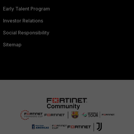
Early Talent Program
Investor Relations
Social Responsibility
Sitemap