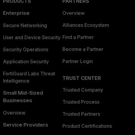
PRODUCTS
PARTNERS
Enterprise
Overview
Alliances Ecosystem
Secure Networking
Find a Partner
User and Device Security
Become a Partner
Security Operations
Partner Login
Application Security
FortiGuard Labs Threat
TRUST CENTER
Intelligence
Trusted Company
Small Mid-Sized
Businesses
Trusted Process
Overview
Trusted Partners
Service Providers
Product Certifications