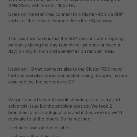
VPN IPSEC with the FGT1100E HQ.
Users on the branches connect to a Cluster-RDS via RDP
and uses the services/servers from the HQ network.
The issue we have is that the RDP sessions are dropping
randomly during the day (sometime just once or twice a
day) on any branch and sometimes on random hosts.
Users on HQ that connects also to the Cluster-RDS never
had any complain about connection being dropped, so we
assumed that the servers are OK.
We performed several troubleshooting steps to try and
solve this issue but the problem persists. We took 2
branches to test configurations and if they worked we'd
replicate to all the others. So far we tried:
- set auto-asic-offload disable
- set npu-offload disable