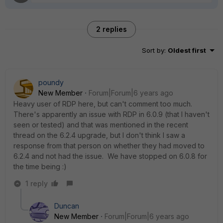
2 replies
Sort by
:
Oldest first
poundy
New Member
Forum|Forum|6 years ago
Heavy user of RDP here, but can't comment too much.
There's apparently an issue with RDP in 6.0.9 (that I haven't
seen or tested) and that was mentioned in the recent
thread on the 6.2.4 upgrade, but I don't think I saw a
response from that person on whether they had moved to
6.2.4 and not had the issue. We have stopped on 6.0.8 for
the time being :)
1 reply
Duncan
New Member
Forum|Forum|6 years ago