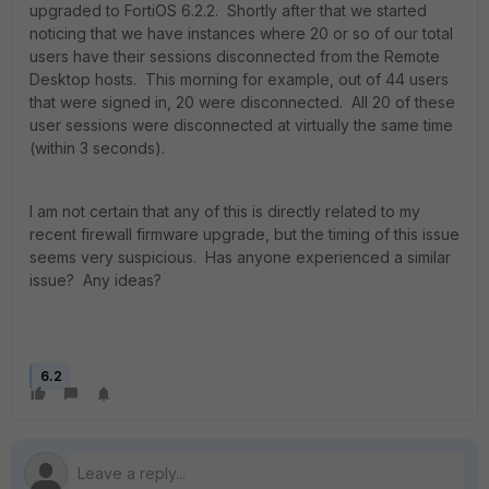
upgraded to FortiOS 6.2.2. Shortly after that we started
noticing that we have instances where 20 or so of our total
users have their sessions disconnected from the Remote
Desktop hosts. This morning for example, out of 44 users
that were signed in, 20 were disconnected. All 20 of these
user sessions were disconnected at virtually the same time
(within 3 seconds).
I am not certain that any of this is directly related to my
recent firewall firmware upgrade, but the timing of this issue
seems very suspicious. Has anyone experienced a similar
issue? Any ideas?
6.2