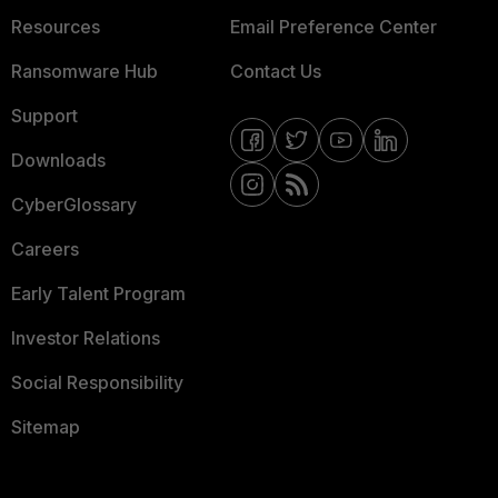
Resources
Email Preference Center
Ransomware Hub
Contact Us
Support
Downloads
CyberGlossary
Careers
Early Talent Program
Investor Relations
Social Responsibility
Sitemap