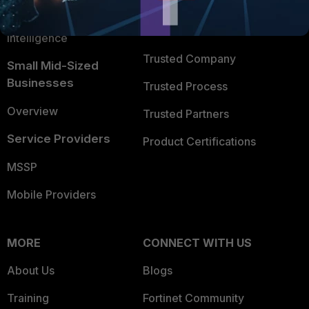
FortiGuard Labs Threat
TRUST CENTER
Intelligence
Trusted Company
Small Mid-Sized
Businesses
Trusted Process
Overview
Trusted Partners
Service Providers
Product Certifications
MSSP
Mobile Providers
MORE
CONNECT WITH US
About Us
Blogs
Training
Fortinet Community