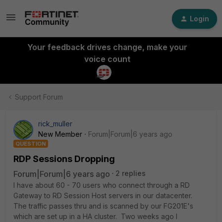
Login
Your feedback drives change, make your
voice count
Support Forum
rick_muller
New Member
Forum|Forum|6 years ago
QUESTION
RDP Sessions Dropping
Forum|Forum|6 years ago
2 replies
I have about 60 - 70 users who connect through a RD
Gateway to RD Session Host servers in our datacenter.
The traffic passes thru and is scanned by our FG201E's
which are set up in a HA cluster. Two weeks ago I