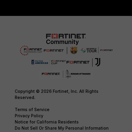
Copyright © 2026 Fortinet, Inc. All Rights
Reserved.
Terms of Service
Privacy Policy
Notice for California Residents
Do Not Sell Or Share My Personal Information