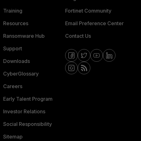
Training
Fortinet Community
Resources
Email Preference Center
Ransomware Hub
Contact Us
Support
Downloads
CyberGlossary
Careers
Early Talent Program
Investor Relations
Social Responsibility
Sitemap