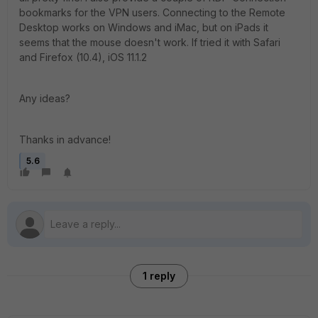
bookmarks for the VPN users. Connecting to the Remote
Desktop works on Windows and iMac, but on iPads it
seems that the mouse doesn't work. If tried it with Safari
and Firefox (10.4), iOS 11.1.2
Any ideas?
Thanks in advance!
5.6
1 reply