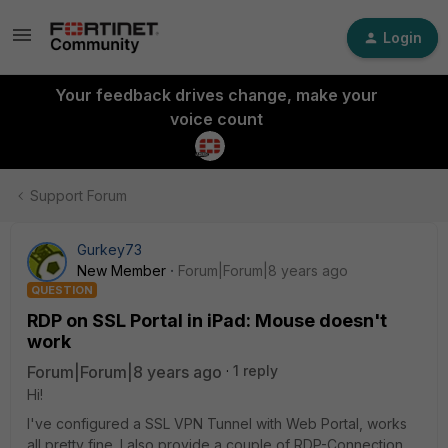
Login
Your feedback drives change, make your
voice count
Support Forum
Gurkey73
New Member
Forum|Forum|8 years ago
QUESTION
RDP on SSL Portal in iPad: Mouse doesn't
work
Forum|Forum|8 years ago
1 reply
Hi!
I've configured a SSL VPN Tunnel with Web Portal, works
all pretty fine. I also provide a couple of RDP-Connection