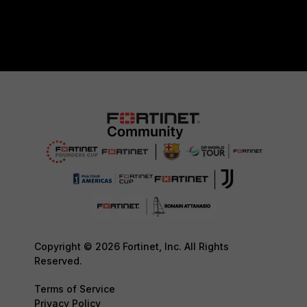
Copyright © 2026 Fortinet, Inc. All Rights
Reserved.
Terms of Service
Privacy Policy