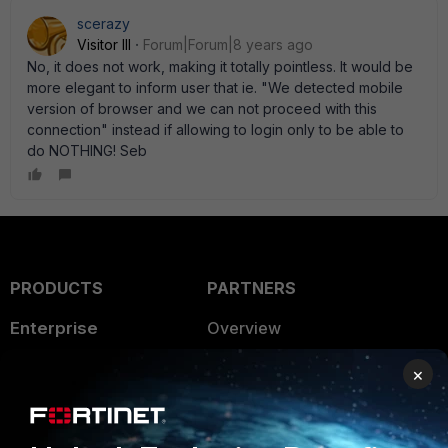
scerazy
Visitor III
Forum|Forum|8 years ago
No, it does not work, making it totally pointless. It would be
more elegant to inform user that ie. "We detected mobile
version of browser and we can not proceed with this
connection" instead if allowing to login only to be able to
do NOTHING! Seb
PRODUCTS
PARTNERS
Enterprise
Overview
Alliances Ecosystem
Secure Networking
×
Find a Partner
User and Device Security