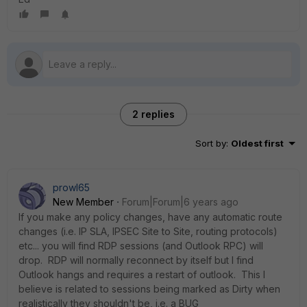
2 replies
Sort by
:
Oldest first
prowl65
New Member
Forum|Forum|6 years ago
If you make any policy changes, have any automatic route
changes (i.e. IP SLA, IPSEC Site to Site, routing protocols)
etc... you will find RDP sessions (and Outlook RPC) will
drop. RDP will normally reconnect by itself but I find
Outlook hangs and requires a restart of outlook. This I
believe is related to sessions being marked as Dirty when
realistically they shouldn't be, i.e. a BUG