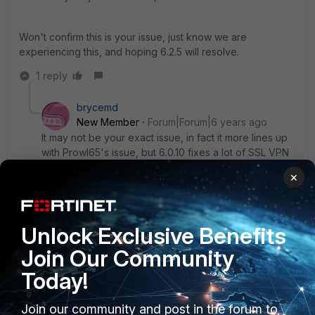
Won't confirm this is your issue, just know we are
experiencing this, and hoping 6.2.5 will resolve.
1 reply
brycemd
New Member
Forum|Forum|6 years ago
It may not be your exact issue, in fact it more lines up
with Prowl65's issue, but 6.0.10 fixes a lot of SSL VPN
issues, including:
×
RDP sessions are terminated (disconnect)
unexpectedly
Unlock Exclusive Benefits
Join Our Community
Today!
Join our community and post in the forum to