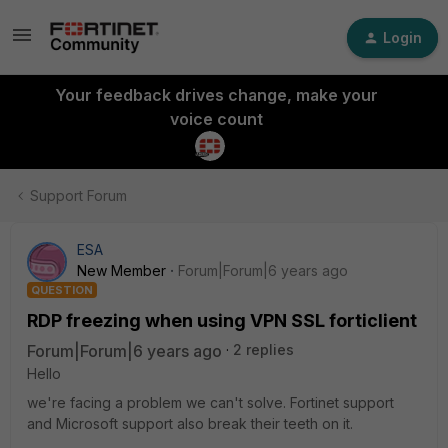
Login
Your feedback drives change, make your
voice count
Support Forum
ESA
New Member
Forum|Forum|6 years ago
QUESTION
RDP freezing when using VPN SSL forticlient
Forum|Forum|6 years ago
2 replies
Hello
we're facing a problem we can't solve. Fortinet support
and Microsoft support also break their teeth on it.