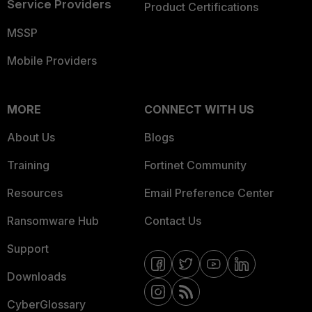
Service Providers
Product Certifications
MSSP
Mobile Providers
MORE
CONNECT WITH US
About Us
Blogs
Training
Fortinet Community
Resources
Email Preference Center
Ransomware Hub
Contact Us
Support
Downloads
CyberGlossary