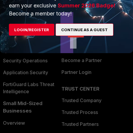
earn your exclusive
Summer 2026 Badge!
PRODUCTS
PARTNERS
Become a member today!
Enterprise
Overview
LOGIN/REGISTER
CONTINUE AS A GUEST
Alliances Ecosystem
Secure Networking
Find a Partner
User and Device Security
Become a Partner
Security Operations
Partner Login
Application Security
FortiGuard Labs Threat
TRUST CENTER
Intelligence
Trusted Company
Small Mid-Sized
Businesses
Trusted Process
Overview
Trusted Partners