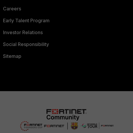
Careers
Early Talent Program
Investor Relations
Social Responsibility
Sitemap