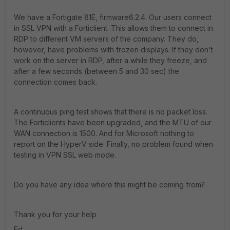
We have a Fortigate 81E, firmware6.2.4. Our users connect
in SSL VPN with a Forticlient. This allows them to connect in
RDP to different VM servers of the company. They do,
however, have problems with frozen displays. If they don't
work on the server in RDP, after a while they freeze, and
after a few seconds (between 5 and 30 sec) the
connection comes back.
A continuous ping test shows that there is no packet loss.
The Forticlients have been upgraded, and the MTU of our
WAN connection is 1500. And for Microsoft nothing to
report on the HyperV side. Finally, no problem found when
testing in VPN SSL web mode.
Do you have any idea where this might be coming from?
Thank you for your help
Ed