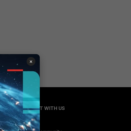
×
CONNECT WITH US
Blogs