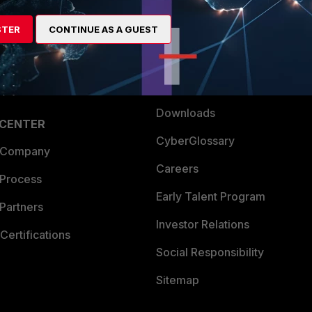
es Ecosystem
Training
artner
Resources
STER
CONTINUE AS A GUEST
a Partner
Ransomware Hub
Login
Support
Downloads
 CENTER
CyberGlossary
 Company
Careers
 Process
Early Talent Program
Partners
Investor Relations
Certifications
Social Responsibility
Sitemap