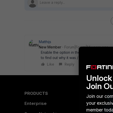
Matthijs
New Member
Forum|Forum|14 years ago
Enable the option in the web filter profile:
to find out why it was / is not working ;-) T
Like
Reply
Unlock 
Join O
PRODUCTS
PARTN
Join our com
your exclusi
Enterprise
Overvi
member toda