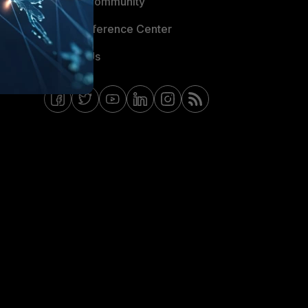
Fortinet Community
Email Preference Center
Contact Us