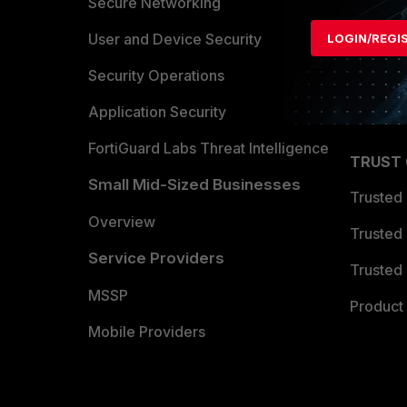
Allianc
Secure Networking
Find a P
User and Device Security
LOGIN/REGI
Become 
Security Operations
Partner 
Application Security
FortiGuard Labs Threat Intelligence
TRUST
Small Mid-Sized Businesses
Trusted
Overview
Trusted
Service Providers
Trusted 
MSSP
Product 
Mobile Providers