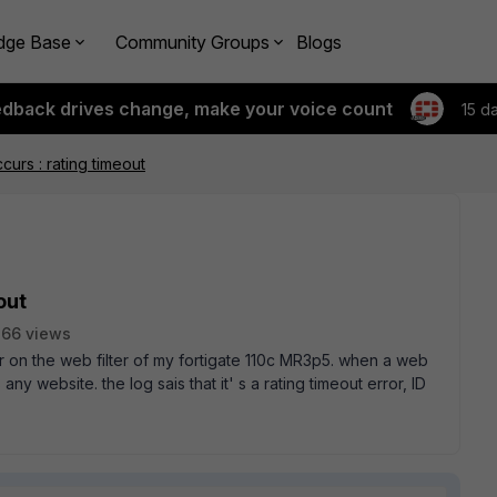
dge Base
Community Groups
Blogs
edback drives change, make your voice count
15 d
ccurs : rating timeout
out
66 views
ror on the web filter of my fortigate 110c MR3p5. when a web
 any website. the log sais that it' s a rating timeout error, ID