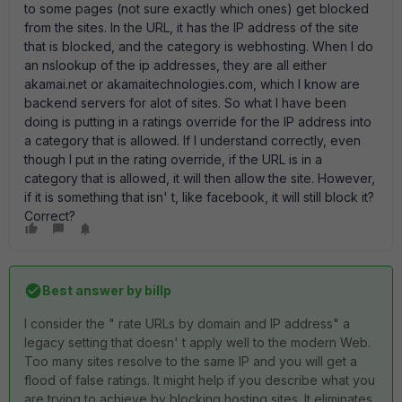
to some pages (not sure exactly which ones) get blocked
from the sites. In the URL, it has the IP address of the site
that is blocked, and the category is webhosting. When I do
an nslookup of the ip addresses, they are all either
akamai.net or akamaitechnologies.com, which I know are
backend servers for alot of sites. So what I have been
doing is putting in a ratings override for the IP address into
a category that is allowed. If I understand correctly, even
though I put in the rating override, if the URL is in a
category that is allowed, it will then allow the site. However,
if it is something that isn' t, like facebook, it will still block it?
Correct?
Best answer by
billp
I consider the " rate URLs by domain and IP address" a
legacy setting that doesn' t apply well to the modern Web.
Too many sites resolve to the same IP and you will get a
flood of false ratings. It might help if you describe what you
are trying to achieve by blocking hosting sites. It eliminates