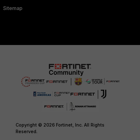
Sitemap
Copyright © 2026 Fortinet, Inc. All Rights
Reserved.