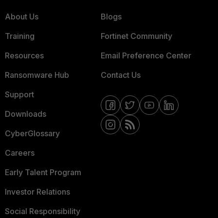
About Us
Blogs
Training
Fortinet Community
Resources
Email Preference Center
Ransomware Hub
Contact Us
Support
Downloads
CyberGlossary
Careers
Early Talent Program
Investor Relations
Social Responsibility