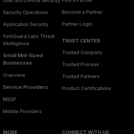
Find a Partner
User and Device Security
Become a Partner
Security Operations
Partner Login
Application Security
FortiGuard Labs Threat
TRUST CENTER
Intelligence
Trusted Company
Small Mid-Sized
Businesses
Trusted Process
Overview
Trusted Partners
Service Providers
Product Certifications
MSSP
Mobile Providers
MORE
CONNECT WITH US