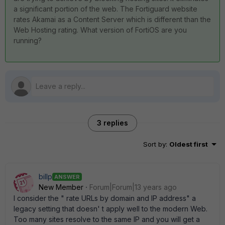
a significant portion of the web. The Fortiguard website
rates Akamai as a Content Server which is different than the
Web Hosting rating. What version of FortiOS are you
running?
3 replies
Sort by
:
Oldest first
billp
ANSWER
New Member
Forum|Forum|13 years ago
I consider the " rate URLs by domain and IP address" a
legacy setting that doesn' t apply well to the modern Web.
Too many sites resolve to the same IP and you will get a