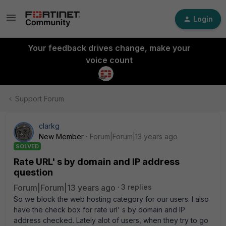
Login
Your feedback drives change, make your
voice count
Support Forum
clarkg
New Member
Forum|Forum|13 years ago
SOLVED
Rate URL' s by domain and IP address
question
Forum|Forum|13 years ago
3 replies
So we block the web hosting category for our users. I also
have the check box for rate url' s by domain and IP
address checked. Lately alot of users, when they try to go