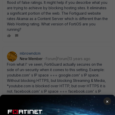
flood of false ratings. It might help if you describe what you
are trying to achieve by blocking hosting sites. It eliminates
a significant portion of the web. The Fortiguard website
rates Akamai as a Content Server which is different than the
Web Hosting rating. What version of FortiOS are you
running?
mbrowndcm
New Member
Forum|Forum|13 years ago
From what I' ve seen, FortiGuard actually secures on the
side of un-security when it comes to this setting. Example:
youtube.com' s IP space === google.com' s IP space.
Without blocking HTTPS, but blocking Streaming & Media,
*youtube.com is blocked over HTTP, but over HTTPS it is
not. facebook.com' s IP space === facebook.com' s IP
space. Blocking Social Networking, *facebook.com is
×
blocked over HTTP and HTTPS.