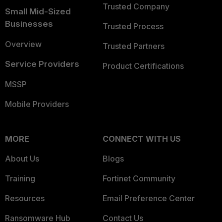
Trusted Company
Small Mid-Sized
Businesses
Trusted Process
Overview
Trusted Partners
Service Providers
Product Certifications
MSSP
Mobile Providers
MORE
CONNECT WITH US
About Us
Blogs
Training
Fortinet Community
Resources
Email Preference Center
Ransomware Hub
Contact Us