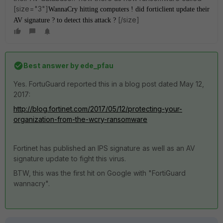
[size="3"]
WannaCry hitting computers ! did forticlient update their
[/size]
AV signature ? to detect this attack ?
Best answer by
ede_pfau
Yes. FortuGuard reported this in a blog post dated May 12,
2017:
http://blog.fortinet.com/2017/05/12/protecting-your-
organization-from-the-wcry-ransomware
Fortinet has published an IPS signature as well as an AV
signature update to fight this virus.
BTW, this was the first hit on Google with "FortiGuard
wannacry".