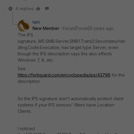
4 replies
tanr
New Member
Forum|Forum|9 years ago
The IPS
signature, MS.SMB.Server.SMB1.Trans2.Secondary.Han
dling.Code.Execution, has target type Server, even
though the IPS description says this also effects
Windows 7, 8, etc.
See
https://fortiguard.com/encyclopedia/ips/43796
for the
description.
So the IPS signature won't automatically protect client
systems if your IPS sensors' filters have Location:
Clients.
I noticed