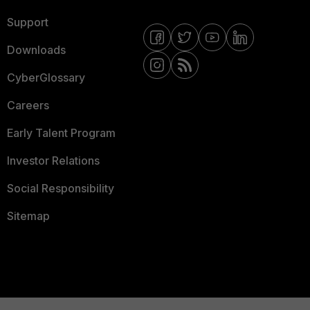
Support
Downloads
CyberGlossary
Careers
Early Talent Program
Investor Relations
Social Responsibility
Sitemap