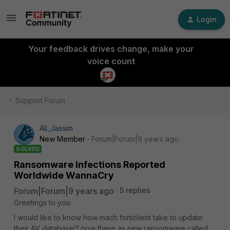
Login
Your feedback drives change, make your
voice count
Support Forum
Ali_Jassim
New Member
Forum|Forum|9 years ago
SOLVED
Ransomware Infections Reported
Worldwide WannaCry
Forum|Forum|9 years ago
5 replies
Greetings to you
I would like to know how mach forticlient take to update
their AV database!? now there as new ransomware called