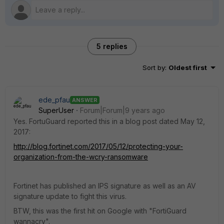
5 replies
Sort by
:
Oldest first
ede_pfau
ANSWER
SuperUser
Forum|Forum|9 years ago
Yes. FortuGuard reported this in a blog post dated May 12,
2017:
http://blog.fortinet.com/2017/05/12/protecting-your-
organization-from-the-wcry-ransomware
Fortinet has published an IPS signature as well as an AV
signature update to fight this virus.
BTW, this was the first hit on Google with "FortiGuard
wannacry".