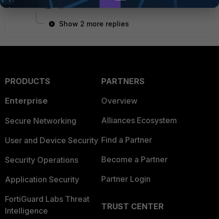
Show 2 more replies
PRODUCTS
PARTNERS
Enterprise
Overview
Alliances Ecosystem
Secure Networking
Find a Partner
User and Device Security
Become a Partner
Security Operations
Partner Login
Application Security
FortiGuard Labs Threat
TRUST CENTER
Intelligence