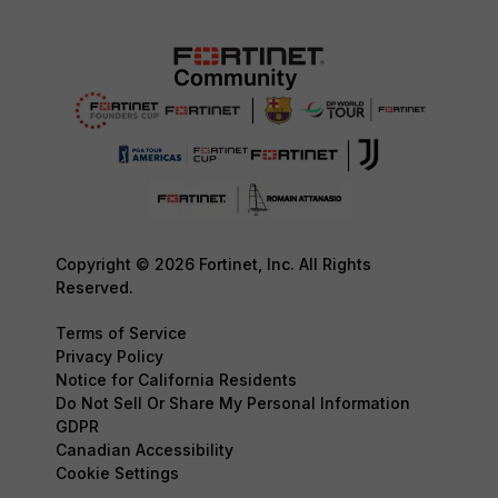
Copyright © 2026 Fortinet, Inc. All Rights
Reserved.
Terms of Service
Privacy Policy
Notice for California Residents
Do Not Sell Or Share My Personal Information
GDPR
Canadian Accessibility
Cookie Settings