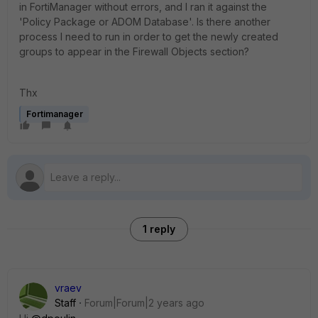
in FortiManager without errors, and I ran it against the
'Policy Package or ADOM Database'. Is there another
process I need to run in order to get the newly created
groups to appear in the Firewall Objects section?
Thx
Fortimanager
1 reply
vraev
Staff
Forum|Forum|2 years ago