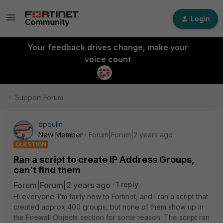
Login
Your feedback drives change, make your
voice count
Support Forum
dpoulin
New Member
Forum|Forum|2 years ago
QUESTION
Ran a script to create IP Address Groups,
can't find them
Forum|Forum|2 years ago
1 reply
Hi everyone. I'm fairly new to Fortinet, and I ran a script that
created approx 400 groups, but none of them show up in
the Firewall Objects section for some reason. The script ran