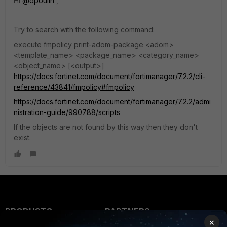
Hi
@dpoulin
,
Try to search with the following command:
execute fmpolicy print-adom-package <adom>
<template_name> <package_name> <category_name>
<object_name> [<output>]
https://docs.fortinet.com/document/fortimanager/7.2.2/cli-
reference/43841/fmpolicy#fmpolicy
https://docs.fortinet.com/document/fortimanager/7.2.2/admi
nistration-guide/990788/scripts
If the objects are not found by this way then they don't
exist.
PRODUCTS
PARTNERS
×