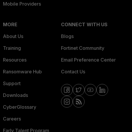
Mobile Providers
MORE
CONNECT WITH US
About Us
Blogs
Training
Fortinet Community
Resources
Email Preference Center
Ransomware Hub
Contact Us
Support
Downloads
CyberGlossary
Careers
Early Talent Program