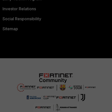
Investor Relations
Social Responsibility
Sitemap