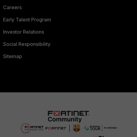
Careers
Early Talent Program
Investor Relations
Social Responsibility
Sitemap