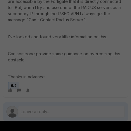
are accessible by the Fortigate that it is directly connected
to. But, when I try and use one of the RADIUS servers as a
secondary IP through the IPSEC VPN I always get the
message "Can't Contact Radius Server".
I've looked and found very little information on this.
Can someone provide some guidance on overcoming this
obstacle.
Thanks in advance.
6.2