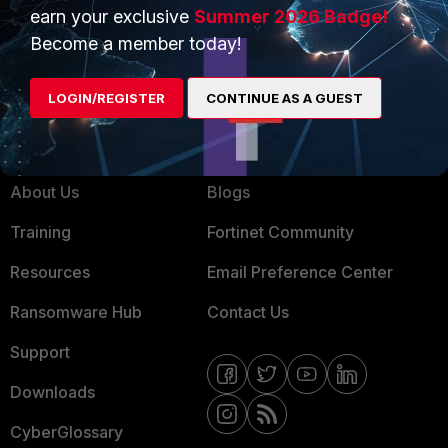
Service Providers
Product Certifications
earn your exclusive
Summer 2026 Badge!
MSSP
Become a member today!
Mobile Providers
LOGIN/REGISTER
CONTINUE AS A GUEST
MORE
CONNECT WITH US
About Us
Blogs
Training
Fortinet Community
Resources
Email Preference Center
Ransomware Hub
Contact Us
Support
Downloads
CyberGlossary