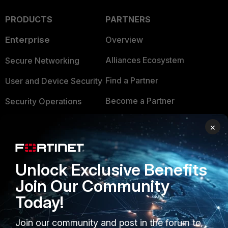
PRODUCTS
PARTNERS
Enterprise
Overview
Alliances Ecosystem
Secure Networking
Find a Partner
User and Device Security
Become a Partner
Security Operations
Partner Login
Application Security
×
FortiGuard Labs Threat
TRUST CENTER
Intelligence
Unlock Exclusive Benefits
Trusted Company
Small Mid-Sized
Join Our Community
Businesses
Trusted Process
Today!
Overview
Trusted Partners
Join our community and post in the forum to