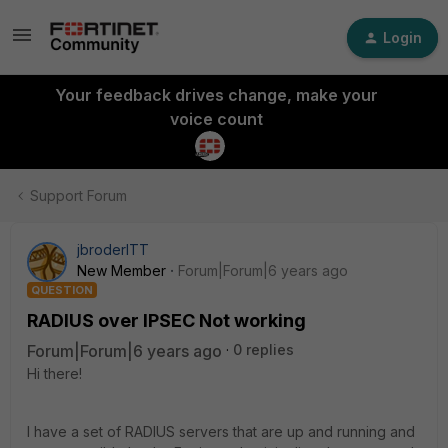
Login
Your feedback drives change, make your
voice count
Support Forum
jbroderITT
New Member
Forum|Forum|6 years ago
QUESTION
RADIUS over IPSEC Not working
Forum|Forum|6 years ago
0 replies
Hi there!
I have a set of RADIUS servers that are up and running and