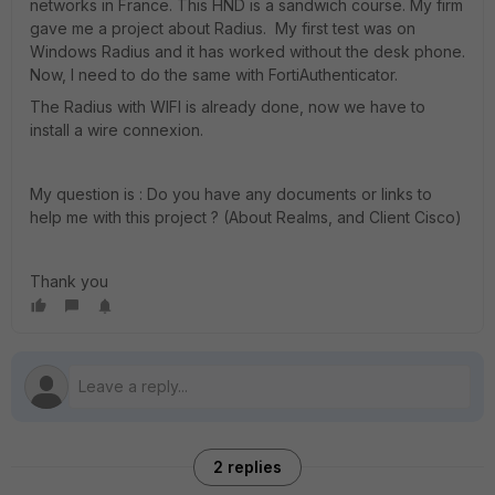
networks in France. This HND is a sandwich course. My firm
gave me a project about Radius. My first test was on
Windows Radius and it has worked without the desk phone.
Now, I need to do the same with FortiAuthenticator.
The Radius with WIFI is already done, now we have to
install a wire connexion.
My question is : Do you have any documents or links to
help me with this project ? (About Realms, and Client Cisco)
Thank you
2 replies