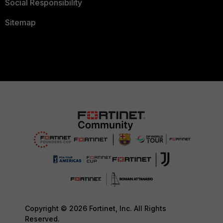
Social Responsibility
Sitemap
Copyright © 2026 Fortinet, Inc. All Rights
Reserved.