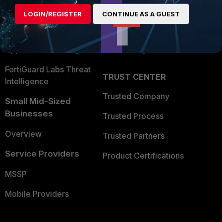
Find a Partner
User and Device Security
LOGIN/REGISTER
CONTINUE AS A GUEST
Become a Partner
Security Operations
Partner Login
Application Security
FortiGuard Labs Threat
TRUST CENTER
Intelligence
Trusted Company
Small Mid-Sized
Businesses
Trusted Process
Overview
Trusted Partners
Service Providers
Product Certifications
MSSP
Mobile Providers