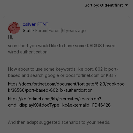
Sort by
:
Oldest first
xsilver_FTNT
Staff
Forum|Forum|6 years ago
Hi,
so in short you would like to have some RADIUS based
wired authentication.
How about to use some keywords like port, 802.1x port-
based and search google or docs.fortinet.com or KBs ?
https://docs.fortinet.com/document/fortigate/6.2.3/cookboo
k/38580/port-based-802-1x-authentication
https://kb.fortinet.com/kb/microsites/search.do?
cmd=displayKC&docType=kc&externalId=FD46428
And then adapt suggested scenarios to your needs.