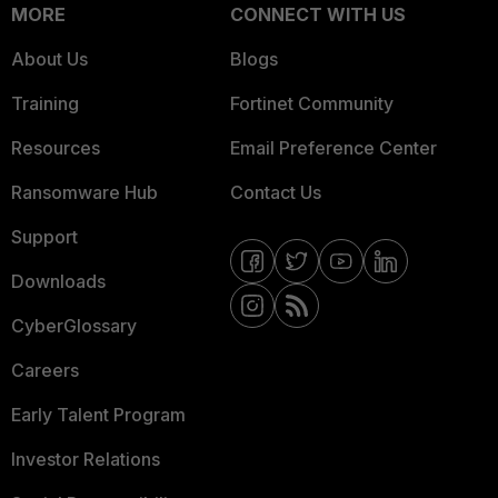
MORE
CONNECT WITH US
About Us
Blogs
Training
Fortinet Community
Resources
Email Preference Center
Ransomware Hub
Contact Us
Support
Downloads
CyberGlossary
Careers
Early Talent Program
Investor Relations