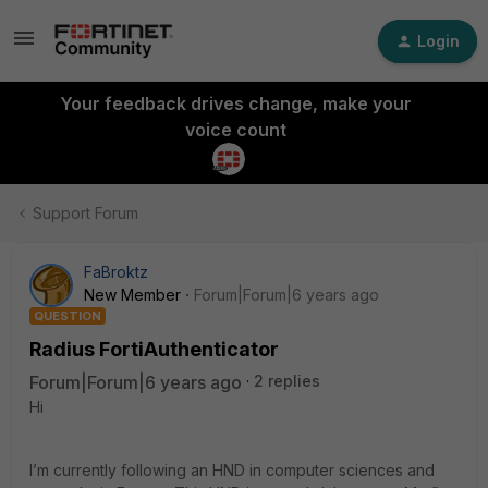
Login
Your feedback drives change, make your
voice count
Support Forum
FaBroktz
New Member
Forum|Forum|6 years ago
QUESTION
Radius FortiAuthenticator
Forum|Forum|6 years ago
2 replies
Hi
I’m currently following an HND in computer sciences and