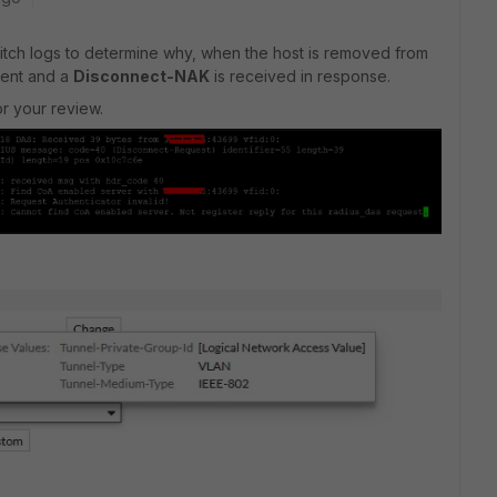
switch logs to determine why, when the host is removed from
sent and a
Disconnect-NAK
is received in response.
r your review.