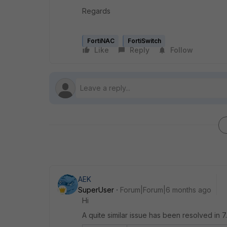
Regards
FortiNAC
FortiSwitch
Like
Reply
Follow
AEK
SuperUser
Forum|Forum|6 months ago
Hi
A quite similar issue has been resolved in 7.