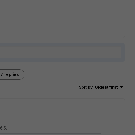
7 replies
Sort by
:
Oldest first
6.5.