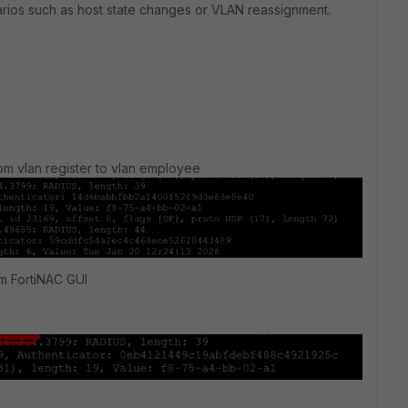
narios such as host state changes or VLAN reassignment.
rom vlan register to vlan employee
om FortiNAC GUI