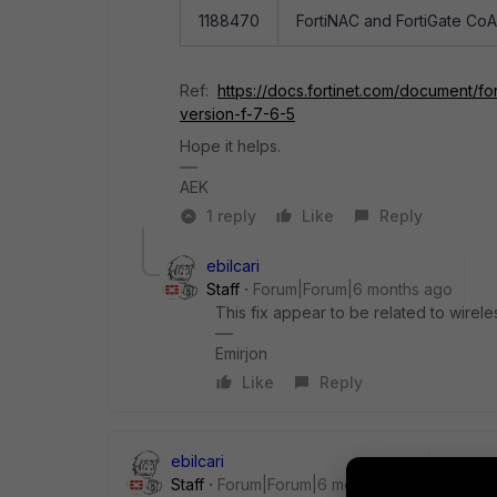
1188470
FortiNAC and FortiGate CoA 
Ref:
https://docs.fortinet.com/document/fo
version-f-7-6-5
Hope it helps.
AEK
1 reply
Like
Reply
ebilcari
Staff
Forum|Forum|6 months ago
This fix appear to be related to wirele
Emirjon
Like
Reply
ebilcari
Staff
Forum|Forum|6 months ago