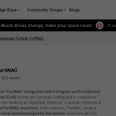
dge Base
Community Groups
Blogs
edback drives change, make your voice count
15 d
essages Fortiink FortiNAC
FortiNAC
532 views
with
FortiNAC integrated with Fortigate and FortiSwitch
ion (CoA)
events are correctly configured in compliance
are working as expected. However, a specific behavior is
he FortiNAC inventory
: in this scenario, FortiNAC sends a
s
never acknowledged by the switch
, even though CoA