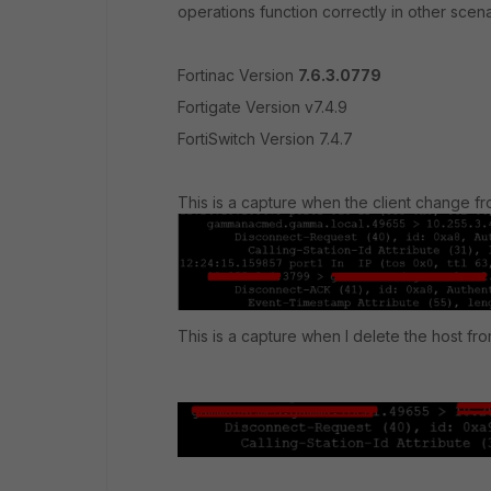
operations function correctly in other sce
Fortinac Version
7.6.3.0779
Fortigate Version v7.4.9
FortiSwitch Version 7.4.7
This is a capture when the client change f
This is a capture when I delete the host fr