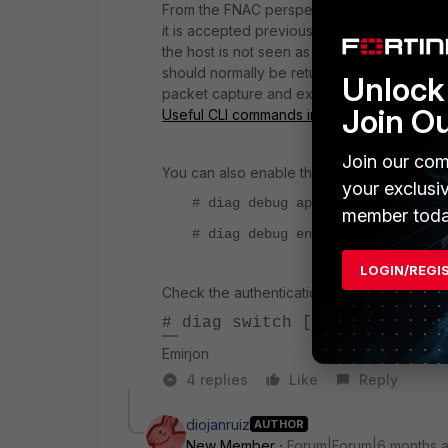
From the FNAC perspective, the CoA/DM co
it is accepted previously but ignored by th
the host is not seen as authenticated on th
should normally be returned by the switch i
Unlock 
packet capture and export it, in order to 
Join O
Useful CLI commands in FortiNAC-OS for tr
Join our com
You can also enable the following debug on
your exclusi
# diag debug application radius_
member toda
# diag debug enable
LOGIN/REGI
Check the authentication status in the switc
# diag switch [switch-info] 
Emirjon
4 replies
Like
Reply
diojanruiz
AUTHOR
New Member
Forum|Forum|6 months 