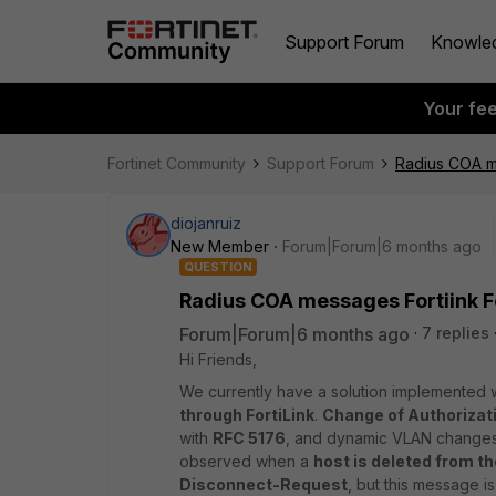
Support Forum
Knowle
Your fe
Fortinet Community
Support Forum
Radius COA m
diojanruiz
New Member
Forum|Forum|6 months ago
QUESTION
Radius COA messages Fortiink 
Forum|Forum|6 months ago
7 replies
Hi Friends,
We currently have a solution implemented 
through FortiLink
.
Change of Authorizat
with
RFC 5176
, and dynamic VLAN changes 
observed when a
host is deleted from t
Disconnect-Request
, but this message i