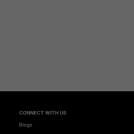
CONNECT WITH US
Blogs