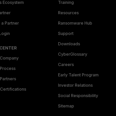
es Ecosystem
Training
artner
Resources
a Partner
Ransomware Hub
Login
Support
Downloads
 CENTER
CyberGlossary
 Company
Careers
 Process
Early Talent Program
Partners
Investor Relations
Certifications
Social Responsibility
Sitemap