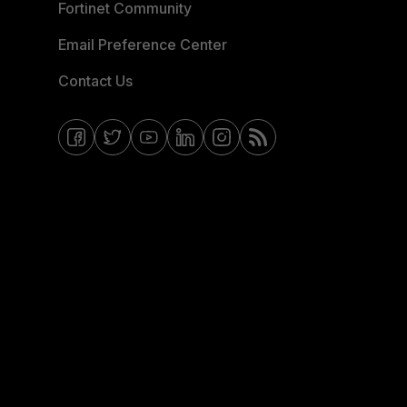
Fortinet Community
Email Preference Center
Contact Us