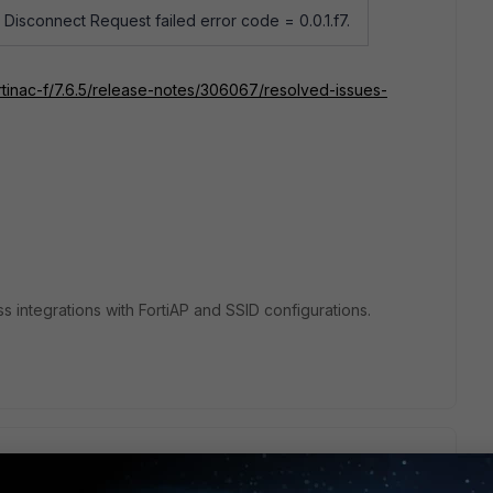
Disconnect Request failed error code = 0.0.1.f7.
rtinac-f/7.6.5/release-notes/306067/resolved-issues-
ss integrations with FortiAP and SSID configurations.