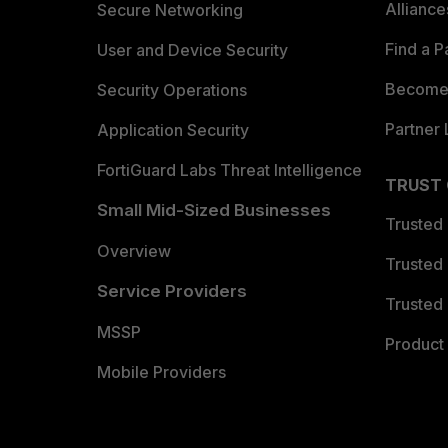
Allianc
Secure Networking
Find a P
User and Device Security
Become 
Security Operations
Partner 
Application Security
FortiGuard Labs Threat Intelligence
TRUST
Small Mid-Sized Businesses
Trusted
Overview
Trusted
Service Providers
Trusted 
MSSP
Product 
Mobile Providers