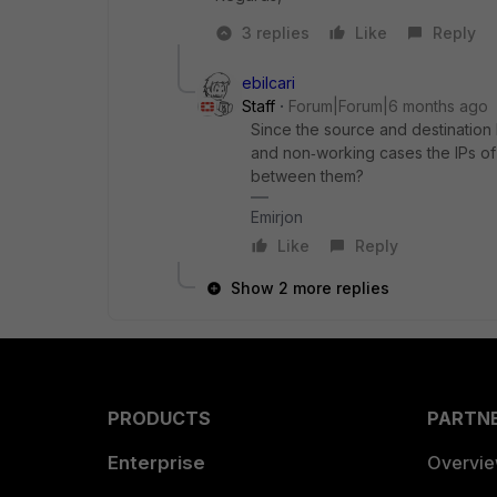
3 replies
Like
Reply
ebilcari
Staff
Forum|Forum|6 months ago
Since the source and destination 
and non‑working cases the IPs of
between them?
Emirjon
Like
Reply
Show 2 more replies
PRODUCTS
PARTN
Enterprise
Overvi