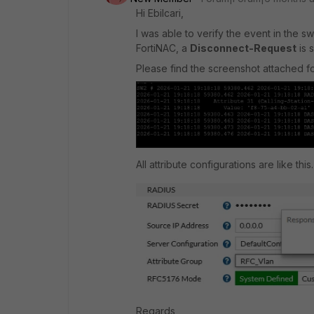
Hi Ebilcari,
I was able to verify the event in the 
FortiNAC, a
Disconnect-Request
is 
Please find the screenshot attached fo
All attribute configurations are like this.
Regards,