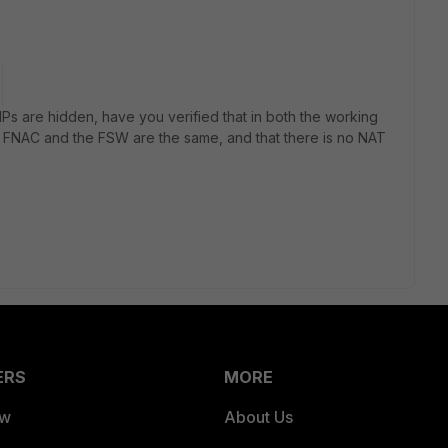
IPs are hidden, have you verified that in both the working
 FNAC and the FSW are the same, and that there is no NAT
ERS
MORE
ew
About Us