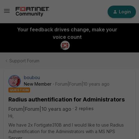
Login
Your feedback drives change, make your
voice count
Support Forum
boubou
New Member
Forum|Forum|10 years ago
QUESTION
Radius authentification for Administrators
Forum|Forum|10 years ago
2 replies
Hi,
We have 2x Fortigate310B and I would like to use Radius
Authentification for the Administrators with a MS NPS
Server.