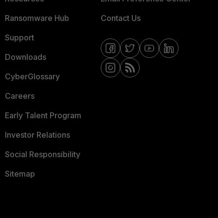
Ransomware Hub
Contact Us
Support
Downloads
CyberGlossary
Careers
Early Talent Program
Investor Relations
Social Responsibility
Sitemap