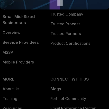
FortiGuard Labs Threat
TRUST CENTER
Intelligence
Trusted Company
Small Mid-Sized
Businesses
Trusted Process
Overview
Trusted Partners
Service Providers
Product Certifications
MSSP
Mobile Providers
MORE
CONNECT WITH US
About Us
Blogs
Training
Fortinet Community
Resources
Email Preference Center