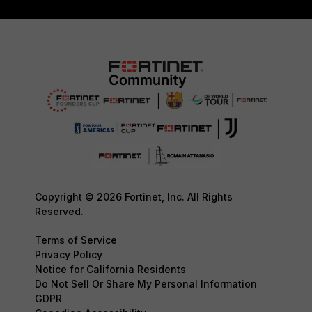
Copyright © 2026 Fortinet, Inc. All Rights
Reserved.
Terms of Service
Privacy Policy
Notice for California Residents
Do Not Sell Or Share My Personal Information
GDPR