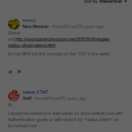
Sort by
:
Oldest first
emnoc
New Member
Forum|Forum|10 years ago
Check
out
http://socpuppet.blogspot.com/2015/10/fortigate-
radius-observations.html
it's not NPS but the concept on the FGT is the same.
xsilver_FTNT
Staff
Forum|Forum|10 years ago
Hi,
I would recommend to start either on docs.fortinet.com with
Authentication guide or with search for "radius admin" on
kb.fortinet.com