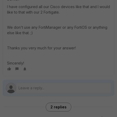
I have configured all our Cisco devices like that and I would
like to that with our 2 Fortigate.
We don't use any FortiManager or any FortiOS or anything
else like that. ;)
Thanks you very much for your answer!
Sincerely!
2 replies