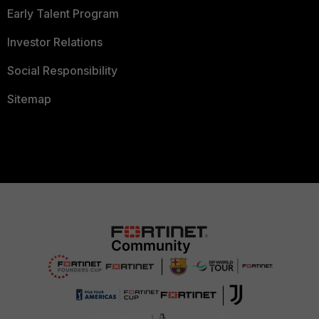
Early Talent Program
Investor Relations
Social Responsibility
Sitemap