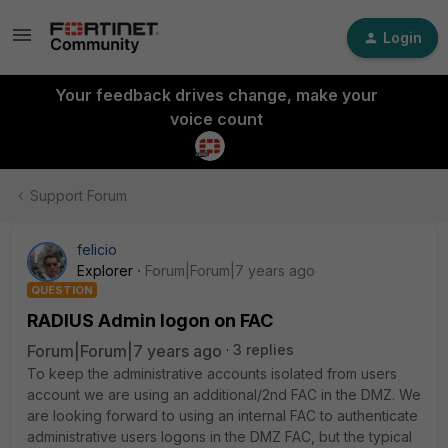
Login
Your feedback drives change, make your
voice count
Support Forum
felicio
Explorer
Forum|Forum|7 years ago
QUESTION
RADIUS Admin logon on FAC
Forum|Forum|7 years ago
3 replies
To keep the administrative accounts isolated from users
account we are using an additional/2nd FAC in the DMZ. We
are looking forward to using an internal FAC to authenticate
administrative users logons in the DMZ FAC, but the typical