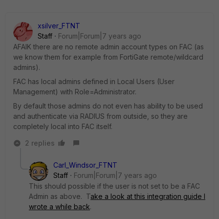
xsilver_FTNT
Staff
Forum|Forum|7 years ago
AFAIK there are no remote admin account types on FAC (as
we know them for example from FortiGate remote/wildcard
admins).
FAC has local admins defined in Local Users (User
Management) with Role=Administrator.
By default those admins do not even has ability to be used
and authenticate via RADIUS from outside, so they are
completely local into FAC itself.
2 replies
Carl_Windsor_FTNT
Staff
Forum|Forum|7 years ago
This should possible if the user is not set to be a FAC
Admin as above. T
ake a look at this integration guide I
wrote a while back
.