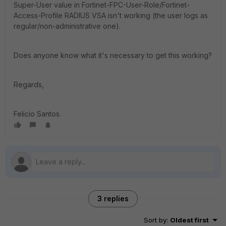
Super-User value in Fortinet-FPC-User-Role/Fortinet-
Access-Profile RADIUS VSA isn't working (the user logs as
regular/non-administrative one).
Does anyone know what it's necessary to get this working?
Regards,
Felicio Santos.
3 replies
Sort by
:
Oldest first