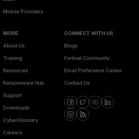
Mobile Providers
MORE
CONNECT WITH US
About Us
Blogs
Training
Fortinet Community
Resources
Email Preference Center
Ransomware Hub
Contact Us
Support
Downloads
CyberGlossary
Careers