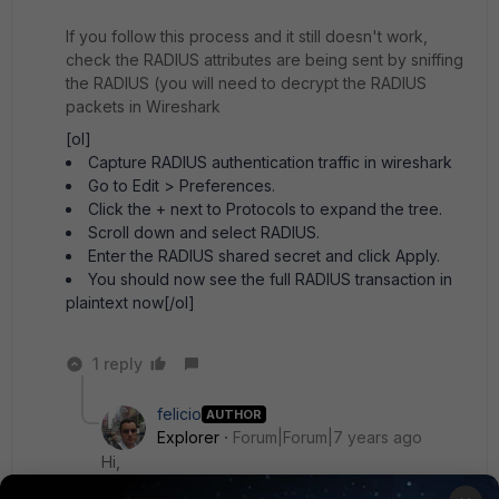
If you follow this process and it still doesn't work,
check the RADIUS attributes are being sent by sniffing
the RADIUS (you will need to decrypt the RADIUS
packets in Wireshark
[ol]
Capture RADIUS authentication traffic in wireshark
Go to Edit > Preferences.
Click the + next to Protocols to expand the tree.
Scroll down and select RADIUS.
Enter the RADIUS shared secret and click Apply.
You should now see the full RADIUS transaction in
plaintext now[/ol]
1 reply
felicio
AUTHOR
Explorer
Forum|Forum|7 years ago
Hi,