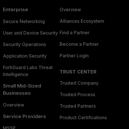
Enterprise
Overview
Alliances Ecosystem
Secure Networking
Find a Partner
User and Device Security
Become a Partner
Security Operations
Partner Login
Application Security
FortiGuard Labs Threat
TRUST CENTER
Intelligence
Trusted Company
Small Mid-Sized
Businesses
Trusted Process
Overview
Trusted Partners
Service Providers
Product Certifications
MSSP