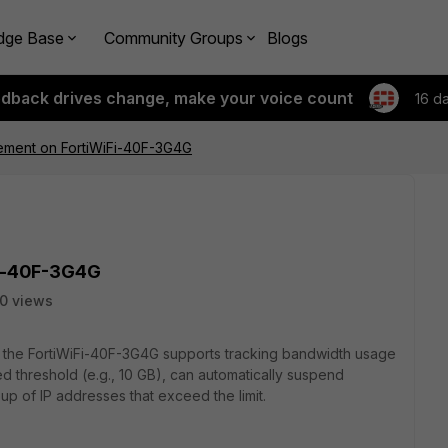
dge Base
Community Groups
Blogs
edback drives change, make your voice count
16 d
ment on FortiWiFi-40F-3G4G
i-40F-3G4G
0 views
her the FortiWiFi-40F-3G4G supports tracking bandwidth usage
d threshold (e.g., 10 GB), can automatically suspend
up of IP addresses that exceed the limit.