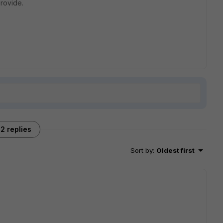
rovide.
2 replies
Sort by
:
Oldest first