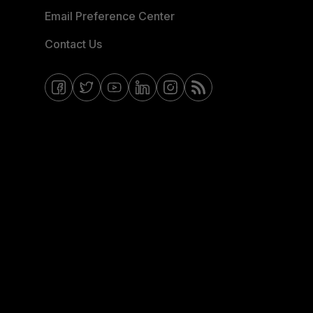
Email Preference Center
Contact Us