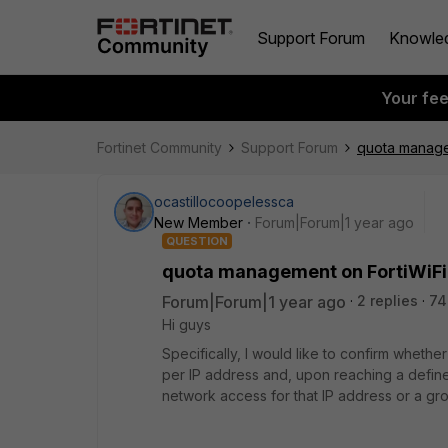
Support Forum
Knowle
Your fe
Fortinet Community
Support Forum
quota manage
ocastillocoopelessca
New Member
Forum|Forum|1 year ago
QUESTION
quota management on FortiWiF
Forum|Forum|1 year ago
2 replies
74
Hi guys
Specifically, I would like to confirm whet
per IP address and, upon reaching a define
network access for that IP address or a gro