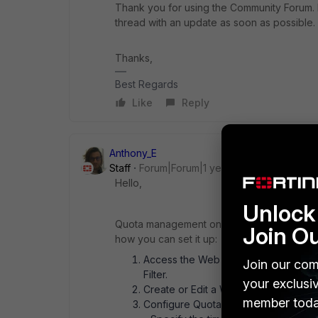
Thank you for using the Community Forum. I 
thread with an update as soon as possible.
Thanks,
Best Regards
Like
Reply
Anthony_E
Staff
Forum|Forum|1 year ago
Hello,
Unlock 
Quota management on FortiWiFi-40F-3G4G ca
Join O
how you can set it up:
Access the Web Filter Profile: Log in 
Join our com
Filter.
your exclusi
Create or Edit a Web Filter Profile: Y
member toda
Configure Quota: Within the Web Filt