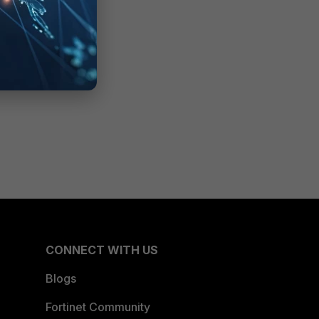
CONNECT WITH US
Blogs
Fortinet Community