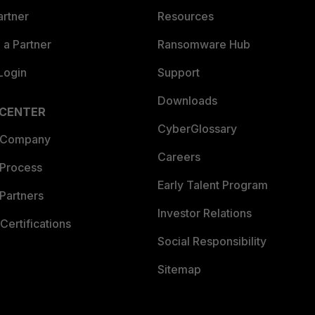
artner
Resources
a Partner
Ransomware Hub
Login
Support
Downloads
 CENTER
CyberGlossary
 Company
Careers
 Process
Early Talent Program
Partners
Investor Relations
Certifications
Social Responsibility
Sitemap