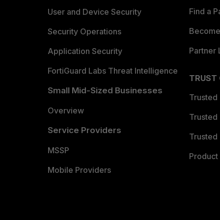
Find a P
User and Device Security
Become 
Security Operations
Partner 
Application Security
FortiGuard Labs Threat Intelligence
TRUST
Small Mid-Sized Businesses
Trusted
Overview
Trusted
Service Providers
Trusted 
MSSP
Product 
Mobile Providers