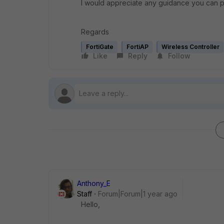
I would appreciate any guidance you can p
Regards
FortiGate
FortiAP
Wireless Controller
Like
Reply
Follow
Anthony_E
Staff
Forum|Forum|1 year ago
Hello,