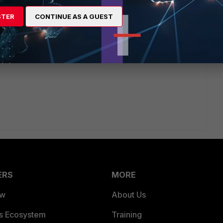
egory. For example, you can allow users to access social
 hours per day.
STER
CONTINUE AS A GUEST
onfigured, apply the Web Filter profile to the relevant
ERS
MORE
ew
About Us
es Ecosystem
Training