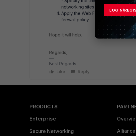
- Specify the time limit for each cat
networking sites like Facebook for 2
LOGIN/REGI
Apply the Web Filter Profile:* Once c
firewall policy.
Hope it will help.
Regards,
Best Regards
Like
Reply
PRODUCTS
PARTN
Enterprise
Overvi
Allianc
Secure Networking