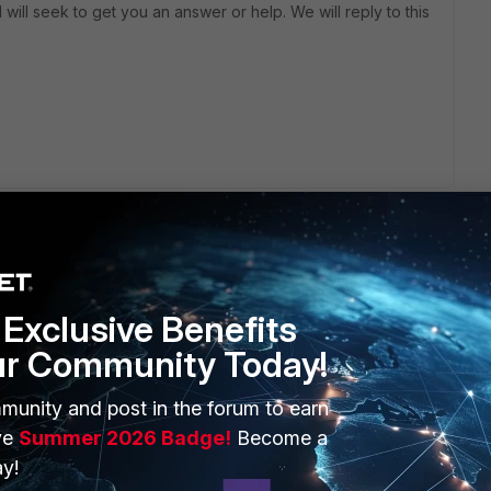
will seek to get you an answer or help. We will reply to this
Exclusive Benefits
n be configured through the Web Filter profile. Here’s
ur Community Today!
to your FortiGate GUI. - Navigate to Security Profiles > Web
munity and post in the forum to earn
ve
Summer 2026 Badge!
Become a
ou can either create a new profile or edit an existing one.
y!
er profile, you can set quotas based on website categories.