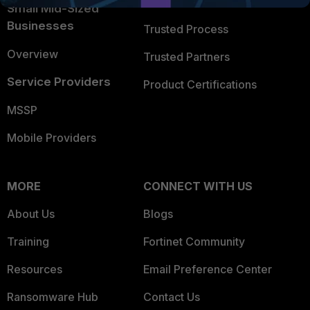
Trusted Company
Small Mid-Sized
Businesses
Trusted Process
Overview
Trusted Partners
Service Providers
Product Certifications
MSSP
Mobile Providers
MORE
CONNECT WITH US
About Us
Blogs
Training
Fortinet Community
Resources
Email Preference Center
Ransomware Hub
Contact Us