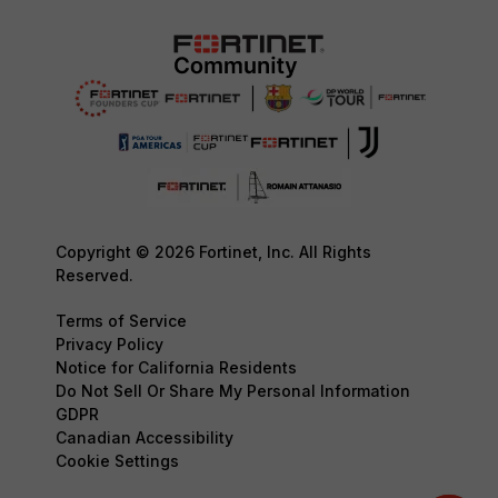
Copyright © 2026 Fortinet, Inc. All Rights
Reserved.
Terms of Service
Privacy Policy
Notice for California Residents
Do Not Sell Or Share My Personal Information
GDPR
Canadian Accessibility
Cookie Settings