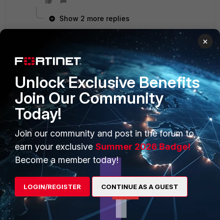
Show 2 more replies
×
PRODUCTS
PARTNERS
Unlock Exclusive Benefits
Join Our Community
Enterprise
Overview
Today!
Alliances Ecosystem
Secure Networking
Join our community and post in the forum to
Find a Partner
User and Device Security
earn your exclusive
Summer 2026 Badge!
Become a Partner
Security Operations
Become a member today!
Partner Login
Application Security
LOGIN/REGISTER
CONTINUE AS A GUEST
FortiGuard Labs Threat
TRUST CENTER
Intelligence