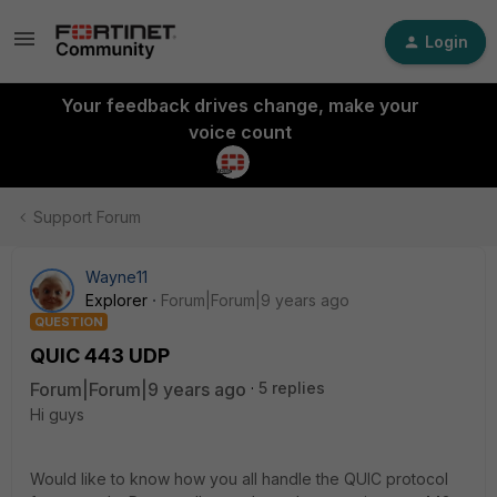
Login
Your feedback drives change, make your
voice count
Support Forum
Wayne11
Explorer
Forum|Forum|9 years ago
QUESTION
QUIC 443 UDP
Forum|Forum|9 years ago
5 replies
Hi guys
Would like to know how you all handle the QUIC protocol