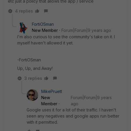
etc just a policy that allows the app / service
4 replies
FortiOSman
New Member
Forum|Forum|9 years ago
I'm also curious to see the community's take on it. I
myself haven't allowed it yet.
-FortiOSman
Up, Up, and Away!
3 replies
MikePruett
New
Forum|Forum|9 years
Member
ago
Google uses it for a lot of their traffic. I haven't
seen any negatives and google apps run better
with it permitted.