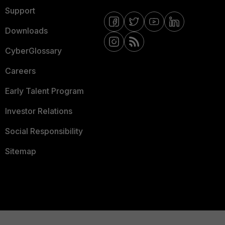
Support
Downloads
CyberGlossary
Careers
Early Talent Program
Investor Relations
Social Responsibility
Sitemap