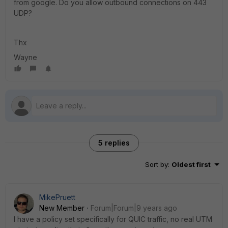
from google. Do you allow outbound connections on 443
UDP?
Thx
Wayne
5 replies
Sort by
:
Oldest first
MikePruett
New Member
Forum|Forum|9 years ago
I have a policy set specifically for QUIC traffic, no real UTM