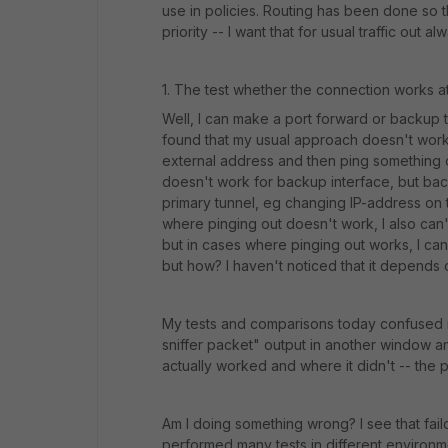
use in policies. Routing has been done so t
priority -- I want that for usual traffic out 
1. The test whether the connection works at 
Well, I can make a port forward or backup tun
found that my usual approach doesn't work a
external address and then ping something ou
doesn't work for backup interface, but ba
primary tunnel, eg changing IP-address on t
where pinging out doesn't work, I also can
but in cases where pinging out works, I 
but how? I haven't noticed that it depends
My tests and comparisons today confused 
sniffer packet" output in another window an
actually worked and where it didn't -- the 
Am I doing something wrong? I see that failo
performed many tests in different environment