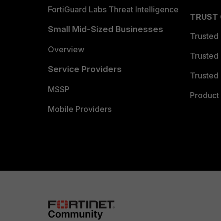
FortiGuard Labs Threat Intelligence
TRUST
Small Mid-Sized Businesses
Trusted
Overview
Trusted
Service Providers
Trusted 
MSSP
Product 
Mobile Providers