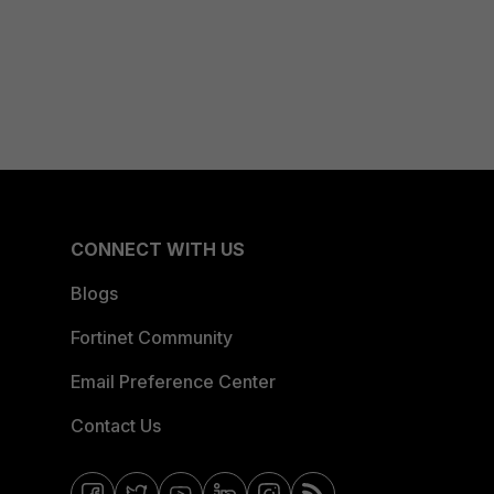
CONNECT WITH US
Blogs
Fortinet Community
Email Preference Center
Contact Us