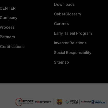
Downloads
 CENTER
CyberGlossary
 Company
Careers
 Process
Early Talent Program
Partners
Investor Relations
Certifications
Social Responsibility
Sitemap