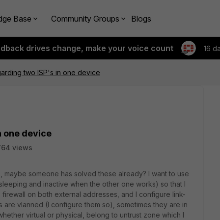
dge Base
Community Groups
Blogs
edback drives change, make your voice count
16 d
arding two ISP's in one device
n one device
764 views
cs, maybe someone has solved these already? I want to use
s sleeping and inactive when the other one works) so that I
irewall on both external addresses, and I configure link-
s are vlanned (I configure them so), sometimes they are in
whether virtual or physical, belong to untrust zone which I