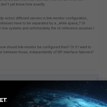
I don't yet know how exactly.
 udp-echo) different servers in link-monitor configuration,
addresses have to be separated by a _white space_? Or
in live systems and unfortunately the cli-reference assumes I
n, how should link-monitor be configured then? Or if I want to
ver between those, independently of ISP interface failovers?
1 reply