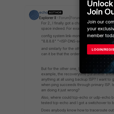
Unlock 
Join O
echo
AUTHOR
Explorer II
Forum|Forum|10 years ago
Join our com
For 2., I finally got a chance to test this w
your exclusi
space indeed. For example,
member toda
config system link-monitor edit "gwdet
"8.8.8.8" "<ISP-DNS-server>" next end
and similarly for the other one. (By the way
LOGIN/REGI
can it be that the order is not important?) 
But for the other one, I thought -- why shoul
example, the recoverytime parameter shows 
anything at all using backup ISP? I want to
when ping succeeds through primary ISP. Is t
am doing it just wrong?
Also, where could tcp-echo or udp-echo be
tested tcp-echo and I got a switchover to b
Does anybody know how to traceroute out u