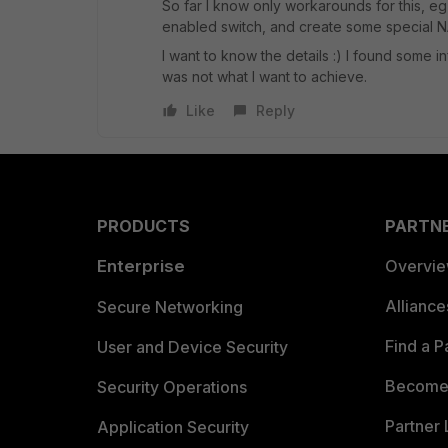
So far I know only workarounds for this, eg
enabled switch, and create some special NAT
I want to know the details :) I found some 
was not what I want to achieve.
Like
Reply
PRODUCTS
PARTN
Enterprise
Overvi
Allianc
Secure Networking
Find a P
User and Device Security
Become 
Security Operations
Partner 
Application Security