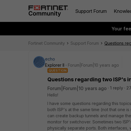
Support Forum
Knowle
Your fe
Fortinet Community
Support Forum
Questions reg
echo
Explorer II
Forum|Forum|10 years ago
QUESTION
Questions regarding two ISP's i
Forum|Forum|10 years ago
1 reply
2
Hello!
I have some questions regarding this topi
both ISP's at the same time (not that one i
can create backup tunnels and manage the f
monitor for switchover. Sometimes two ISP'
physically separate ports. Both interfaces, 