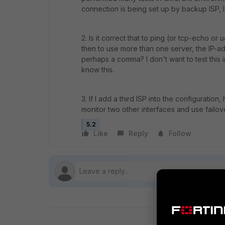
connection is being set up by backup ISP, 
2. Is it correct that to ping (or tcp-echo or
then to use more than one server, the IP-
perhaps a comma? I don't want to test this 
know this.
3. If I add a third ISP into the configuratio
monitor two other interfaces and use failo
5.2
Like
Reply
Follow