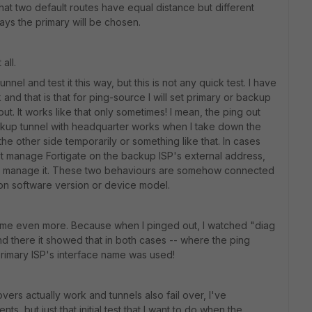
hat two default routes have equal distance but different
always the primary will be chosen.
all.
nel and test it this way, but this is not any quick test. I have
nd that is that for ping-source I will set primary or backup
t. It works like that only sometimes! I mean, the ping out
ckup tunnel with headquarter works when I take down the
he other side temporarily or something like that. In cases
't manage Fortigate on the backup ISP's external address,
can manage it. These two behaviours are somehow connected
 on software version or device model.
me even more. Because when I pinged out, I watched "diag
d there it showed that in both cases -- where the ping
primary ISP's interface name was used!
vers actually work and tunnels also fail over, I've
s, but just that initial test that I want to do when the