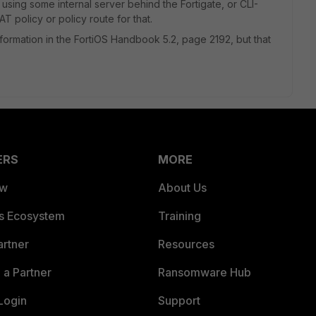
 using some internal server behind the Fortigate, or CLI-
 policy or policy route for that.
information in the FortiOS Handbook 5.2, page 2192, but that
ERS
MORE
ew
About Us
es Ecosystem
Training
artner
Resources
a Partner
Ransomware Hub
Login
Support