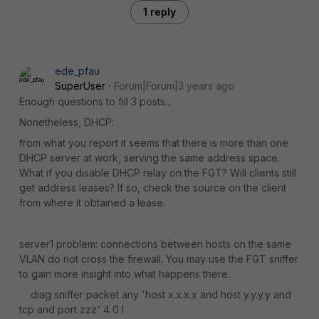
1 reply
ede_pfau
SuperUser
Forum|Forum|3 years ago
Enough questions to fill 3 posts...
Nonetheless, DHCP:
from what you report it seems that there is more than one
DHCP server at work, serving the same address space.
What if you disable DHCP relay on the FGT? Will clients still
get address leases? If so, check the source on the client
from where it obtained a lease.
server1 problem: connections between hosts on the same
VLAN do not cross the firewall. You may use the FGT sniffer
to gain more insight into what happens there:
diag sniffer packet any 'host x.x.x.x and host y.y.y.y and
tcp and port zzz' 4 0 l