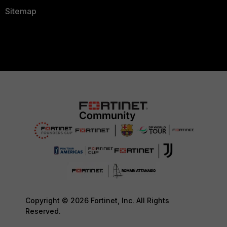
Sitemap
Copyright © 2026 Fortinet, Inc. All Rights
Reserved.