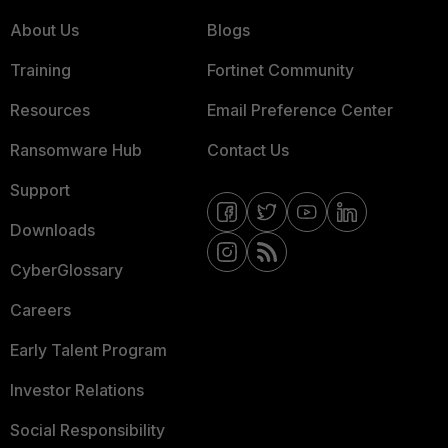
About Us
Blogs
Training
Fortinet Community
Resources
Email Preference Center
Ransomware Hub
Contact Us
Support
Downloads
CyberGlossary
Careers
Early Talent Program
Investor Relations
Social Responsibility