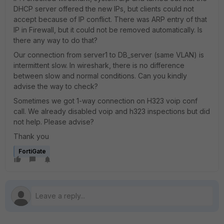
DHCP server offered the new IPs, but clients could not
accept because of IP conflict. There was ARP entry of that
IP in Firewall, but it could not be removed automatically. Is
there any way to do that?
Our connection from server1 to DB_server (same VLAN) is
intermittent slow. In wireshark, there is no difference
between slow and normal conditions. Can you kindly
advise the way to check?
Sometimes we got 1-way connection on H323 voip conf
call. We already disabled voip and h323 inspections but did
not help. Please advise?
Thank you
FortiGate