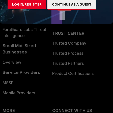
LOGIN/REGISTER
CONTINUE AS A GUEST
Become a Partner
Security Operations
Partner Login
Application Security
FortiGuard Labs Threat
TRUST CENTER
Intelligence
Trusted Company
Small Mid-Sized
Businesses
Trusted Process
Overview
Trusted Partners
Service Providers
Product Certifications
MSSP
Mobile Providers
MORE
CONNECT WITH US