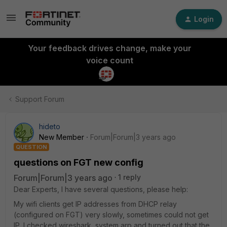
Login
Your feedback drives change, make your
voice count
Support Forum
hideto
New Member
Forum|Forum|3 years ago
QUESTION
questions on FGT new config
Forum|Forum|3 years ago
1 reply
Dear Experts, I have several questions, please help:
My wifi clients get IP addresses from DHCP relay
(configured on FGT) very slowly, sometimes could not get
IP. I checked wireshark, system arp and turned out that the