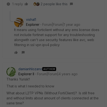
1 reply
2 people like this
vishal1
Explorer
Forum|Forum|1 year ago
It means using forticlient without any ems license does
not include fortinet support for any troubleshooting
alongwith can't use security features like avc, web
filtering in ssl vpn ipv4 policy
damianhlozano
AUTHOR
Explorer II
Forum|Forum|4 years ago
Thanks Yurisk!!
That is what I needed to know
What about L2TP VPNs (Without FortiClient)? Is still free
and without limits about amount of clients connected at the
same time?