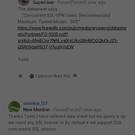
SuperUser
Forum|Forum|1 year ago
The datasheet says...
"Concurrent SSL-VPN Users (Recommended
Maximum, Tunnel Mode) : 500"
https://www.firewalls.com/pub/media/wysiwyg/datashe
ets/Fortinet/FG-100E.pdf?
srsltid=AfmBOor7Nf4_yalXsUAzQBnMOGQbEkJ23-
Q5Rh9da69O7-V1yu6jVsEW
Toshi
1 person likes this
smankar_123
New Member
Forum|Forum|1 year ago
Thanks Toshi..I have refered data sheet but my query is do
we need any SSL license or by default it will support 500
concureent SSL session