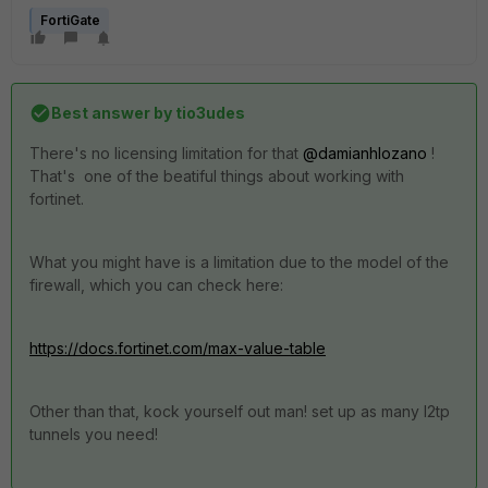
FortiGate
Best answer by
tio3udes
There's no licensing limitation for that
@damianhlozano
!
That's one of the beatiful things about working with
fortinet.
What you might have is a limitation due to the model of the
firewall, which you can check here:
https://docs.fortinet.com/max-value-table
Other than that, kock yourself out man! set up as many l2tp
tunnels you need!