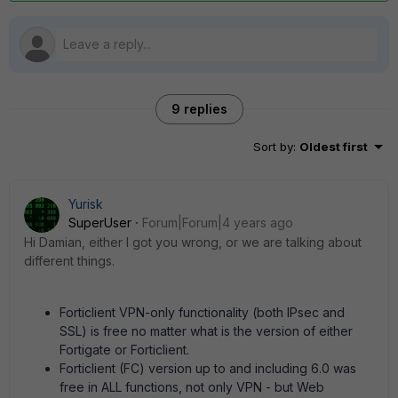
9 replies
Sort by
:
Oldest first
Yurisk
SuperUser
Forum|Forum|4 years ago
Hi Damian, either I got you wrong, or we are talking about
different things.
Forticlient VPN-only functionality (both IPsec and
SSL) is free no matter what is the version of either
Fortigate or Forticlient.
Forticlient (FC) version up to and including 6.0 was
free in ALL functions, not only VPN - but Web