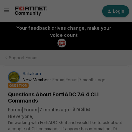
Login
Your feedback drives change, make your
voice count
Support Forum
Sakakura
New Member
Forum|Forum|7 months ago
QUESTION
Questions About FortiADC 7.6.4 CLI
Commands
Forum|Forum|7 months ago
8 replies
Hi everyone,
I’m working with FortiADC 7.6.4 and would like to ask about
a couple of CLI commands. If anyone has information, I’d