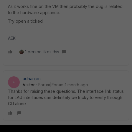
As it works fine on the VM then probably the bug is related
to the hardware appliance.
Try open a ticked.
AEK
1 person likes this
adrianjen
A
Visitor
Forum|Forum|1 month ago
Thanks for raising these questions. The interface link status
for LAG interfaces can definitely be tricky to verify through
CLI alone