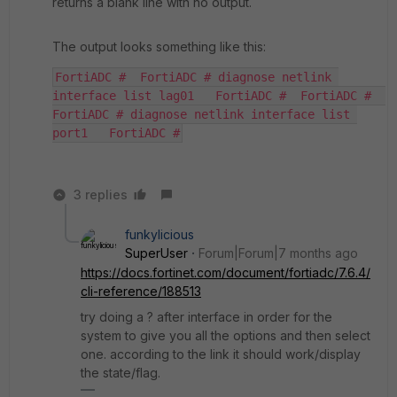
returns a blank line with no output.
The output looks something like this:
FortiADC #  FortiADC # diagnose netlink 
interface list lag01   FortiADC #  FortiADC #  
FortiADC # diagnose netlink interface list 
port1   FortiADC #
3 replies
funkylicious
SuperUser
Forum|Forum|7 months ago
https://docs.fortinet.com/document/fortiadc/7.6.4/
cli-reference/188513
try doing a ? after interface in order for the
system to give you all the options and then select
one. according to the link it should work/display
the state/flag.