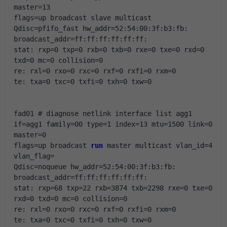
master=13
flags=up broadcast slave multicast 
Qdisc=pfifo_fast hw_addr=52:54:00:3f:b3:fb: 
broadcast_addr=ff:ff:ff:ff:ff:ff:
stat: rxp=0 txp=0 rxb=0 txb=0 rxe=0 txe=0 rxd=0 
txd=0 mc=0 collision=0
re: rxl=0 rxo=0 rxc=0 rxf=0 rxfi=0 rxm=0
te: txa=0 txc=0 txfi=0 txh=0 txw=0
fad01 # diagnose netlink interface list agg1
if=agg1 family=00 type=1 index=13 mtu=1500 link=0 
master=0
flags=up broadcast 
run
 master multicast vlan_id=4 
vlan_flag=
Qdisc=noqueue hw_addr=52:54:00:3f:b3:fb: 
broadcast_addr=ff:ff:ff:ff:ff:ff:
stat: rxp=68 txp=22 rxb=3874 txb=2298 rxe=0 txe=0 
rxd=0 txd=0 mc=0 collision=0
re: rxl=0 rxo=0 rxc=0 rxf=0 rxfi=0 rxm=0
te: txa=0 txc=0 txfi=0 txh=0 txw=0