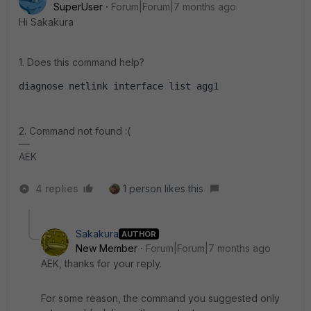
SuperUser
Forum|Forum|7 months ago
Hi Sakakura
1. Does this command help?
diagnose netlink interface list agg1
2. Command not found :(
AEK
4 replies
1 person likes this
Sakakura
AUTHOR
New Member
Forum|Forum|7 months ago
AEK, thanks for your reply.
For some reason, the command you suggested only