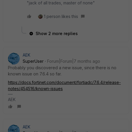
"jack of all trades, master of none"
1 person likes this
Show 2 more replies
AEK
SuperUser
Forum|Forum|7 months ago
Probably you discovered a new issue, since there is no
known issue on 7.6.4 so far.
https://docs.fortinet.com/document/fortiadc/7.6.4/release-
notes/454516/known-issues
AEK
AEK