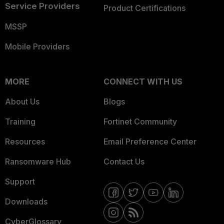
Service Providers
Product Certifications
MSSP
Mobile Providers
MORE
CONNECT WITH US
About Us
Blogs
Training
Fortinet Community
Resources
Email Preference Center
Ransomware Hub
Contact Us
Support
Downloads
CyberGlossary