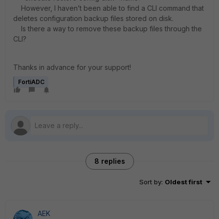
However, I haven’t been able to find a CLI command that
deletes configuration backup files stored on disk.
Is there a way to remove these backup files through the
CLI?
Thanks in advance for your support!
FortiADC
8 replies
Sort by
:
Oldest first
AEK