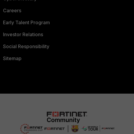
Careers
Early Talent Program
Investor Relations
Social Responsibility
Sitemap