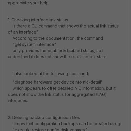
appreciate your help.
1. Checking interface link status
Is there a CLI command that shows the actual link status
of an interface?
According to the documentation, the command
"get system interface"
only provides the enabled/disabled status, so I
understand it does not show the real-time link state.
I also looked at the following command:
"diagnose hardware get deviceinfo nic-detail"
which appears to offer detailed NIC information, but it
does not show the link status for aggregated (LAG)
interfaces.
2. Deleting backup configuration files
I know that configuration backups can be created using:
"execute restore config disk <name>"