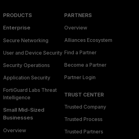
PRODUCTS
PARTNERS
Enterprise
Overview
Alliances Ecosystem
Secure Networking
Find a Partner
User and Device Security
Become a Partner
Security Operations
Partner Login
Application Security
FortiGuard Labs Threat
TRUST CENTER
Intelligence
Trusted Company
Small Mid-Sized
Businesses
Trusted Process
Overview
Trusted Partners