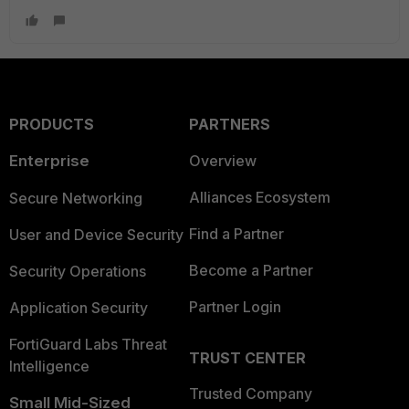
PRODUCTS
PARTNERS
Enterprise
Overview
Alliances Ecosystem
Secure Networking
Find a Partner
User and Device Security
Become a Partner
Security Operations
Partner Login
Application Security
FortiGuard Labs Threat
TRUST CENTER
Intelligence
Trusted Company
Small Mid-Sized