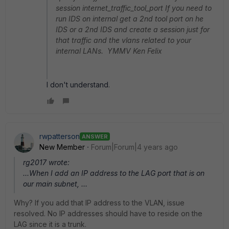
session internet_traffic_tool_port If you need to
run IDS on internal get a 2nd tool port on he
IDS or a 2nd IDS and create a session just for
that traffic and the vlans related to your
internal LANs. YMMV Ken Felix
I don't understand.
rwpatterson
ANSWER
New Member
Forum|Forum|4 years ago
rg2017 wrote:
...When I add an IP address to the LAG port that is on
our main subnet, ...
Why? If you add that IP address to the VLAN, issue
resolved. No IP addresses should have to reside on the
LAG since it is a trunk.