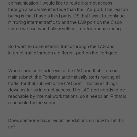
communication. I would like to route Internet access
through a separate interface than the LAG port. The reason
being is that I have a third party IDS that I want to continue
mirroring Internet traffic to and the LAG port on the Cisco
switch we use won't allow setting it up for port mirroring.
So I want to route internal traffic through the LAG and
Internet traffic through a different port on the Fortigate.
When I add an IP address to the LAG port that is on our
main subnet, the Fortigate automatically starts routing all
traffic for that subnet to the LAG port. This takes things
down as far as Internet access. The LAG port needs to be
reachable by internal workstations, so it needs an IP that is
reachable by the subnet.
Does someone have recommendations on how to set this
up?