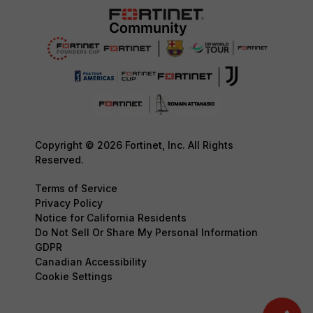
Copyright © 2026 Fortinet, Inc. All Rights
Reserved.
Terms of Service
Privacy Policy
Notice for California Residents
Do Not Sell Or Share My Personal Information
GDPR
Canadian Accessibility
Cookie Settings