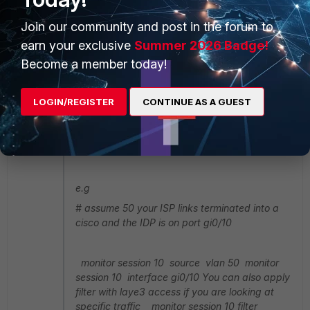
rg2017
AUTHOR
Join our community and post in the forum to
Explorer II
Forum|Forum|4 years ago
earn your exclusive
Summer 2026 Badge!
emnoc wrote:
Become a member today!
If you have a WAN interface on the FGt why do
the IDS/IPS inspect at that point to catch only
LOGIN/REGISTER
CONTINUE AS A GUEST
"internet" facing traffic? if the WAN port(s) are
plumb into the cisco switch just san those to
your port-mirror. TheLAG you keep mentioning
is not relevant.
e.g
# assume 50 your ISP links terminated into a
cisco and the IDP is on port gi0/10
monitor session 10 source vlan 50 monitor
session 10 interface gi0/10 You can also apply
filter with laye3 access if you are looking at
specific traffic monitor session 10 filter