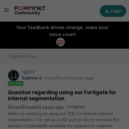
Login
Your feedback drives change, make your
voice count
Support Forum
rg2017
Explorer II
Forum|Forum|4 years ago
SOLVED
Question regarding using our Fortigate for
internal segmentation
Forum|Forum|4 years ago
4 replies
Hello. I'm working on using our 101E for internal network
segmentation. I've set up a LAG port to use to increase the
amount of bandwidth available for segment to segment