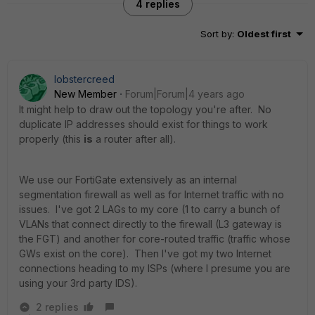
4 replies
Sort by
:
Oldest first
lobstercreed
New Member
Forum|Forum|4 years ago
It might help to draw out the topology you're after. No
duplicate IP addresses should exist for things to work
properly (this
is
a router after all).
We use our FortiGate extensively as an internal
segmentation firewall as well as for Internet traffic with no
issues. I've got 2 LAGs to my core (1 to carry a bunch of
VLANs that connect directly to the firewall (L3 gateway is
the FGT) and another for core-routed traffic (traffic whose
GWs exist on the core). Then I've got my two Internet
connections heading to my ISPs (where I presume you are
using your 3rd party IDS).
2 replies