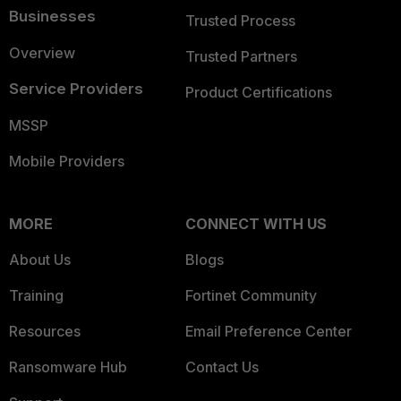
Businesses
Trusted Process
Overview
Trusted Partners
Service Providers
Product Certifications
MSSP
Mobile Providers
MORE
CONNECT WITH US
About Us
Blogs
Training
Fortinet Community
Resources
Email Preference Center
Ransomware Hub
Contact Us