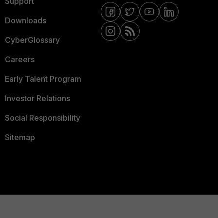
Support
Downloads
CyberGlossary
Careers
Early Talent Program
Investor Relations
Social Responsibility
Sitemap