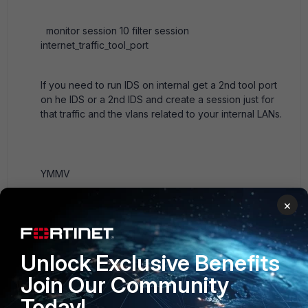
monitor session 10 filter session
internet_traffic_tool_port
If you need to run IDS on internal get a 2nd tool port
on he IDS or a 2nd IDS and create a session just for
that traffic and the vlans related to your internal LANs.
YMMV
×
Ken Felix
Unlock Exclusive Benefits
Join Our Community
1 reply
Today!