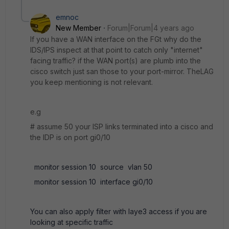
emnoc
New Member
Forum|Forum|4 years ago
If you have a WAN interface on the FGt why do the
IDS/IPS inspect at that point to catch only "internet"
facing traffic? if the WAN port(s) are plumb into the
cisco switch just san those to your port-mirror. TheLAG
you keep mentioning is not relevant.
e.g
# assume 50 your ISP links terminated into a cisco and
the IDP is on port gi0/10
monitor session 10 source vlan 50
monitor session 10 interface gi0/10
You can also apply filter with laye3 access if you are
looking at specific traffic