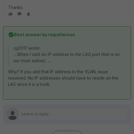
Thanks
Best answer by
rwpatterson
rg2017 wrote:
...When I add an IP address to the LAG port that is on
our main subnet, ...
Why? If you add that IP address to the VLAN, issue
resolved. No IP addresses should have to reside on the
LAG since it is a trunk.