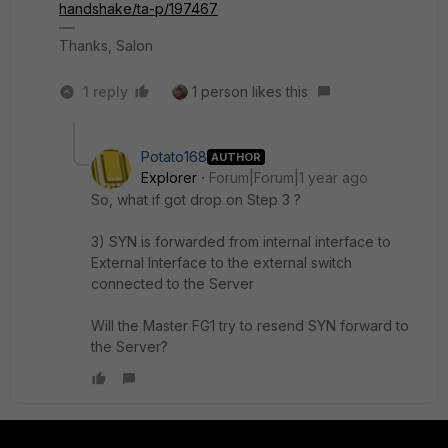
handshake/ta-p/197467
Thanks, Salon
1 reply
1 person likes this
Potato168
AUTHOR
Explorer
Forum|Forum|1 year ago
So, what if got drop on Step 3 ?
3) SYN is forwarded from internal interface to
External Interface to the external switch
connected to the Server
Will the Master FG1 try to resend
SYN forward to
the Server?