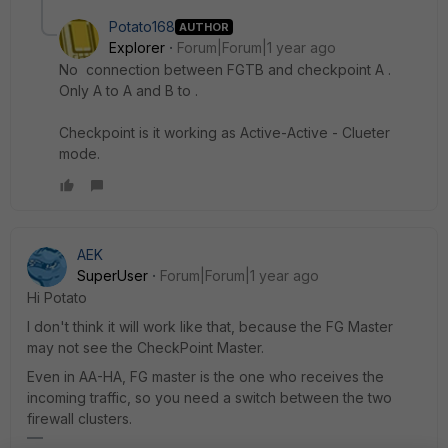
Potato168
AUTHOR
Explorer
Forum|Forum|1 year ago
No
connection between FGTB and checkpoint A .
Only A to A and B to .
Checkpoint is it working as Active-Active - Clueter
mode.
AEK
SuperUser
Forum|Forum|1 year ago
Hi Potato
I don't think it will work like that, because the FG Master
may not see the CheckPoint Master.
Even in AA-HA, FG master is the one who receives the
incoming traffic, so you need a switch between the two
firewall clusters.