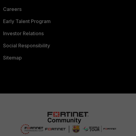
Careers
Early Talent Program
Investor Relations
Social Responsibility
Sitemap