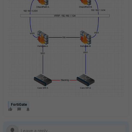
FortiGate