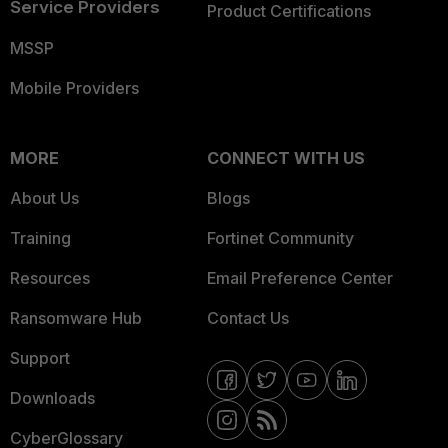
Service Providers
Product Certifications
MSSP
Mobile Providers
MORE
CONNECT WITH US
About Us
Blogs
Training
Fortinet Community
Resources
Email Preference Center
Ransomware Hub
Contact Us
Support
Downloads
CyberGlossary