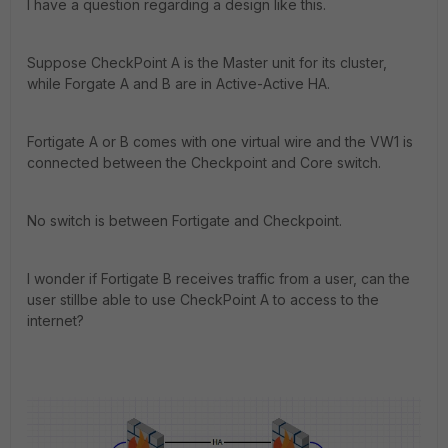
I have a question regarding a design like this.
Suppose CheckPoint A is the Master unit for its cluster,
while Forgate A and B are in Active-Active HA.
Fortigate A or B comes with one virtual wire and the VW1 is
connected between the Checkpoint and Core switch.
No switch is between Fortigate and Checkpoint.
I wonder if Fortigate B receives traffic from a user, can the
user stillbe able to use CheckPoint A to access to the
internet?