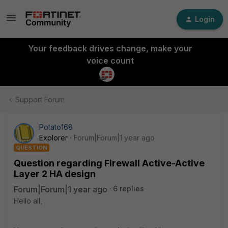
Login
Your feedback drives change, make your
voice count
Support Forum
Potato168
Explorer
Forum|Forum|1 year ago
QUESTION
Question regarding Firewall Active-Active
Layer 2 HA design
Forum|Forum|1 year ago
6 replies
Hello all,