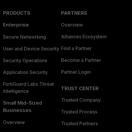
PRODUCTS
PARTNERS
Enterprise
Overview
Alliances Ecosystem
Secure Networking
Find a Partner
User and Device Security
Become a Partner
Security Operations
Partner Login
Application Security
FortiGuard Labs Threat
TRUST CENTER
Intelligence
Trusted Company
Small Mid-Sized
Businesses
Trusted Process
Overview
Trusted Partners