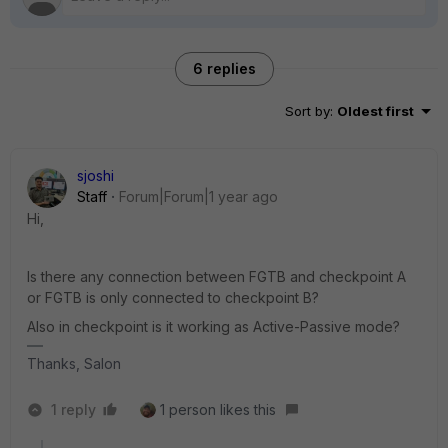
6 replies
Sort by
:
Oldest first
sjoshi
Staff
Forum|Forum|1 year ago
Hi,
Is there any connection between FGTB and checkpoint A
or FGTB is only connected to checkpoint B?
Also in checkpoint is it working as Active-Passive mode?
Thanks, Salon
1 reply
1 person likes this