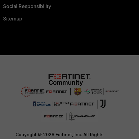
Social Responsibility
Sitemap
Copyright © 2026 Fortinet, Inc. All Rights