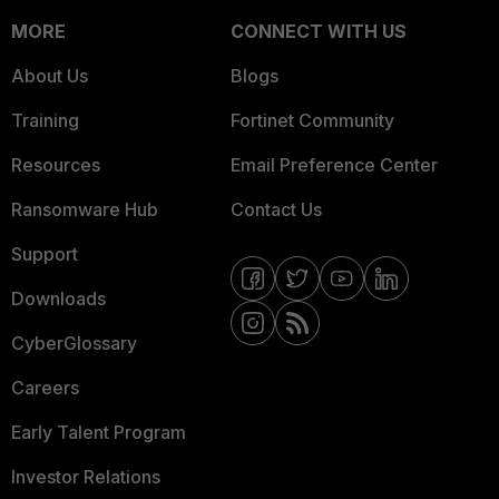
MORE
CONNECT WITH US
About Us
Blogs
Training
Fortinet Community
Resources
Email Preference Center
Ransomware Hub
Contact Us
Support
Downloads
CyberGlossary
Careers
Early Talent Program
Investor Relations