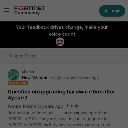
Login
Your feedback drives change, make your
voice count
Support Forum
shukla
New Member
Forum|Forum|3 years ago
QUESTION
Question on upgrading hardware box after
4years!
Forum|Forum|3 years ago
1 reply
Just helping a friend out —— his company opted for
FG200E in 2018. They are now looking to upgrade to
FG200F or FG201F as they have grown to more people.