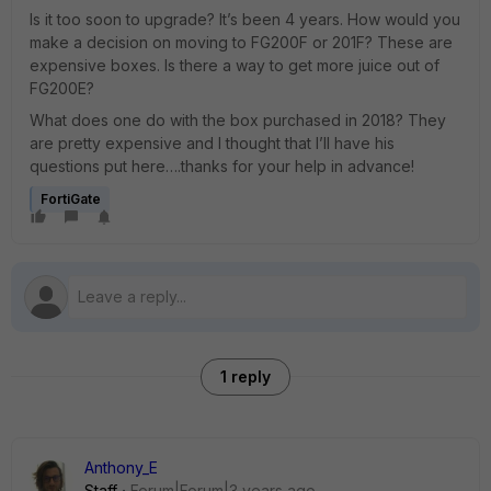
Is it too soon to upgrade? It’s been 4 years. How would you
make a decision on moving to FG200F or 201F? These are
expensive boxes. Is there a way to get more juice out of
FG200E?
What does one do with the box purchased in 2018? They
are pretty expensive and I thought that I’ll have his
questions put here….thanks for your help in advance!
FortiGate
1 reply
Anthony_E
Staff
Forum|Forum|3 years ago