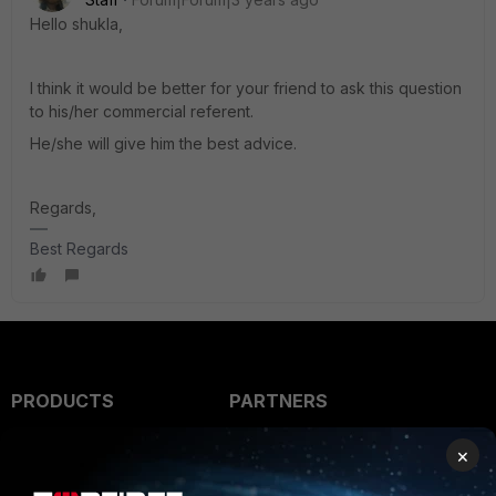
Hello shukla,
I think it would be better for your friend to ask this question
to his/her commercial referent.
He/she will give him the best advice.
Regards,
Best Regards
PRODUCTS
PARTNERS
Enterprise
Overview
×
Alliances Ecosystem
Secure Networking