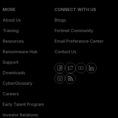
MORE
CONNECT WITH US
About Us
Blogs
Training
Fortinet Community
Resources
Email Preference Center
Ransomware Hub
Contact Us
Support
Downloads
CyberGlossary
Careers
Early Talent Program
Investor Relations