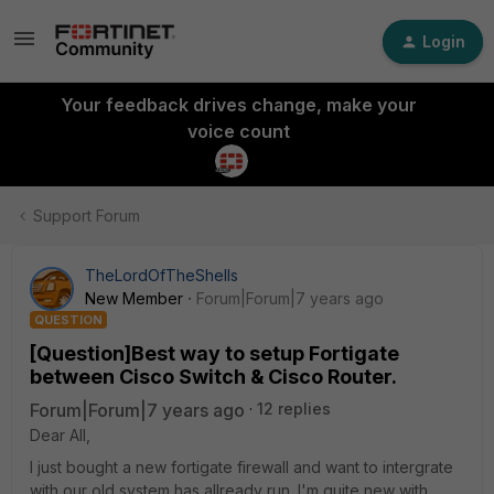
Login
Your feedback drives change, make your
voice count
Support Forum
TheLordOfTheShells
New Member
Forum|Forum|7 years ago
QUESTION
[Question]Best way to setup Fortigate
between Cisco Switch & Cisco Router.
Forum|Forum|7 years ago
12 replies
Dear All,
I just bought a new fortigate firewall and want to intergrate
with our old system has allready run. I'm quite new with