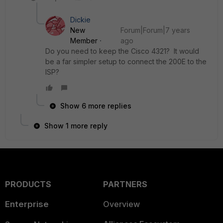
Dickie
New
Forum|Forum|7 years
Member
ago
Do you need to keep the Cisco 4321? It would
be a far simpler setup to connect the 200E to the
ISP?
Show 6 more replies
Show 1 more reply
PRODUCTS
PARTNERS
Enterprise
Overview