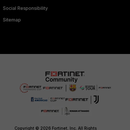
Social Responsibility
Sitemap
Copyright © 2026 Fortinet, Inc. All Rights