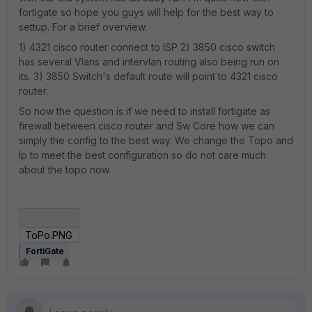
fortigate so hope you guys will help for the best way to
settup. For a brief overview.
1) 4321 cisco router connect to ISP 2) 3850 cisco switch
has several Vlans and intervlan routing also being run on
its. 3) 3850 Switch's default route will point to 4321 cisco
router.
So now the question is if we need to install fortigate as
firewall between cisco router and Sw Core how we can
simply the config to the best way. We change the Topo and
Ip to meet the best configuration so do not care much
about the topo now.
ToPo.PNG
FortiGate