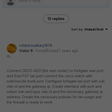
12 replies
Sort by
:
Oldest first
rohitchoudhary1978
Visitor III
Forum|Forum|7 years ago
Hi,
Connect CISCO 4321 [the wan router] to fortigate wan port
and from FGT lan port connect the cisco switch with
switchmode trunk port. Configure fortigate lan port with sub
vlan id and the gateway ip. Create interface with port and
select vlan and type vlan id and the necessary gateway ip
address. Create the necessary policies for lan usage and
the firewall is ready to work.