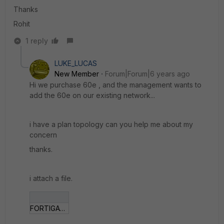
Thanks
Rohit
1 reply
LUKE_LUCAS
New Member
Forum|Forum|6 years ago
Hi we purchase 60e , and the management wants to
add the 60e on our existing network...
i have a plan topology can you help me about my
concern
thanks.
i attach a file.
FORTIGATE.png