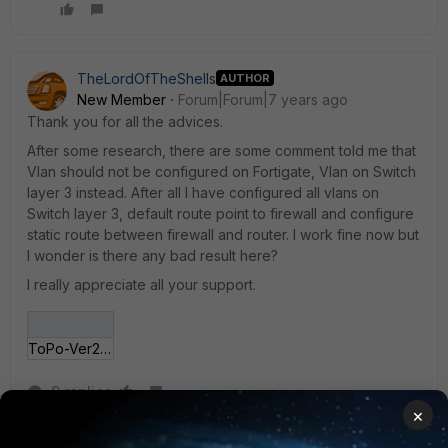
TheLordOfTheShells
AUTHOR
New Member
Forum|Forum|7 years ago
Thank you for all the advices.
After some research, there are some comment told me that
Vlan should not be configured on Fortigate, Vlan on Switch
layer 3 instead. After all I have configured all vlans on
Switch layer 3, default route point to firewall and configure
static route between firewall and router. I work fine now but
I wonder is there any bad result here?
I really appreciate all your support.
ToPo-Ver2.PNG
9 replies
×
TheLordOfTheShells
AUTHOR