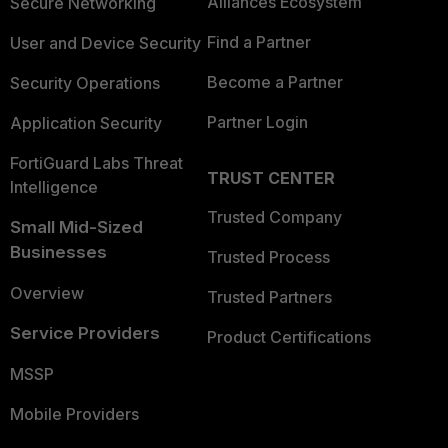
Alliances Ecosystem
Secure Networking
Find a Partner
User and Device Security
Become a Partner
Security Operations
Partner Login
Application Security
FortiGuard Labs Threat
TRUST CENTER
Intelligence
Trusted Company
Small Mid-Sized
Businesses
Trusted Process
Overview
Trusted Partners
Service Providers
Product Certifications
MSSP
Mobile Providers