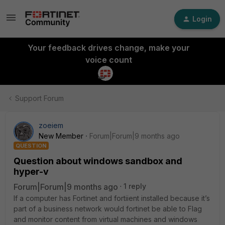
Login
Your feedback drives change, make your
voice count
Support Forum
zoeiem
New Member
Forum|Forum|9 months ago
QUESTION
Question about windows sandbox and
hyper-v
Forum|Forum|9 months ago
1 reply
If a computer has Fortinet and fortiient installed because it’s
part of a business network would fortinet be able to Flag
and monitor content from virtual machines and windows