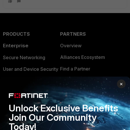
PRODUCTS
PARTNERS
Enterprise
Overview
Alliances Ecosystem
Secure Networking
Find a Partner
User and Device Security
Become a Partner
Security Operations
×
Partner Login
Application Security
FortiGuard Labs Threat
Unlock Exclusive Benefits
TRUST CENTER
Intelligence
Join Our Community
Trusted Company
Small Mid-Sized
Today!
Businesses