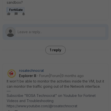
sandbox?
FortiGate
1 reply
rosatechnocrat
Explorer III
Forum|Forum|9 months ago
It won't be able to monitor the activities inside the VM, but it
can monitor the traffic going out of the Network interface.
Subscribe "ROSA Technocrat" on Youtube for Fortinet
Videos and Troubleshooting
https://www.youtube.com/@rosatechnocrat