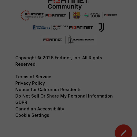
Copyright © 2026 Fortinet, Inc. All Rights
Reserved.
Terms of Service
Privacy Policy
Notice for California Residents
Do Not Sell Or Share My Personal Information
GDPR
Canadian Accessibility
Cookie Settings