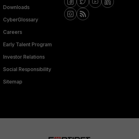
Downloads
CyberGlossary
Careers
Early Talent Program
Investor Relations
Social Responsibility
Sitemap