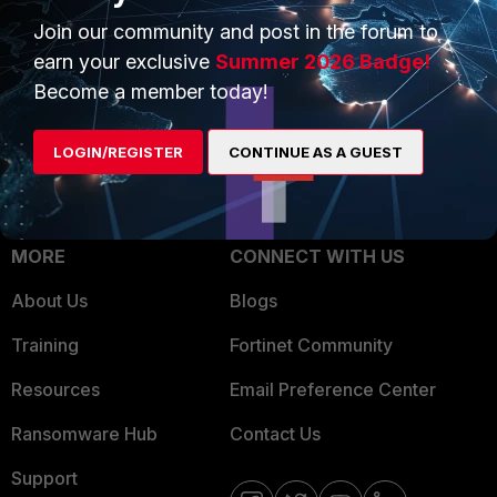
Trusted Process
Join our community and post in the forum to
Overview
Trusted Partners
earn your exclusive
Summer 2026 Badge!
Service Providers
Become a member today!
Product Certifications
MSSP
LOGIN/REGISTER
CONTINUE AS A GUEST
Mobile Providers
MORE
CONNECT WITH US
About Us
Blogs
Training
Fortinet Community
Resources
Email Preference Center
Ransomware Hub
Contact Us
Support