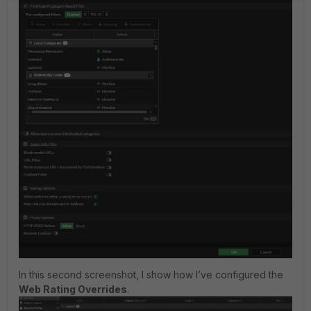
In this second screenshot, I show how I’ve configured the
Web Rating Overrides
.