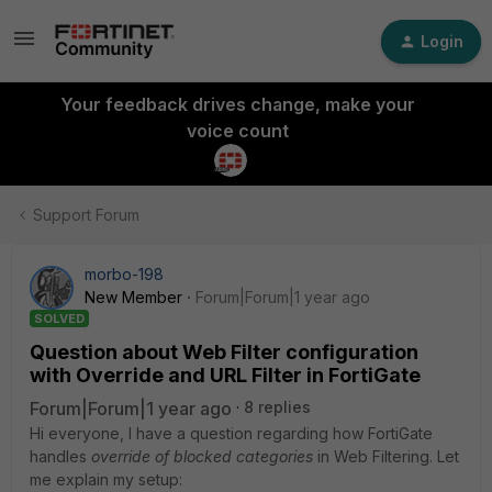
Login
Your feedback drives change, make your
voice count
Support Forum
morbo-198
New Member
Forum|Forum|1 year ago
SOLVED
Question about Web Filter configuration
with Override and URL Filter in FortiGate
Forum|Forum|1 year ago
8 replies
Hi everyone, I have a question regarding how FortiGate
handles
override of blocked categories
in Web Filtering. Let
me explain my setup: