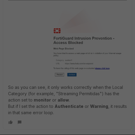
So as you can see, it only works correctly when the Local
Category (for example, "Streaming Permitidas") has the
action set to
monitor
or
allow
.
But if I set the action to
Authenticate
or
Warning
, it results
in that same error loop.