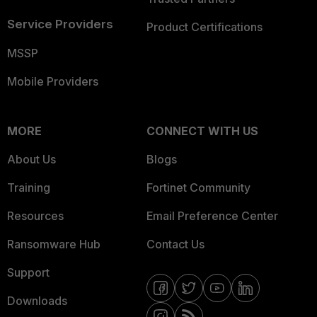
Service Providers
Product Certifications
MSSP
Mobile Providers
MORE
CONNECT WITH US
About Us
Blogs
Training
Fortinet Community
Resources
Email Preference Center
Ransomware Hub
Contact Us
Support
Downloads