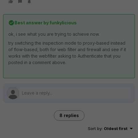
Best answer by
funkylicious
ok, i see what you are trying to achieve now.
try switching the inspection mode to proxy-based instead
of flow-based, both for web filter and firewall and see if it
works with the webfilter asking to Authenticate that you
posted in a comment above.
8 replies
Sort by
:
Oldest first