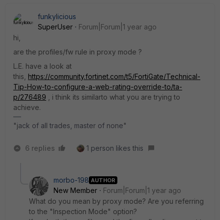
funkylicious
SuperUser
Forum|Forum|1 year ago
hi,
are the profiles/fw rule in proxy mode ?
L.E. have a look at
this,
https://community.fortinet.com/t5/FortiGate/Technical-
Tip-How-to-configure-a-web-rating-override-to/ta-
p/276489
, i think its similarto what you are trying to
achieve.
"jack of all trades, master of none"
6 replies
1 person likes this
morbo-198
AUTHOR
New Member
Forum|Forum|1 year ago
What do you mean by proxy mode? Are you referring
to the "Inspection Mode" option?