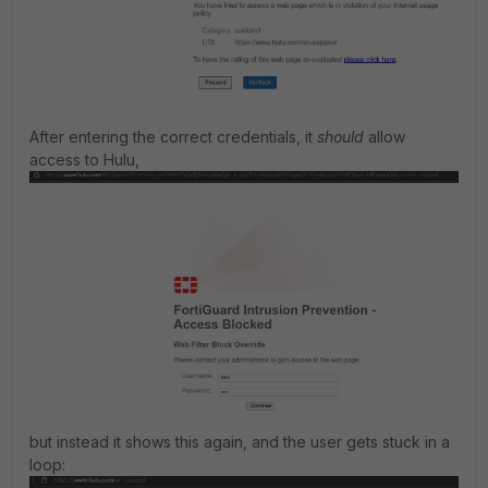
After entering the correct credentials, it
should
allow
access to Hulu,
but instead it shows this again, and the user gets stuck in a
loop: