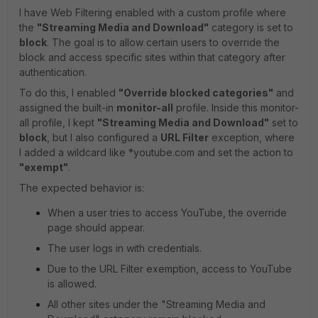
I have Web Filtering enabled with a custom profile where
the
"Streaming Media and Download"
category is set to
block
. The goal is to allow certain users to override the
block and access specific sites within that category after
authentication.
To do this, I enabled
"Override blocked categories"
and
assigned the built-in
monitor-all
profile. Inside this monitor-
all profile, I kept
"Streaming Media and Download"
set to
block
, but I also configured a
URL Filter
exception, where
I added a wildcard like *youtube.com and set the action to
"exempt"
.
The expected behavior is:
When a user tries to access YouTube, the override
page should appear.
The user logs in with credentials.
Due to the URL Filter exemption, access to YouTube
is allowed.
All other sites under the "Streaming Media and