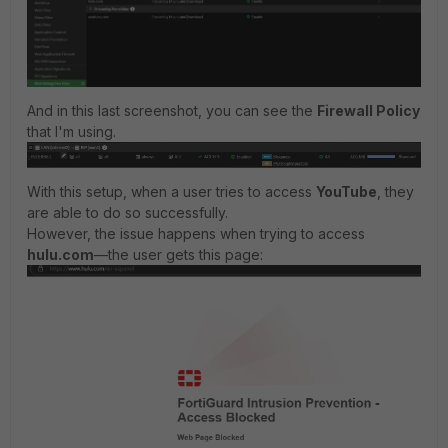
And in this last screenshot, you can see the
Firewall Policy
that I'm using.
With this setup, when a user tries to access
YouTube
, they
are able to do so successfully.
However, the issue happens when trying to access
hulu.com
—the user gets this page: