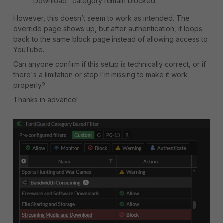
Download" category remain blocked.
However, this doesn’t seem to work as intended. The
override page shows up, but after authentication, it loops
back to the same block page instead of allowing access to
YouTube.
Can anyone confirm if this setup is technically correct, or if
there's a limitation or step I'm missing to make it work
properly?
Thanks in advance!