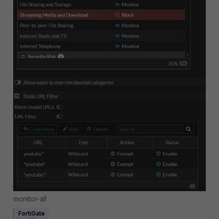
monitor-all
FortiGate