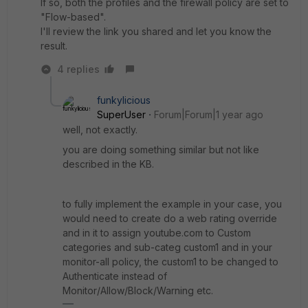
If so, both the profiles and the firewall policy are set to
"Flow-based".
I'll review the link you shared and let you know the
result.
4 replies
funkylicious
SuperUser
Forum|Forum|1 year ago
well, not exactly.
you are doing something similar but not like
described in the KB.
to fully implement the example in your case, you
would need to create do a web rating override
and in it to assign youtube.com to Custom
categories and sub-categ custom1 and in your
monitor-all policy, the custom1 to be changed to
Authenticate instead of
Monitor/Allow/Block/Warning etc.