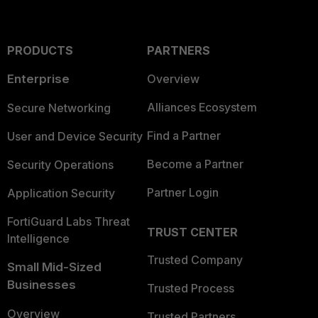
PRODUCTS
PARTNERS
Enterprise
Overview
Alliances Ecosystem
Secure Networking
Find a Partner
User and Device Security
Become a Partner
Security Operations
Partner Login
Application Security
FortiGuard Labs Threat
TRUST CENTER
Intelligence
Trusted Company
Small Mid-Sized
Businesses
Trusted Process
Overview
Trusted Partners