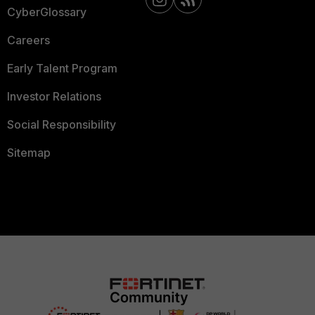
CyberGlossary
Careers
Early Talent Program
Investor Relations
Social Responsibility
Sitemap