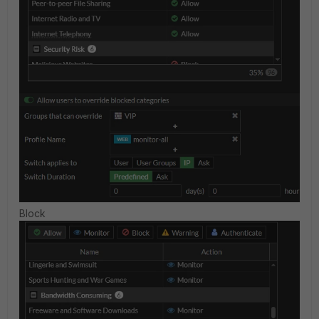
Block