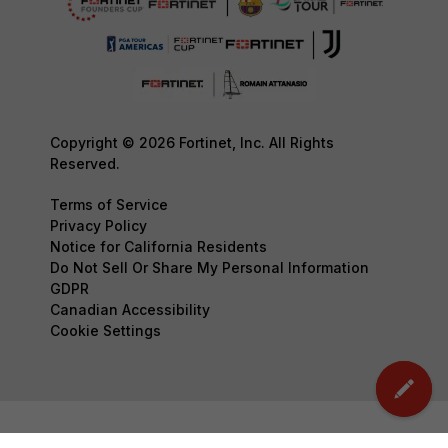
Copyright © 2026 Fortinet, Inc. All Rights
Reserved.
Terms of Service
Privacy Policy
Notice for California Residents
Do Not Sell Or Share My Personal Information
GDPR
Canadian Accessibility
Cookie Settings