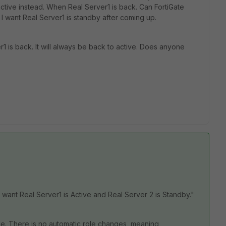
 active instead. When Real Server1 is back. Can FortiGate
 I want Real Server1 is standby after coming up.
r1 is back. It will always be back to active. Does anyone
 want Real Server1 is Active and Real Server 2 is Standby."
ade. There is no automatic role changes, meaning