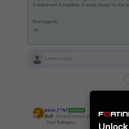
if realserver1 is available, it would always be the 
Best regards,
Jin
jintrah_FTNT
ANSWER
Staff
Forum|Forum|4 years ago
Dear Sathapon,
Unlock 