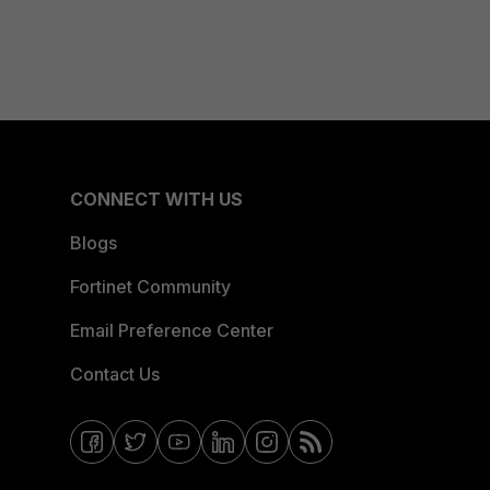
CONNECT WITH US
Blogs
Fortinet Community
Email Preference Center
Contact Us