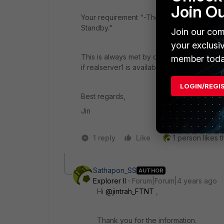
Join O
Your requirement "
-There are 2 Real Server
Standby."
Join our com
your exclusi
This is always met by configuration defini
member toda
if realserver1 is available, it would always 
LOGIN/REGI
Best regards,
Jin
1 reply
Like
1 person likes t
Sathapon_SS
AUTHOR
Explorer II
Forum|Forum|4 years ago
Hi
@jintrah_FTNT
,
Thank you for the information.