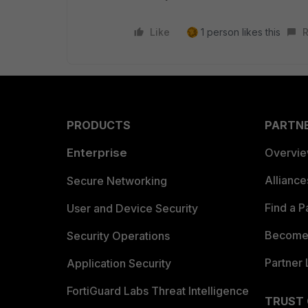
Like
1 person likes this
R
PRODUCTS
PARTN
Enterprise
Overvi
Allianc
Secure Networking
Find a P
User and Device Security
Become 
Security Operations
Partner 
Application Security
FortiGuard Labs Threat Intelligence
TRUST