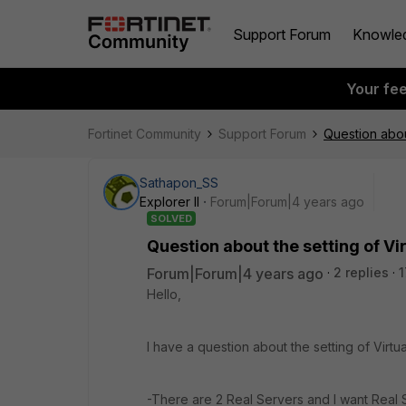
Support Forum
Knowle
Your fe
Fortinet Community
Support Forum
Question abou
Sathapon_SS
Explorer II
Forum|Forum|4 years ago
SOLVED
Question about the setting of Vi
Forum|Forum|4 years ago
2 replies
1
Hello,
I have a question about the setting of Virt
-There are 2 Real Servers and I want Real S