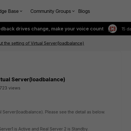
dge Base
Community Groups
Blogs
edback drives change, make your voice count
15 d
t the setting of Virtual Server(loadbalance)
rtual Server(loadbalance)
723 views
ual Server(loadbalance). Please see the detail as below.
erver1 is Active and Real Server 2 is Standby.