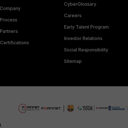
CyberGlossary
 Company
Careers
 Process
Early Talent Program
Partners
Investor Relations
Certifications
Social Responsibility
Sitemap
d.