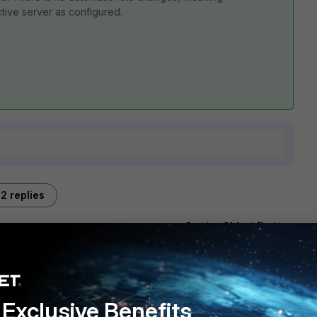
active server as configured.
2 replies
Sort by
:
Oldest first
Exclusive Benefits