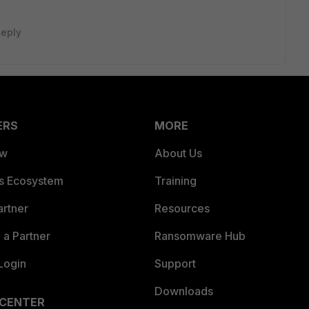
eply
ERS
MORE
ew
About Us
es Ecosystem
Training
artner
Resources
a Partner
Ransomware Hub
Login
Support
Downloads
 CENTER