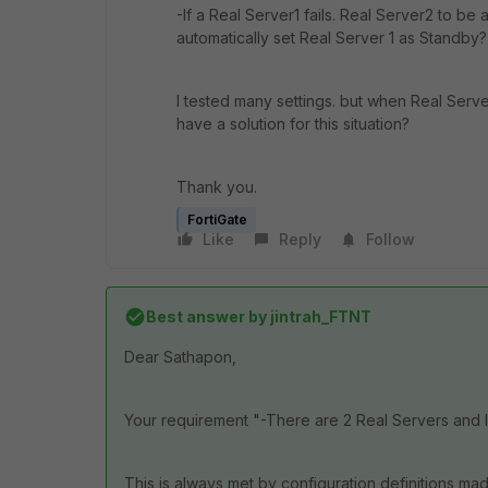
-If a Real Server1 fails. Real Server2 to be
automatically set Real Server 1 as Standby?
I tested many settings. but when Real Serve
have a solution for this situation?
Thank you.
FortiGate
Like
Reply
Follow
Best answer by
jintrah_FTNT
Dear Sathapon,
Your requirement "
-There are 2 Real Servers and I
This is always met by configuration definitions m