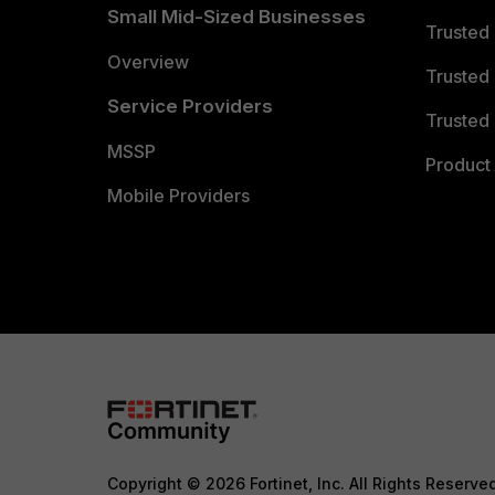
Small Mid-Sized Businesses
Trusted
Overview
Trusted
Service Providers
Trusted 
MSSP
Product 
Mobile Providers
Copyright © 2026 Fortinet, Inc. All Rights Reserve