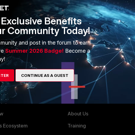
Exclusive Benefits
ur Community Today!
net/assets/data-sheets/Fortinet_Data_Privacy_Practices.pdf
munity and post in the forum to earn
ve
Summer 2026 Badge!
Become a
y!
STER
CONTINUE AS A GUEST
ERS
MORE
ew
About Us
es Ecosystem
Training