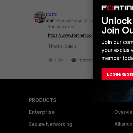
sjoshi
Unlock 
Staff
Forum|Forum|2 months ago
You can refer:
Join O
https://www.fortinet.com/content/dam/forti
Join our com
Thanks, Salon
your exclusi
member toda
Like
1 person likes this
Reply
LOGIN/REGI
PRODUCTS
PARTN
Enterprise
Overvi
Allianc
Secure Networking