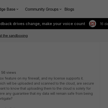
dge Base
Community Groups
Blogs
edback drives change, make your voice count
16 d
ut the sandboxing
56 views
x feature on my firewall, and my license supports it.
hich will be uploaded and scanned to the cloud, are secure
ant to know that uploading them to the cloud is solely for
ere any guarantee that my data will remain safe from being
rtigate?