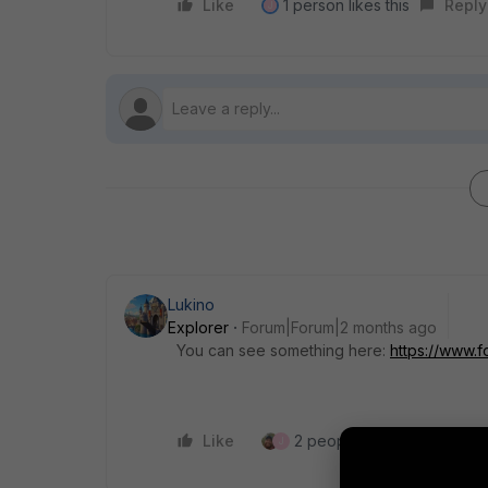
Like
1 person likes this
Reply
J
Lukino
Explorer
Forum|Forum|2 months ago
You can see something here:
https://www.f
Like
2 people like this
Repl
J