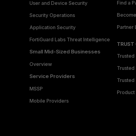
Find a P
User and Device Security
Become 
Security Operations
Partner 
Application Security
FortiGuard Labs Threat Intelligence
TRUST
Small Mid-Sized Businesses
Trusted
Overview
Trusted
Service Providers
Trusted 
MSSP
Product 
Mobile Providers