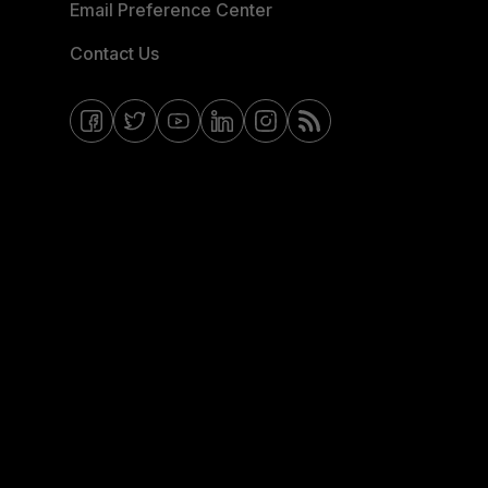
Email Preference Center
Contact Us