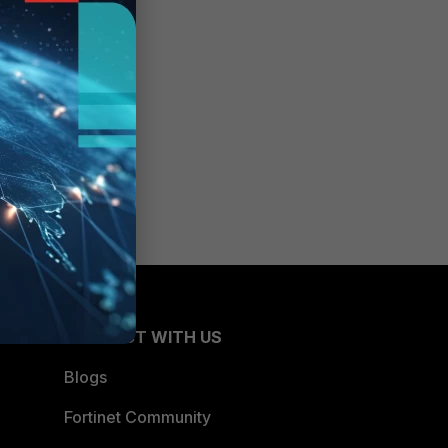
CONNECT WITH US
Blogs
Fortinet Community