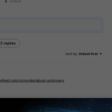
Follow
2 replies
Sort by
:
Oldest first
ortinet.com/corporate/about-us/privacy
y