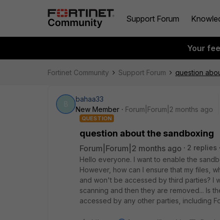
Support Forum
Knowle
Your fe
Fortinet Community
Support Forum
question abo
bahaa33
B
New Member
Forum|Forum|2 months ago
QUESTION
question about the sandboxing
Forum|Forum|2 months ago
2 replies
Hello everyone. I want to enable the sandbo
However, how can I ensure that my files, w
and won't be accessed by third parties? I w
scanning and then they are removed... Is th
accessed by any other parties, including Fo