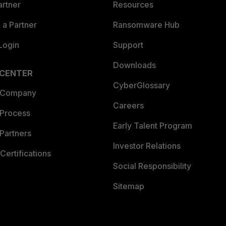
artner
Resources
a Partner
Ransomware Hub
Login
Support
Downloads
 CENTER
CyberGlossary
 Company
Careers
 Process
Early Talent Program
Partners
Investor Relations
Certifications
Social Responsibility
Sitemap