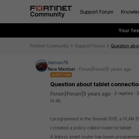
Support Forum
Knowle
Your fe
Fortinet Community
Support Forum
Question abou
Vernon76
New Member
Forum|Forum|5 years ago
QUESTION
Question about tablet connectio
Forum|Forum|5 years ago
2 replies
2
Hi All,
I programmed in the firewall 100E a VLAN 215
I created a policy called router to tablet
A linksys smart router has been programmed 