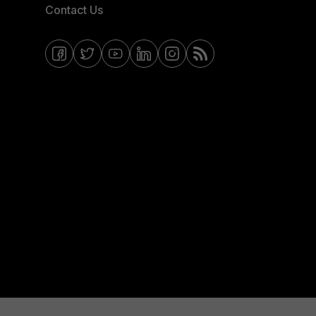
Contact Us