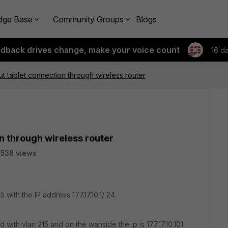
dge Base
Community Groups
Blogs
edback drives change, make your voice count
16 d
t tablet connection through wireless router
n through wireless router
538 views
 with the IP address 177.17.10.1/ 24
with vlan 215 and on the wanside the ip is 177.17.10.101