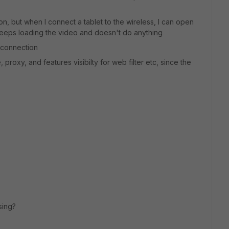
ion, but when I connect a tablet to the wireless, I can open
keeps loading the video and doesn't do anything
t connection
, proxy, and features visibilty for web filter etc, since the
sing?