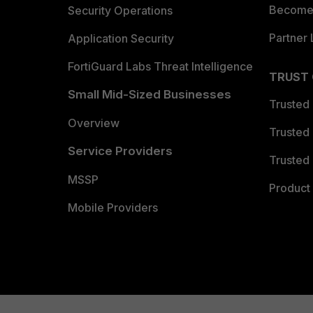
Become 
Security Operations
Partner 
Application Security
FortiGuard Labs Threat Intelligence
TRUST
Small Mid-Sized Businesses
Trusted
Overview
Trusted
Service Providers
Trusted 
MSSP
Product 
Mobile Providers