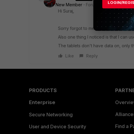
LOGIN/REGI
New Member
Forum|Forum|5 years a
Hi Suraj,
Sorry forgot to mention, that I have N
Also one thing I noticed is that I can
The tablets don't have data on, only th
Like
Reply
PRODUCTS
PARTN
Enterprise
Overvi
Allianc
Secure Networking
Find a P
User and Device Security