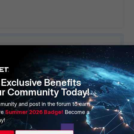
2 replies
Sort by
:
Oldest first
Exclusive Benefits
ur Community Today!
munity and post in the forum to earn
n you enable source-nat interface
ve
Summer 2026 Badge!
Become a
y!