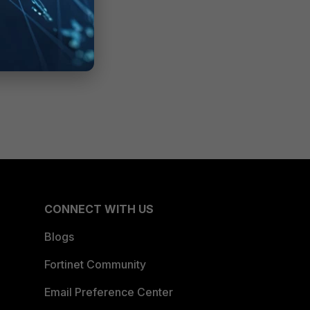
CONNECT WITH US
Blogs
Fortinet Community
Email Preference Center