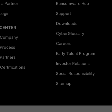
a Partner
Ransomware Hub
Login
Support
Downloads
 CENTER
CyberGlossary
 Company
Careers
 Process
Early Talent Program
Partners
Investor Relations
Certifications
Social Responsibility
Sitemap