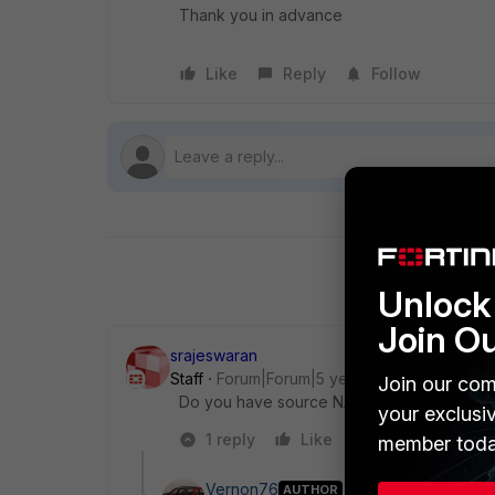
Thank you in advance
Like
Reply
Follow
Unlock 
Join O
srajeswaran
Staff
Forum|Forum|5 years ago
Join our com
Do you have source NAT enabled? If not ca
your exclusi
1 reply
Like
Reply
member toda
Vernon76
AUTHOR