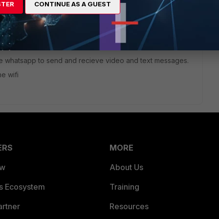
STER
CONTINUE AS A GUEST
go
AT enabled.
 use whatsapp to send and recieve video and text messages.
e wifi
ERS
MORE
ew
About Us
es Ecosystem
Training
artner
Resources