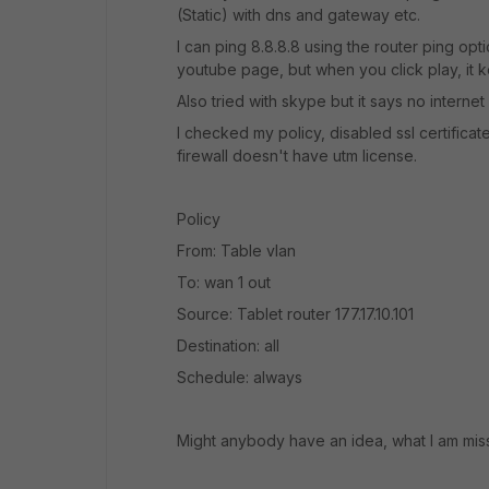
(Static) with dns and gateway etc.
I can ping 8.8.8.8 using the router ping opt
youtube page, but when you click play, it 
Also tried with skype but it says no interne
I checked my policy, disabled ssl certificate
firewall doesn't have utm license.
Policy
From: Table vlan
To: wan 1 out
Source: Tablet router 177.17.10.101
Destination: all
Schedule: always
Might anybody have an idea, what I am mis