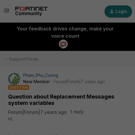
Login
Your feedback drives change, make your
voice count
Support Forum
Pham_Phu_Cuong
New Member
Forum|Forum|7 years ago
QUESTION
Question about Replacement Messages
system variables
Forum|Forum|7 years ago
1 reply
Hi,