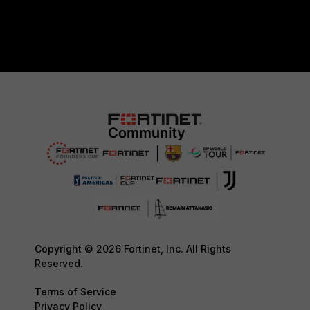
Copyright © 2026 Fortinet, Inc. All Rights
Reserved.
Terms of Service
Privacy Policy