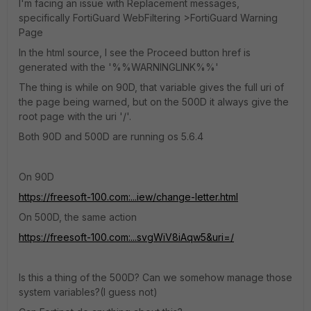
I'm facing an issue with Replacement messages,
specifically FortiGuard WebFiltering >FortiGuard Warning
Page
In the html source, I see the Proceed button href is
generated with the '%%WARNINGLINK%%'
The thing is while on 90D, that variable gives the full uri of
the page being warned, but on the 500D it always give the
root page with the uri '/'.
Both 90D and 500D are running os 5.6.4
On 90D
https://freesoft-100.com:...iew/change-letter.html
On 500D, the same action
https://freesoft-100.com:...svgWiV8iAqw5&uri=/
Is this a thing of the 500D? Can we somehow manage those
system variables?(I guess not)