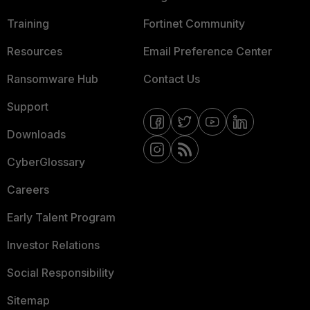
Training
Fortinet Community
Resources
Email Preference Center
Ransomware Hub
Contact Us
Support
Downloads
CyberGlossary
Careers
Early Talent Program
Investor Relations
Social Responsibility
Sitemap