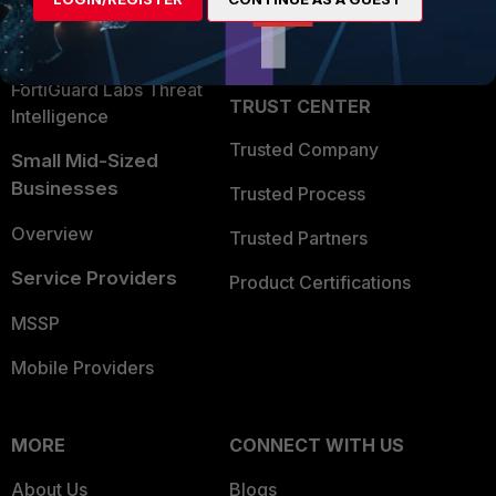
Become a Partner
Security Operations
Partner Login
Application Security
FortiGuard Labs Threat
TRUST CENTER
Intelligence
Trusted Company
Small Mid-Sized
Businesses
Trusted Process
Overview
Trusted Partners
Service Providers
Product Certifications
MSSP
Mobile Providers
MORE
CONNECT WITH US
About Us
Blogs