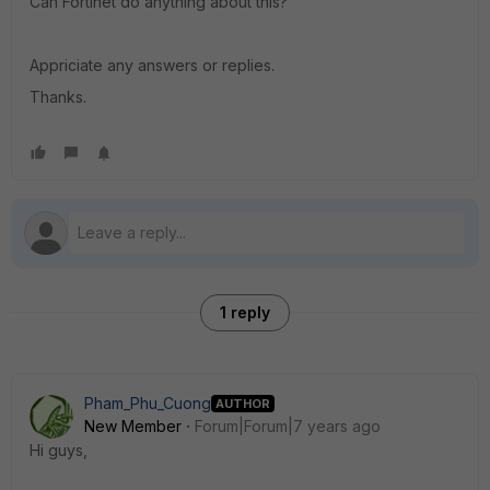
Can Fortinet do anything about this?
Appriciate any answers or replies.
Thanks.
1 reply
Pham_Phu_Cuong
AUTHOR
New Member
Forum|Forum|7 years ago
Hi guys,