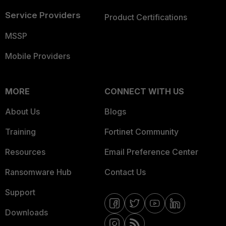
Service Providers
Product Certifications
MSSP
Mobile Providers
MORE
CONNECT WITH US
About Us
Blogs
Training
Fortinet Community
Resources
Email Preference Center
Ransomware Hub
Contact Us
Support
Downloads