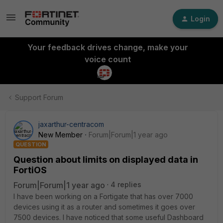
Login
Your feedback drives change, make your
voice count
Support Forum
jaxarthur-centracom
New Member
Forum|Forum|1 year ago
QUESTION
Question about limits on displayed data in
FortiOS
Forum|Forum|1 year ago
4 replies
I have been working on a Fortigate that has over 7000
devices using it as a router and sometimes it goes over
7500 devices. I have noticed that some useful Dashboard