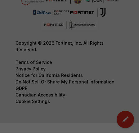
Copyright © 2026 Fortinet, Inc. All Rights
Reserved.
Terms of Service
Privacy Policy
Notice for California Residents
Do Not Sell Or Share My Personal Information
GDPR
Canadian Accessibility
Cookie Settings