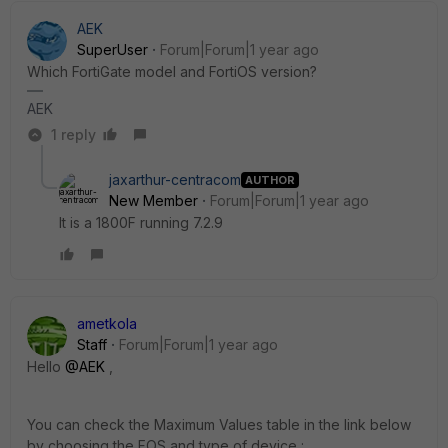
AEK
SuperUser
Forum|Forum|1 year ago
Which FortiGate model and FortiOS version?
AEK
1 reply
jaxarthur-centracom
AUTHOR
New Member
Forum|Forum|1 year ago
It is a 1800F running 7.2.9
ametkola
Staff
Forum|Forum|1 year ago
Hello
@AEK
,
You can check the Maximum Values table in the link below
by choosing the FOS and type of device :