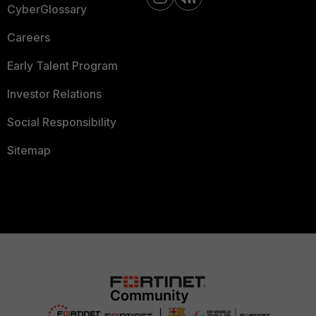
CyberGlossary
Careers
Early Talent Program
Investor Relations
Social Responsibility
Sitemap