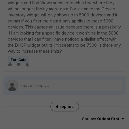
widgets and FortiViews seem to reach a limit where they
will no longer display more data. For instance the Device
Inventory widget will only show up to 5000 devices and it
seems if you filter the data it only applies to those 5000
devices. This causes an issue because there is a possibility
if I am looking for a specific device it won't be in the 5000
devices that I can filter. I have noticed a similar effect with
the DHCP widget but its limit seems to be 7500. Is there any
way to increase these limits?
FortiGate
4 replies
Sort by
:
Oldest first