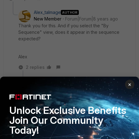
Alex_talmage
AUTHOR
New Member
Forum|Forum|8 years ago
Thank you for this. And if you select the "By
Sequence" view, does it appear in the sequence
expected?
Alex
2 replies
tanr
×
New
Forum|Forum|8 years
Member
ago
Yes, the sequence view appears to be in order
Unlock Exclusive Benefits
(pun intended).
Join Our Community
Today!
Show 1 more reply