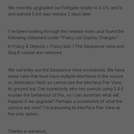
We recently upgraded our Fortigate estate to 5.4.5, and lo
and behold 5.4.6 was release 2 days later.
I've been looking through the release notes and found the
following statement under "Policy List Display Changes":
In Policy & Objects > Policy lists: l The Sequence view and
Seq.# column are removed
We currently use the Sequence View exclusively. We have
some rules that must have multiple interfaces in the source
or destination field, so cannot use the Interface Pair View,
its greyed out. Can somebody who has seen/is using 5.4.6
explain the behaviour of this, so I can ascertain what will
happen if we upgrade? Perhaps a screenshot of what the
options are now? I'm presuming its Interface Pair View as
the only option.
Thanks in advance,