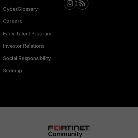
CyberGlossary
Careers
Early Talent Program
Investor Relations
Social Responsibility
Sitemap