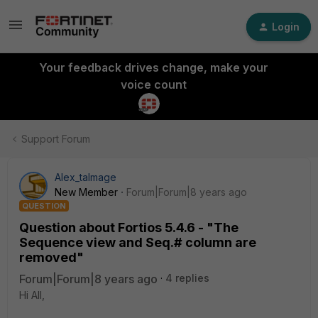
Login
Your feedback drives change, make your
voice count
Support Forum
Alex_talmage
New Member
Forum|Forum|8 years ago
QUESTION
Question about Fortios 5.4.6 - "The
Sequence view and Seq.# column are
removed"
Forum|Forum|8 years ago
4 replies
Hi All,