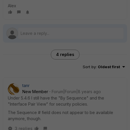
Alex
4 replies
Sort by
:
Oldest first
tanr
New Member
Forum|Forum|8 years ago
Under 5.4.6 I still have the "By Sequence" and the
"Interface Pair View" for security policies.
The Sequence # field does not appear to be available
anymore, though.
3 replies