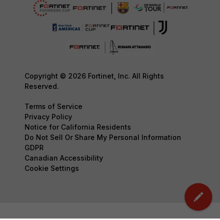
Copyright © 2026 Fortinet, Inc. All Rights
Reserved.
Terms of Service
Privacy Policy
Notice for California Residents
Do Not Sell Or Share My Personal Information
GDPR
Canadian Accessibility
Cookie Settings