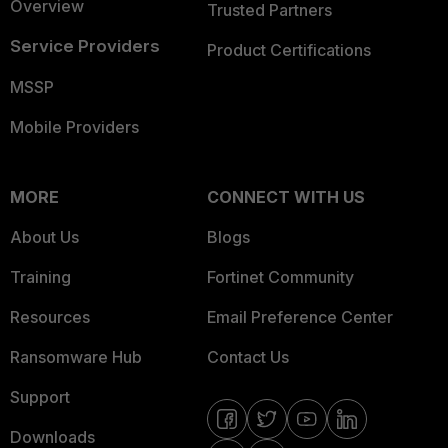
Overview
Trusted Partners
Service Providers
Product Certifications
MSSP
Mobile Providers
MORE
CONNECT WITH US
About Us
Blogs
Training
Fortinet Community
Resources
Email Preference Center
Ransomware Hub
Contact Us
Support
Downloads