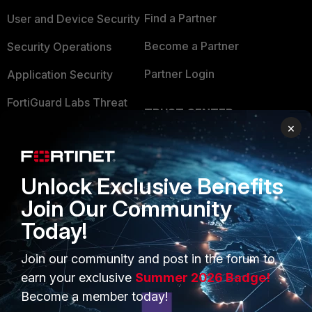
Find a Partner
User and Device Security
Become a Partner
Security Operations
Partner Login
Application Security
FortiGuard Labs Threat
TRUST CENTER
Intelligence
×
Trusted Company
Small Mid-Sized
Businesses
Trusted Process
Unlock Exclusive Benefits
Overview
Trusted Partners
Join Our Community
Service Providers
Product Certifications
Today!
MSSP
Join our community and post in the forum to
earn your exclusive
Summer 2026 Badge!
Mobile Providers
Become a member today!