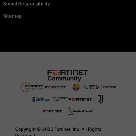
Social Responsibility
Sitemap
Copyright © 2026 Fortinet, Inc. All Rights
Reserved.