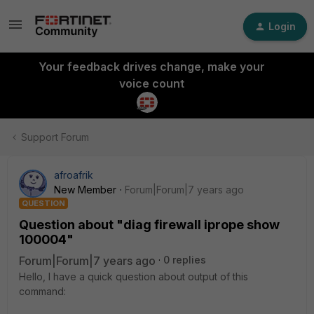
Login
Your feedback drives change, make your
voice count
Support Forum
afroafrik
New Member
Forum|Forum|7 years ago
QUESTION
Question about "diag firewall iprope show
100004"
Forum|Forum|7 years ago
0 replies
Hello, I have a quick question about output of this
command: