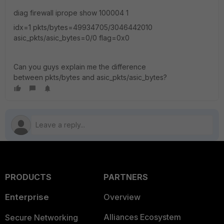
diag firewall iprope show 100004 1
idx=1 pkts/bytes=49934705/3046442010
asic_pkts/asic_bytes=0/0 flag=0x0
Can you guys explain me the difference
between pkts/bytes and asic_pkts/asic_bytes?
PRODUCTS
PARTNERS
Enterprise
Overview
Alliances Ecosystem
Secure Networking