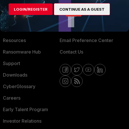
MORE
CONNECT WITH US
LOGIN/REGISTER
CONTINUE AS A GUEST
About Us
Blogs
Training
Fortinet Community
Resources
Email Preference Center
Ransomware Hub
Contact Us
Support
Downloads
CyberGlossary
Careers
Early Talent Program
Investor Relations