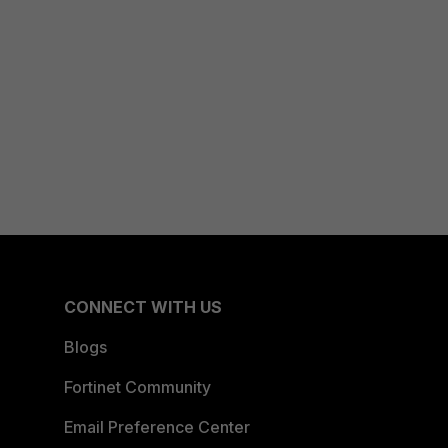
CONNECT WITH US
Blogs
Fortinet Community
Email Preference Center