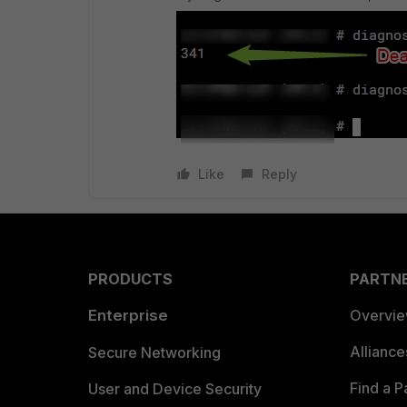
Like
Reply
PRODUCTS
PARTN
Enterprise
Overvi
Allianc
Secure Networking
Find a P
User and Device Security