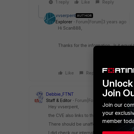
1 reply
Like
Reply
vvserpent
AUTHOR
Explorer
Forum|Forum|3 years ago
Hi Scan888,
Thanks for the information, Is it equa
Like
Reply
Unlock 
Join O
Debbie_FTNT
Staff & Editor
Forum|Forum|3 years ago
Join our com
Hey vvserpent,
your exclusi
the CVE also links to the FortiGuard PSIRT 
member toda
There should be unaffected versions alread
I did check our internal bug database for k