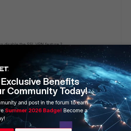
l to disable the SSL VPN feature ?
Exclusive Benefits
ur Community Today!
munity and post in the forum to earn
ve
Summer 2026 Badge!
Become a
Advisory here:
https://www.fortiguard.com/psirt/FG-IR-22-086
y!
y available.
nown workarounds, but none were listed, so it's unclear if