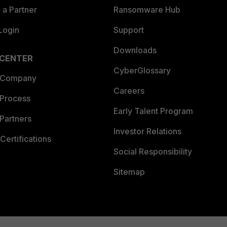
a Partner
Ransomware Hub
Login
Support
Downloads
 CENTER
CyberGlossary
 Company
Careers
 Process
Early Talent Program
Partners
Investor Relations
Certifications
Social Responsibility
Sitemap