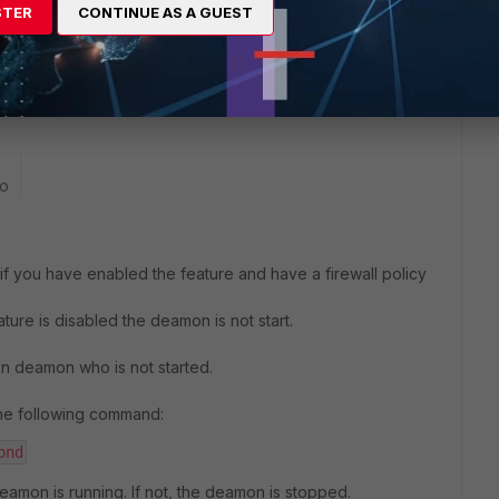
STER
CONTINUE AS A GUEST
m being exploitable, my apologies.
ble to find it listed in the release notes with a fix for the
go
if you have enabled the feature and have a firewall policy
ature is disabled the deamon is not start.
 an deamon who is not started.
the following command:
pnd
eamon is running. If not, the deamon is stopped.