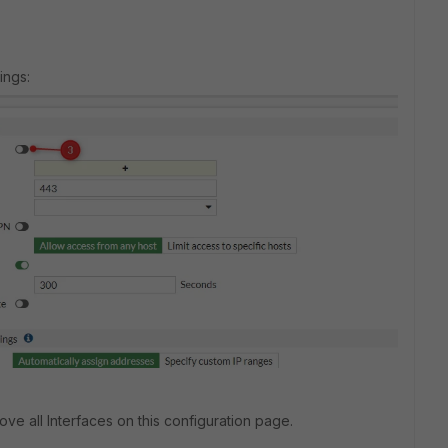
ings:
ve all Interfaces on this configuration page.