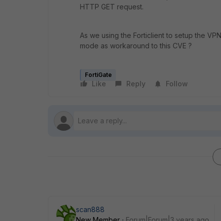
HTTP GET request.
As we using the Forticlient to setup the VP
mode as workaround to this CVE ?
FortiGate
Like
Reply
Follow
scan888
New Member
Forum|Forum|3 years ago