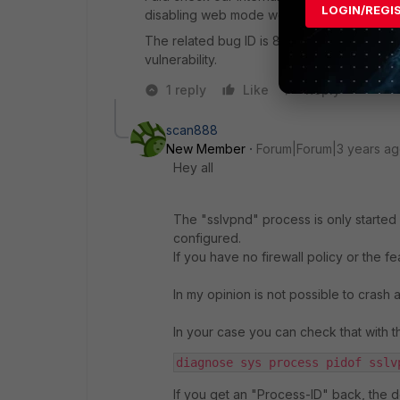
LOGIN/REGI
disabling web mode would prevent this fro
The related bug ID is 800259; you should be a
vulnerability.
1 reply
Like
Reply
scan888
New Member
Forum|Forum|3 years a
Hey all
The "sslvpnd" process is only started 
configured.
If you have no firewall policy or the fe
In my opinion is not possible to crash
In your case you can check that with 
diagnose sys process pidof sslv
If you get an "Process-ID" back, the d