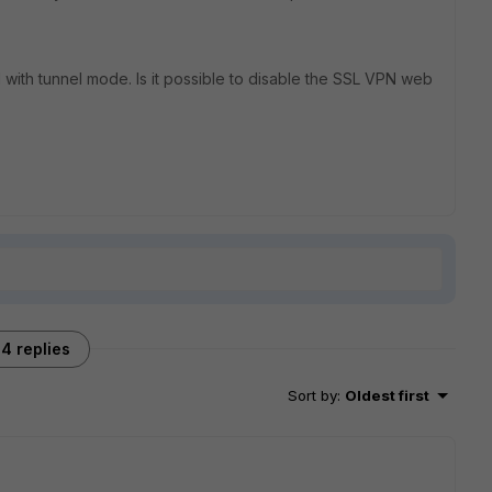
N with tunnel mode. Is it possible to disable the SSL VPN web
4 replies
Sort by
:
Oldest first