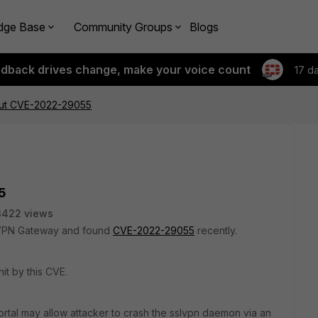
dge Base
Community Groups
Blogs
edback drives change, make your voice count
17 d
out CVE-2022-29055
5
3422 views
L VPN Gateway and found
CVE-2022-29055
recently.
it by this CVE.
rtal may allow
attacker to crash the sslvpn daemon via an