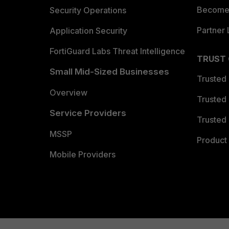
Become 
Security Operations
Partner 
Application Security
FortiGuard Labs Threat Intelligence
TRUST
Small Mid-Sized Businesses
Trusted
Overview
Trusted
Service Providers
Trusted 
MSSP
Product 
Mobile Providers