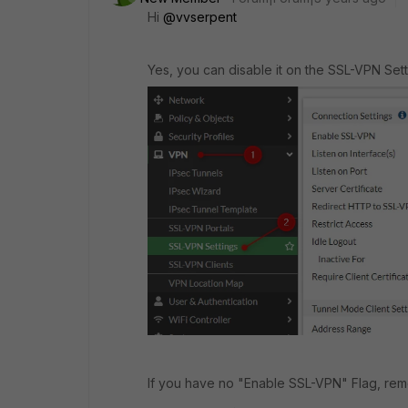
Hi
@vvserpent
Yes, you can disable it on the SSL-VPN Sett
If you have no "Enable SSL-VPN" Flag, remo