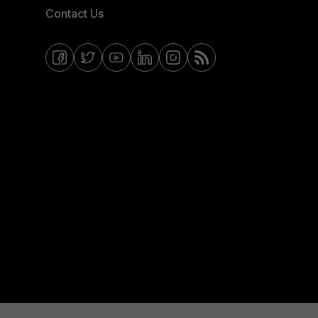
Contact Us