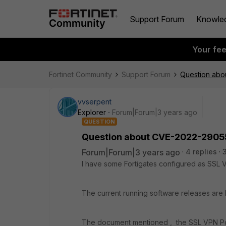
Support Forum
Knowle
Your fe
Fortinet Community
Support Forum
Question ab
vvserpent
Explorer
Forum|Forum|3 years ago
QUESTION
Question about CVE-2022-2905
Forum|Forum|3 years ago
4 replies
I have some Fortigates configured as SS
The current running software releases are h
The document mentioned , the SSL VPN Po