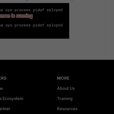
ERS
MORE
ew
About Us
es Ecosystem
Training
artner
Resources