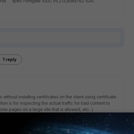
gards spec Fortigate 100D v5.2.13,build762 (GA)
1 reply
without installing certificates on the client using certificate
tion is for inspecting the actual traffic for bad content to
me pages on a large site that is allowed, etc...)
ed to get the certificate to their device to reduce the
 will see.