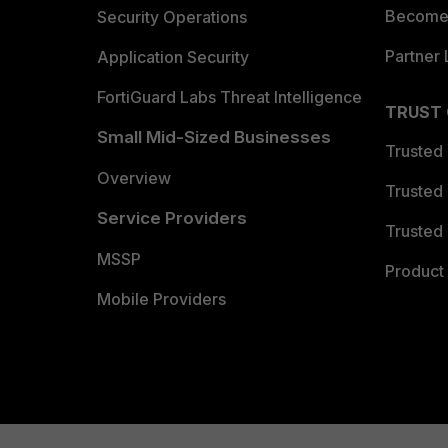
Become 
Security Operations
Partner 
Application Security
FortiGuard Labs Threat Intelligence
TRUST
Small Mid-Sized Businesses
Trusted
Overview
Trusted
Service Providers
Trusted 
MSSP
Product 
Mobile Providers