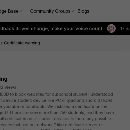
dge Base
Community Groups
Blogs
edback drives change, make your voice count
17 d
t Certificate warning
ing
32 views
 100D to block websites for out school student I understood
ient device(student device like PC or ipad and android tablet
e youtube or facebook.. We installed a certificate on the
ged ! There are now more than 250 students, and they have
tall certificates on all student devices. Is there any possible
devices that use our network ? like certificate server or