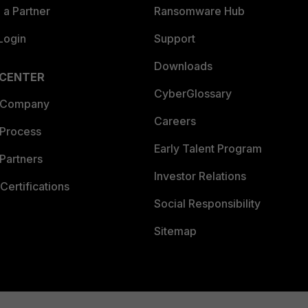
a Partner
Ransomware Hub
Login
Support
Downloads
 CENTER
CyberGlossary
 Company
Careers
 Process
Early Talent Program
Partners
Investor Relations
Certifications
Social Responsibility
Sitemap