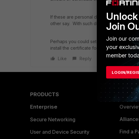
Unlock 
If these are personal devices, then I am not
Join O
other say. With such diverse devices it may 
Join our com
Perhaps you could setup a captive portal s
your exclusi
install the certificate for their device type.
member toda
Like
Reply
LOGIN/REGI
PRODUCTS
PARTN
Enterprise
Overvi
Allianc
Secure Networking
Find a P
User and Device Security