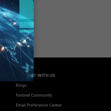
CONNECT WITH US
Blogs
Fortinet Community
Email Preference Center