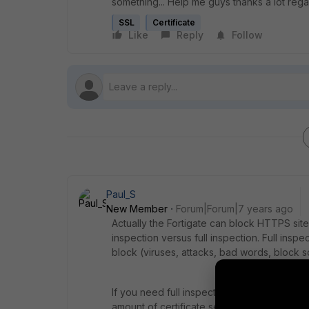
something... Help me guys thanks a lot re
SSL
Certificate
Like
Reply
Follow
Paul_S
New Member
Forum|Forum|7 years ago
Actually the Fortigate can block HTTPS sites 
inspection versus full inspection. Full inspec
block (viruses, attacks, bad words, block so
If you need full inspection, then yes you ne
amount of certificate security warnings they