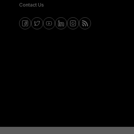
Contact Us