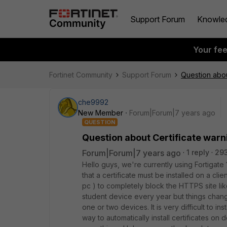
Support Forum
Knowle
Your fe
Fortinet Community
Support Forum
Question abou
che9992
New Member
Forum|Forum|7 years ago
QUESTION
Question about Certificate warn
Forum|Forum|7 years ago
1 reply
29
Hello guys, we're currently using Fortigate
that a certificate must be installed on a cl
pc ) to completely block the HTTPS site lik
student device every year but things chan
one or two devices. It is very difficult to ins
way to automatically install certificates on 