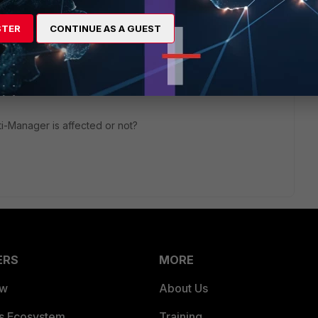
STER
CONTINUE AS A GUEST
o
i-Manager is affected or not?
ERS
MORE
ew
About Us
es Ecosystem
Training