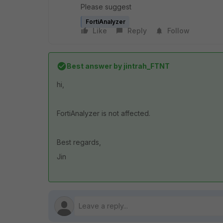
Please suggest
FortiAnalyzer
Like
Reply
Follow
Best answer by
jintrah_FTNT
hi,
FortiAnalyzer is not affected.
Best regards,
Jin