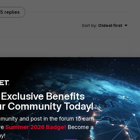
5 replies
Sort by
:
Oldest first
e a doubt whether this vulnerability affects Forti Analyzer
Exclusive Benefits
ur Community Today!
munity and post in the forum to earn
ve
Summer 2026 Badge!
Become a
y!