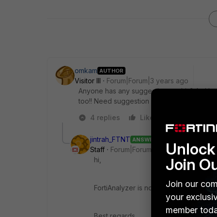
omkam
AUTHOR
Visitor III
Forum|Forum|3 years ago
Anyone has any suggestion on this? As I hav
too!! Need suggestion
4 replies
Like
Reply
jintrah_FTNT
ANSWER
Unlock 
Staff
Forum|Forum|3 years ago
Join O
hi,
Join our com
FortiAnalyzer is not affected.
your exclusi
member toda
Best regards,