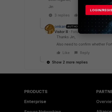
Jin
LOGIN/REGI
3 replies
Like
Reply
omkam
AUTHOR
Visitor III
Forum|Forum|3 years ag
Thanks Jin,
Also need to confirm whether Fort
Like
Reply
Show 2 more replies
PRODUCTS
PARTN
Enterprise
Overvi
Allianc
Secure Networking