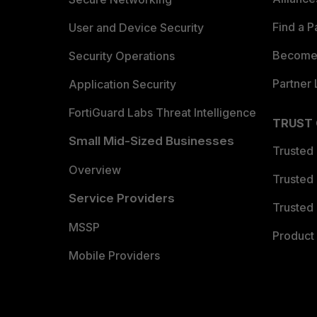
Find a P
User and Device Security
Become 
Security Operations
Partner 
Application Security
FortiGuard Labs Threat Intelligence
TRUST
Small Mid-Sized Businesses
Trusted
Overview
Trusted
Service Providers
Trusted 
MSSP
Product 
Mobile Providers