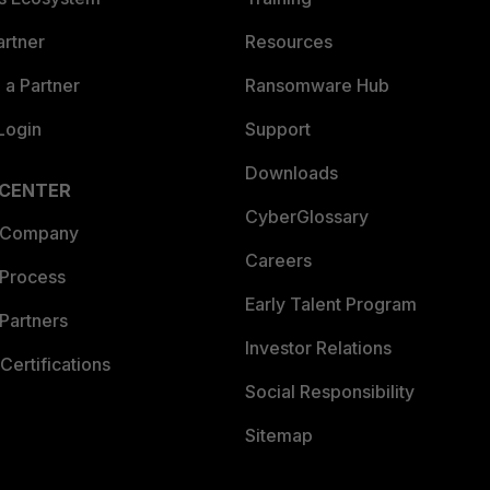
artner
Resources
a Partner
Ransomware Hub
Login
Support
Downloads
 CENTER
CyberGlossary
 Company
Careers
 Process
Early Talent Program
Partners
Investor Relations
Certifications
Social Responsibility
Sitemap