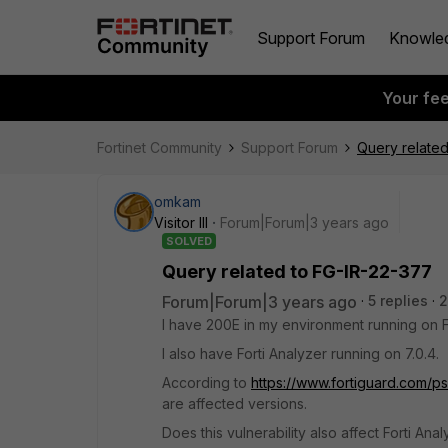
Support Forum
Knowle
Your fe
Fortinet Community
Support Forum
Query related
omkam
Visitor III
Forum|Forum|3 years ago
SOLVED
Query related to FG-IR-22-377
Forum|Forum|3 years ago
5 replies
2
I have 200E in my environment running on Fo
I also have Forti Analyzer running on 7.0.4.
According to
https://www.fortiguard.com/ps
are affected versions.
Does this vulnerability also affect Forti Ana