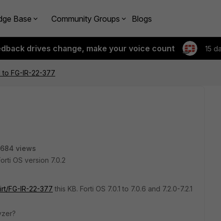
dge Base
Community Groups
Blogs
edback drives change, make your voice count
15 d
 to FG-IR-22-377
684 views
rti OS version 7.0.2
irt/FG-IR-22-377
this KB. Forti OS 7.0.1 to 7.0.6 and 7.2.0-7.2.1
lyzer?