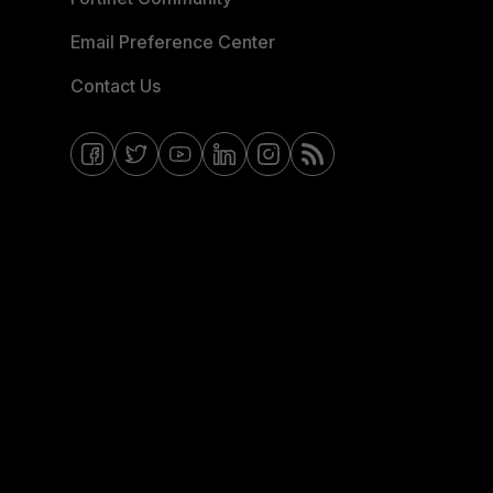
Email Preference Center
Contact Us