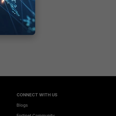
CONNECT WITH US
Blogs
Fortinet Community