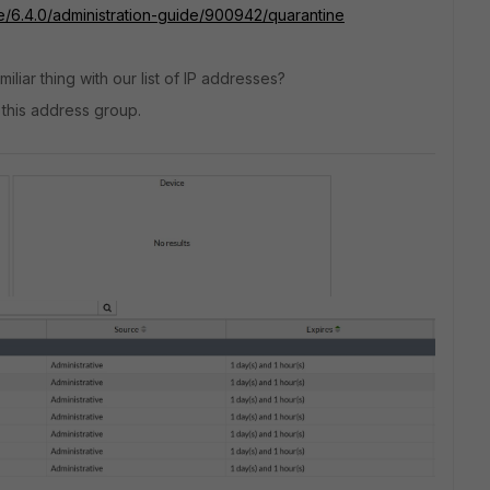
te/6.4.0/administration-guide/900942/quarantine
iliar thing with our list of IP addresses?
h this address group.