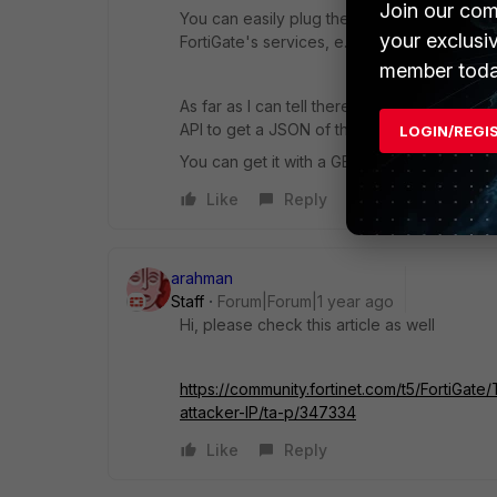
Join our com
You can easily plug them into deny firewall po
your exclusi
FortiGate's services, e.g .SSL-VPN)
member toda
As far as I can tell there is no built-in sol
API to get a JSON of the current list. You ca
LOGIN/REGI
You can get it with a GET request for /api/
Like
Reply
arahman
Staff
Forum|Forum|1 year ago
Hi, please check this article as well
https://community.fortinet.com/t5/FortiGat
attacker-IP/ta-p/347334
Like
Reply