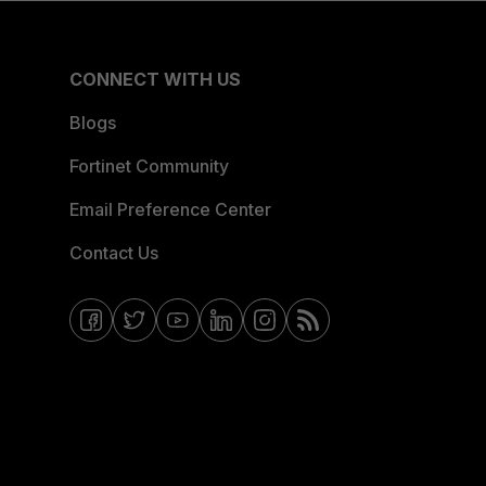
CONNECT WITH US
Blogs
Fortinet Community
Email Preference Center
Contact Us