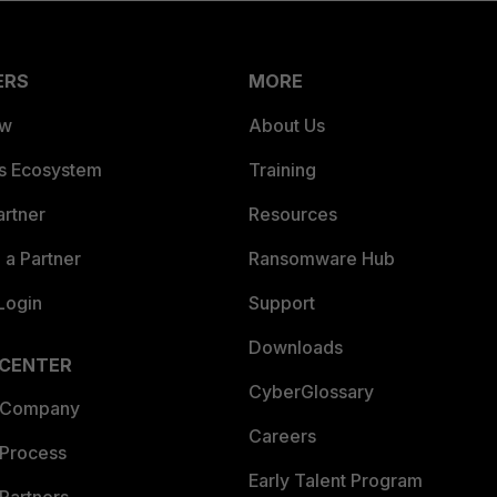
ERS
MORE
ew
About Us
es Ecosystem
Training
artner
Resources
a Partner
Ransomware Hub
Login
Support
Downloads
 CENTER
CyberGlossary
 Company
Careers
 Process
Early Talent Program
Partners