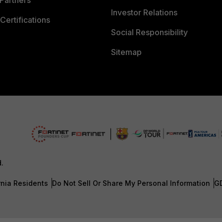
Investor Relations
Certifications
Social Responsibility
Sitemap
d.
rnia Residents
Do Not Sell Or Share My Personal Information
G