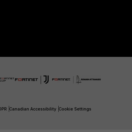
DPR
Canadian Accessibility
Cookie Settings