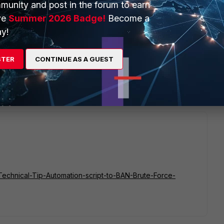
munity and post in the forum to earn
licies, or into local-in policies (if the goal is to protect
ve
Summer 2026 Badge!
Become a
y!
ution to funnel IP bans into address objects, but you can use the
n then process it further yourself.
STER
CONTINUE AS A GUEST
v2/monitor/user/banned/ .
e/Technical-Tip-Automation-script-to-BAN-Brute-Force-