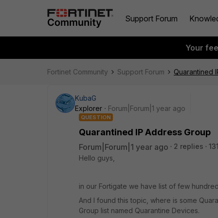
Support Forum
Knowle
Your fe
Fortinet Community
Support Forum
Quarantined 
KubaG
Explorer
Forum|Forum|1 year ago
QUESTION
Quarantined IP Address Group
Forum|Forum|1 year ago
2 replies
13
Hello guys,
in our Fortigate we have list of few hundre
And I found this topic, where is some Quar
Group list named Quarantine Devices.