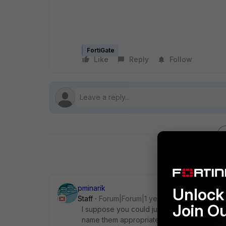
FortiGate
Like
Reply
Follow
pminarik
Unlock 
Staff
Forum|Forum|1 year ago
Join O
I suppose you could just use regular addres
name them appropriately and treat them as