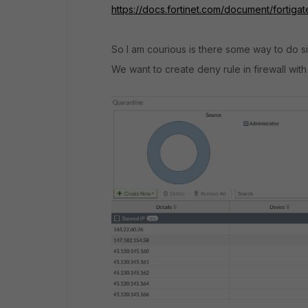
https://docs.fortinet.com/document/fortiga
So I am courious is there some way to do sim
We want to create deny rule in firewall wit