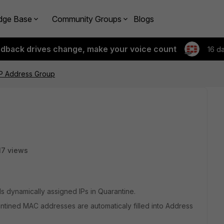
dge Base
Community Groups
Blogs
edback drives change, make your voice count
16 d
IP Address Group
17 views
ds dynamically assigned IPs in Quarantine.
antined MAC addresses are automaticaly filled into Address