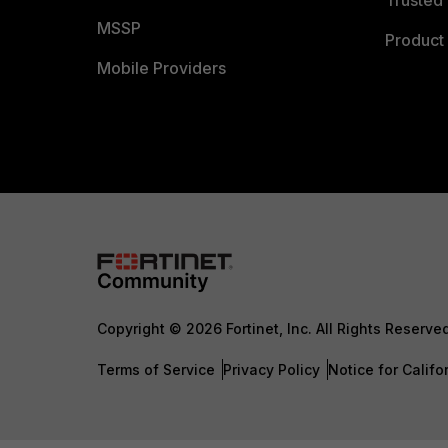
MSSP
Product 
Mobile Providers
Copyright © 2026 Fortinet, Inc. All Rights Reserve
Terms of Service
Privacy Policy
Notice for Califo