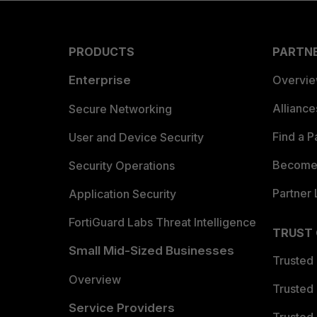
PRODUCTS
PARTN
Enterprise
Overvi
Allianc
Secure Networking
Find a P
User and Device Security
Become 
Security Operations
Partner 
Application Security
FortiGuard Labs Threat Intelligence
TRUST
Small Mid-Sized Businesses
Trusted
Overview
Trusted
Service Providers
Trusted 