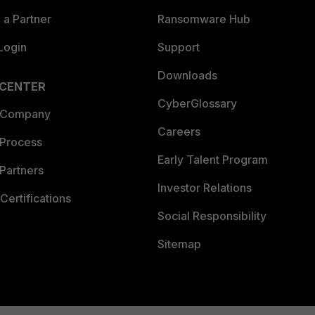
a Partner
Ransomware Hub
Login
Support
Downloads
 CENTER
CyberGlossary
 Company
Careers
 Process
Early Talent Program
Partners
Investor Relations
Certifications
Social Responsibility
Sitemap