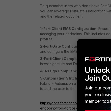
To quarantine users who don't have FortiCli
you can leverage FortiGate’s integration w
and the related document:
1-FortiClient EMS Configuration:
Ensure t
managing your endpoints. This includes dep
profiles.
2-FortiGate Configuration:
Integrate Fort
and configure the EMS server settings.
3-FortiClient Compliance Profile:
Create 
latest signature and FortiClient installed.
Unlock 
4-Assign Compliance Profile:
Assign the
Join O
5-Automation Stitch:
Create an automatio
Fabric > Automation and create a stitch wi
Join our com
to add the user to the quarantine group.
your exclusi
member toda
https://docs.fortinet.com/document/forticli
endpoint-from-fortios-using-ems