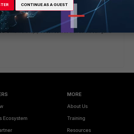
STER
CONTINUE AS A GUEST
ease mark the reply as solved it so that others can get it
ERS
MORE
ew
About Us
es Ecosystem
Training
artner
Resources