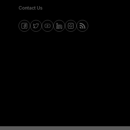
Contact Us