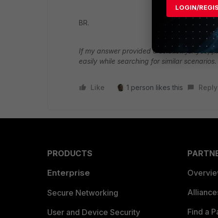
LOGIN/REGI
BR.
If my answer provided a solution for you, pl
easily while searching for similar scenarios.
Like
1 person likes this
Reply
PRODUCTS
PARTN
Enterprise
Overvi
Allianc
Secure Networking
Find a P
User and Device Security