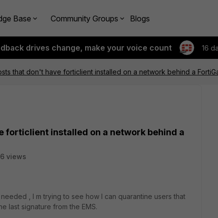
dge Base
Community Groups
Blogs
edback drives change, make your voice count
16 d
sts that don't have forticlient installed on a network behind a Forti
 forticlient installed on a network behind a
6 views
 needed , I m trying to see how I can quarantine users that
the last signature from the EMS.