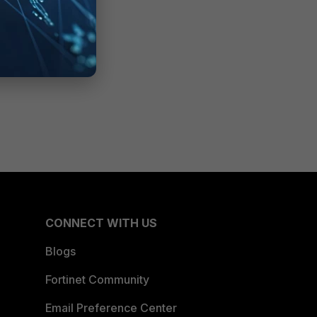
CONNECT WITH US
Blogs
Fortinet Community
Email Preference Center