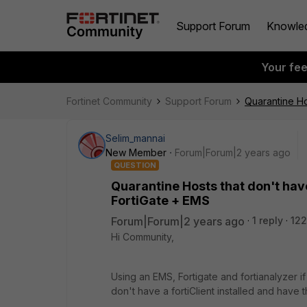
Support Forum
Knowle
Your fe
Fortinet Community
Support Forum
Quarantine Ho
Selim_mannai
New Member
Forum|Forum|2 years ago
QUESTION
Quarantine Hosts that don't have
FortiGate + EMS
Forum|Forum|2 years ago
1 reply
122
Hi Community,
Using an EMS, Fortigate and fortianalyzer if
don't have a fortiClient installed and have 