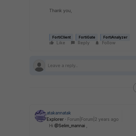
Thank you,
FortiClient
FortiGate
FortiAnalyzer
Like
Reply
Follow
atakannatak
Explorer
Forum|Forum|2 years ago
Hi
@Selim_mannai
,