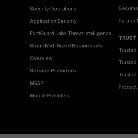
Become 
Security Operations
Partner 
Application Security
FortiGuard Labs Threat Intelligence
TRUST
Small Mid-Sized Businesses
Trusted
Overview
Trusted
Service Providers
Trusted 
MSSP
Product 
Mobile Providers