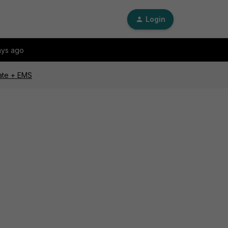
Login
ays ago
Gate + EMS