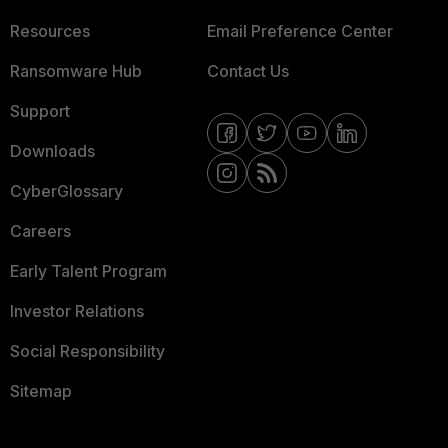
Resources
Email Preference Center
Ransomware Hub
Contact Us
Support
Downloads
CyberGlossary
Careers
Early Talent Program
Investor Relations
Social Responsibility
Sitemap