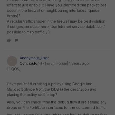
effect to just enable it. Have you identified that packet loss
occur in the firewall or neighbouring interfaces (queue
drops)?
A regular traffic shaper in the firewall may be best solution
if congestion occur here. Use Internet service database if
possible to map traffic. /C
Anonymous_User
A
Contributor III
Forum|Forum|4 years ago
Hi QOS,
Have you tried creating a policy using Google and
Microsoft Skype from the ISDB in the destination and
placing the policy on the top?
Also, you can check from the debug flow if are seeing any
drops on the FortiGate interfaces for the concerned traffic.
You can use the following link to see how to debug packet