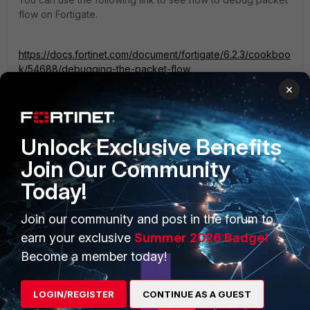
flow on Fortigate.
https://docs.fortinet.com/document/fortigate/6.2.3/cookboo
k/54688/debugging-the-packet-flow
×
Unlock Exclusive Benefits
Join Our Community
PRODUCTS
PARTNERS
Today!
Enterprise
Overview
Join our community and post in the forum to
Alliances Ecosystem
Secure Networking
earn your exclusive
Summer 2026 Badge!
Find a Partner
User and Device Security
Become a member today!
Become a Partner
Security Operations
LOGIN/REGISTER
CONTINUE AS A GUEST
Partner Login
Application Security