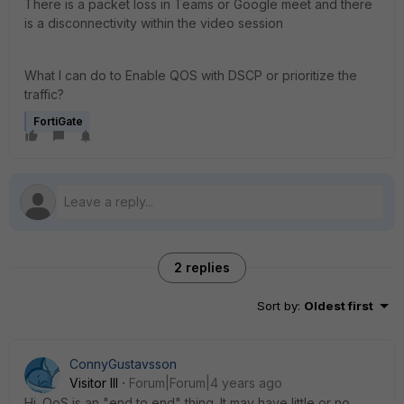
There is a packet loss in Teams or Google meet and there
is a disconnectivity within the video session
What I can do to Enable QOS with DSCP or prioritize the
traffic?
FortiGate
2 replies
Sort by
:
Oldest first
ConnyGustavsson
Visitor III
Forum|Forum|4 years ago
Hi. QoS is an "end to end" thing. It may have little or no