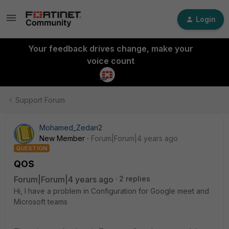
Login
Your feedback drives change, make your
voice count
Support Forum
Mohamed_Zedan2
New Member
Forum|Forum|4 years ago
QUESTION
QOS
Forum|Forum|4 years ago
2 replies
Hi, I have a problem in Configuration for Google meet and
Microsoft teams