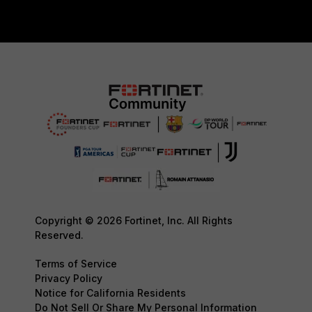
Copyright © 2026 Fortinet, Inc. All Rights
Reserved.
Terms of Service
Privacy Policy
Notice for California Residents
Do Not Sell Or Share My Personal Information