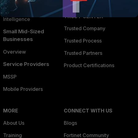
FortiGuard Labs Threat
TRUST CENTER
Intelligence
Trusted Company
Small Mid-Sized
Businesses
Trusted Process
Overview
Trusted Partners
Service Providers
Product Certifications
MSSP
Mobile Providers
MORE
CONNECT WITH US
About Us
Blogs
Training
Fortinet Community