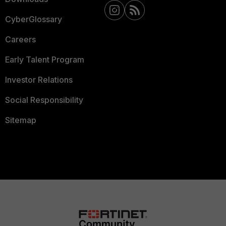
CyberGlossary
Careers
Early Talent Program
Investor Relations
Social Responsibility
Sitemap