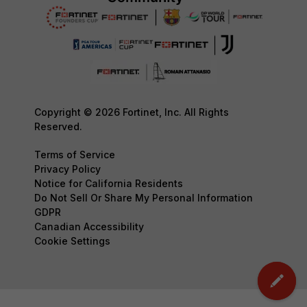
Copyright © 2026 Fortinet, Inc. All Rights
Reserved.
Terms of Service
Privacy Policy
Notice for California Residents
Do Not Sell Or Share My Personal Information
GDPR
Canadian Accessibility
Cookie Settings