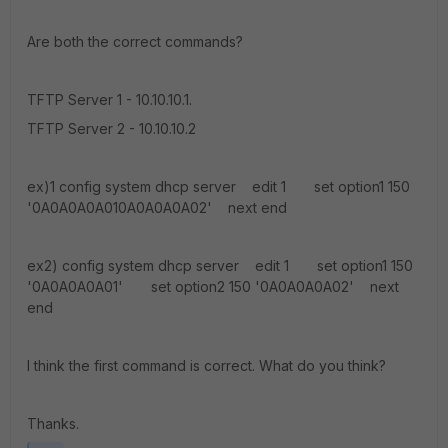
Are both the correct commands?
TFTP Server 1 - 10.10.10.1.
TFTP Server 2 - 10.10.10.2
ex)1 config system dhcp server edit 1 set option1 150
'0A0A0A0A010A0A0A0A02' next end
ex2) config system dhcp server edit 1 set option1 150
'0A0A0A0A01' set option2 150 '0A0A0A0A02' next
end
I think the first command is correct. What do you think?
Thanks.