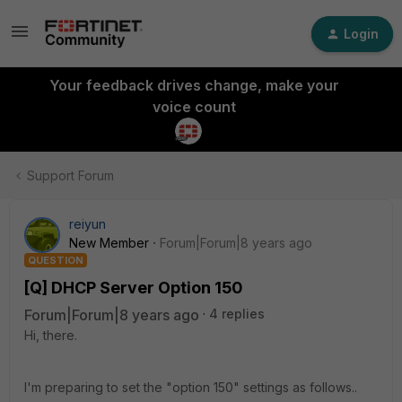
Login
Your feedback drives change, make your
voice count
Support Forum
reiyun
New Member
Forum|Forum|8 years ago
QUESTION
[Q] DHCP Server Option 150
Forum|Forum|8 years ago
4 replies
Hi, there.
I'm preparing to set the "option 150" settings as follows..