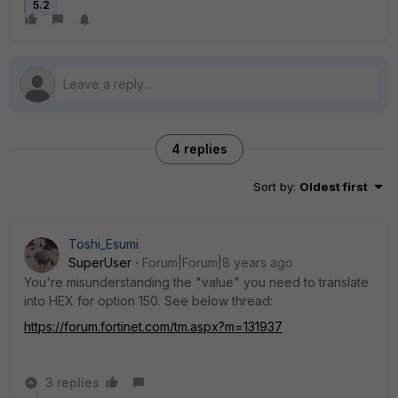
5.2
4 replies
Sort by
:
Oldest first
Toshi_Esumi
SuperUser
Forum|Forum|8 years ago
You're misunderstanding the "value" you need to translate
into HEX for option 150. See below thread:
https://forum.fortinet.com/tm.aspx?m=131937
3 replies