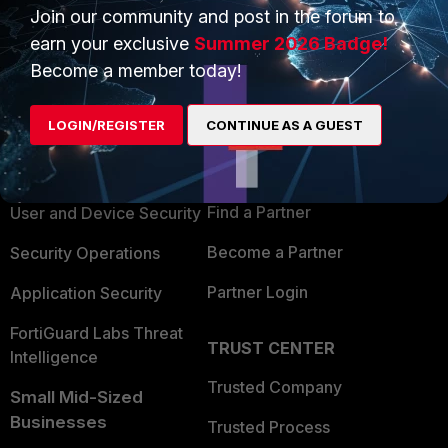
Join our community and post in the forum to
earn your exclusive
Summer 2026 Badge!
Become a member today!
PRODUCTS
PARTNERS
LOGIN/REGISTER
CONTINUE AS A GUEST
Enterprise
Overview
Alliances Ecosystem
Secure Networking
Find a Partner
User and Device Security
Become a Partner
Security Operations
Partner Login
Application Security
FortiGuard Labs Threat
TRUST CENTER
Intelligence
Trusted Company
Small Mid-Sized
Businesses
Trusted Process