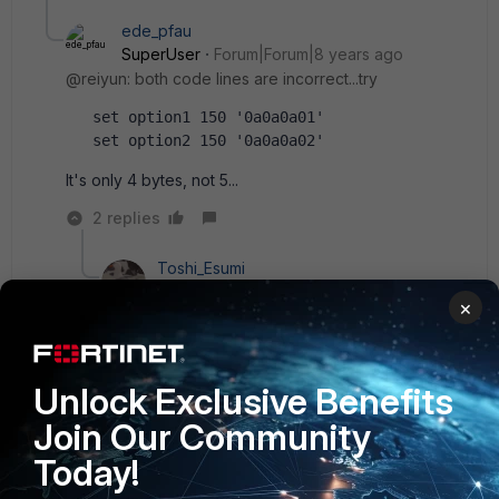
ede_pfau
SuperUser
Forum|Forum|8 years ago
@reiyun: both code lines are incorrect...try
   set option1 150 '0a0a0a01'
   set option2 150 '0a0a0a02'
It's only 4 bytes, not 5...
2 replies
Toshi_Esumi
SuperUser
Forum|Forum|8 years ago
×
As I posted based on my experience with Cisco,
or other, IP phones, they take binary with option
150. Not dotted-decimal notation.
Unlock Exclusive Benefits
Join Our Community
Today!
Show 1 more reply