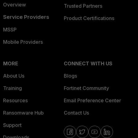
Overview
Trusted Partners
Service Providers
Product Certifications
MSSP
Mobile Providers
MORE
CONNECT WITH US
About Us
Blogs
Training
Fortinet Community
Resources
Email Preference Center
Ransomware Hub
Contact Us
Support
Downloads