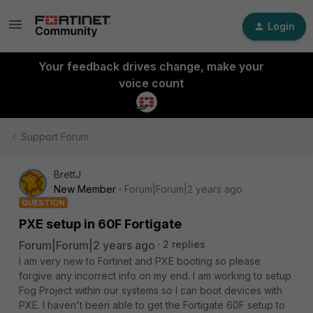
Login
Your feedback drives change, make your
voice count
Support Forum
BrettJ
New Member
Forum|Forum|2 years ago
QUESTION
PXE setup in 60F Fortigate
Forum|Forum|2 years ago
2 replies
I am very new to Fortinet and PXE booting so please
forgive any incorrect info on my end. I am working to setup
Fog Project within our systems so I can boot devices with
PXE. I haven't been able to get the Fortigate 60F setup to