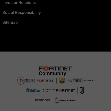
Investor Relations
Social Responsibility
Sitemap