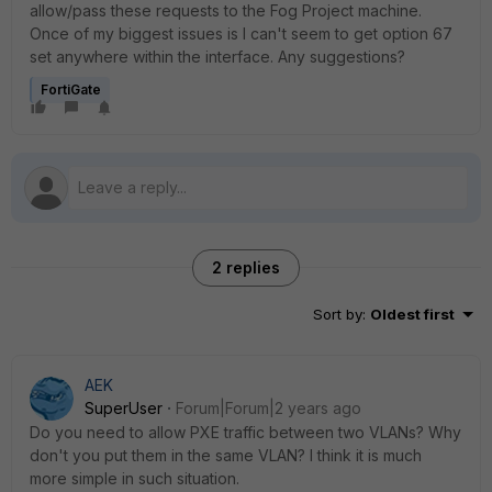
allow/pass these requests to the Fog Project machine.
Once of my biggest issues is I can't seem to get option 67
set anywhere within the interface. Any suggestions?
FortiGate
2 replies
Sort by
:
Oldest first
AEK
SuperUser
Forum|Forum|2 years ago
Do you need to allow PXE traffic between two VLANs? Why
don't you put them in the same VLAN? I think it is much
more simple in such situation.