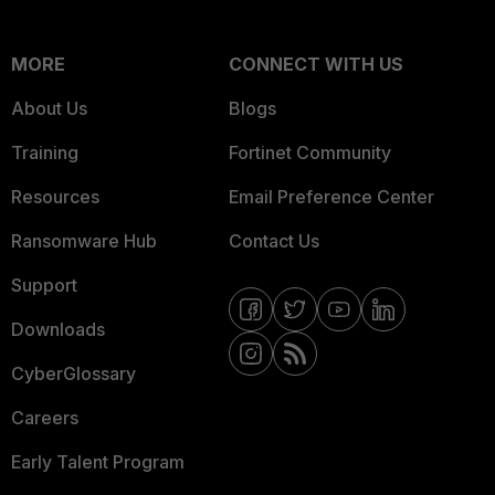
MORE
CONNECT WITH US
About Us
Blogs
Training
Fortinet Community
Resources
Email Preference Center
Ransomware Hub
Contact Us
Support
Downloads
CyberGlossary
Careers
Early Talent Program