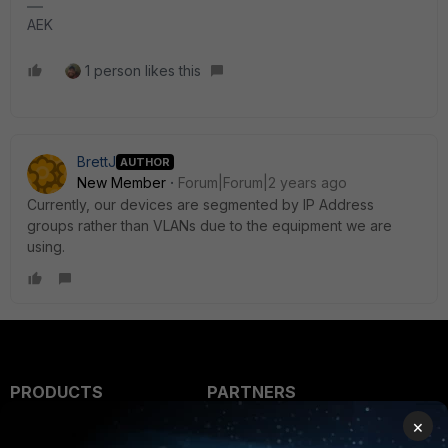
AEK
1 person likes this
BrettJ
AUTHOR
New Member
Forum|Forum|2 years ago
Currently, our devices are segmented by IP Address
groups rather than VLANs due to the equipment we are
using.
PRODUCTS
PARTNERS
×
Enterprise
Overview