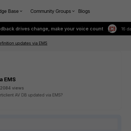
dge Base
Community Groups
Blogs
edback drives change, make your voice count
16 d
finition updates via EMS
ia EMS
2084 views
rticlient AV DB updated via EMS?