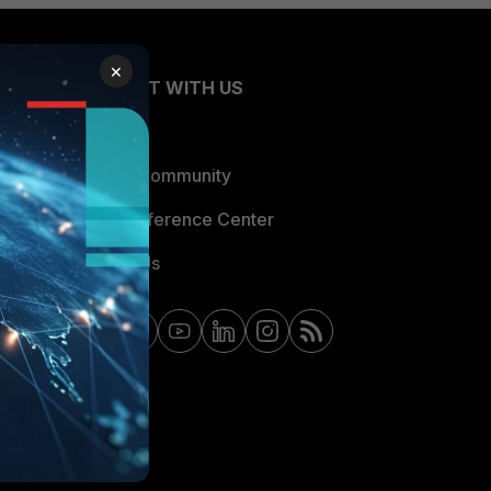
×
CONNECT WITH US
Blogs
Fortinet Community
Email Preference Center
Contact Us