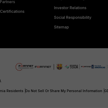
Partners
Investor Relations
Certifications
Social Responsibility
Sitemap
d.
rnia Residents
Do Not Sell Or Share My Personal Information
G