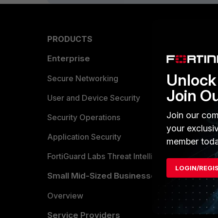
PRODUCTS
PARTN
Enterprise
Overvi
Unlock 
Allianc
Secure Networking
Join O
Find a P
User and Device Security
Join our com
Become 
Security Operations
your exclusi
Partner 
Application Security
member toda
FortiGuard Labs Threat Intelligence
TRUST
LOGIN/REGI
Small Mid-Sized Businesses
Trusted
Overview
Trusted
Service Providers