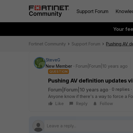
Support Forum
Knowle
Your fe
Fortinet Community
Support Forum
Pushing AV de
SteveG
New Member
Forum|Forum|10 years ago
QUESTION
Pushing AV definition updates v
Forum|Forum|10 years ago
0 replies
Anyone know if there's a way to force a Fo
Like
Reply
Follow