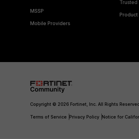
Trusted 
MSSP
Product 
Mobile Providers
Copyright © 2026 Fortinet, Inc. All Rights Reserve
Terms of Service
Privacy Policy
Notice for Califo