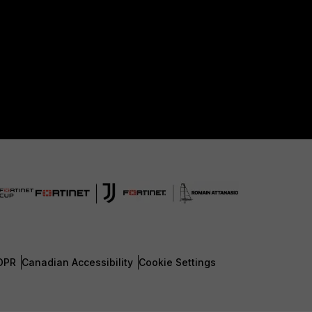
DPR
Canadian Accessibility
Cookie Settings