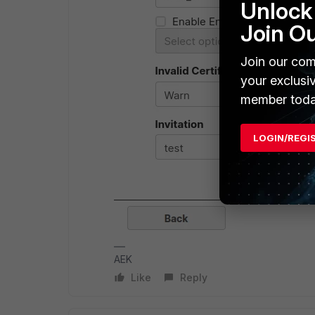
Unlock 
Join O
Join our com
your exclusi
member toda
LOGIN/REGI
AEK
Like
Reply