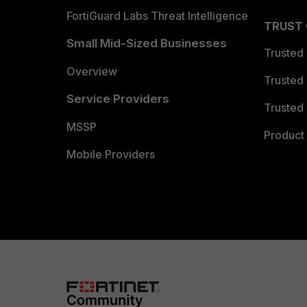
FortiGuard Labs Threat Intelligence
TRUST
Small Mid-Sized Businesses
Trusted
Overview
Trusted
Service Providers
Trusted 
MSSP
Product 
Mobile Providers