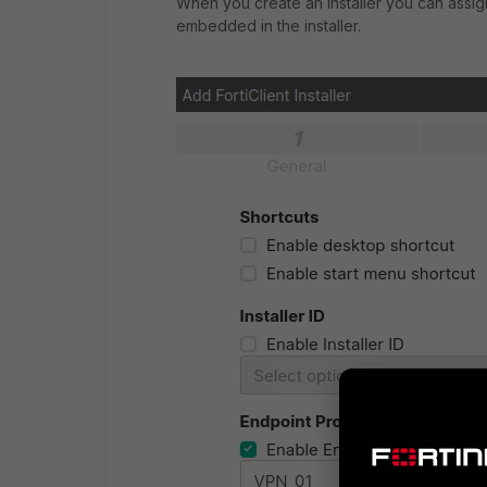
When you create an installer you can assign 
embedded in the installer.