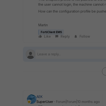
the user cannot login, the machine cannot r
How can the configuration profile be pushed as
Martin
FortiClient EMS
Like
Reply
Follow
AEK
SuperUser
Forum|Forum|10 months ago