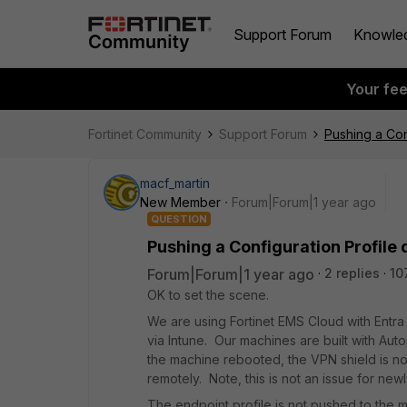
Support Forum
Knowle
Your fe
Fortinet Community
Support Forum
Pushing a Conf
macf_martin
New Member
Forum|Forum|1 year ago
QUESTION
Pushing a Configuration Profile d
Forum|Forum|1 year ago
2 replies
10
OK to set the scene.
We are using Fortinet EMS Cloud with Entr
via Intune. Our machines are built with Autop
the machine rebooted, the VPN shield is no
remotely. Note, this is not an issue for new
The endpoint profile is not pushed to the m