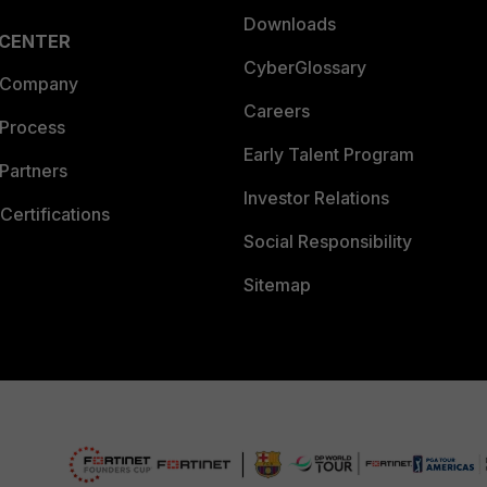
Downloads
 CENTER
CyberGlossary
 Company
Careers
 Process
Early Talent Program
Partners
Investor Relations
Certifications
Social Responsibility
Sitemap