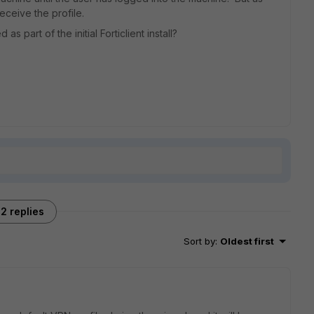
eceive the profile.
 part of the initial Forticlient install?
2 replies
Sort by
:
Oldest first