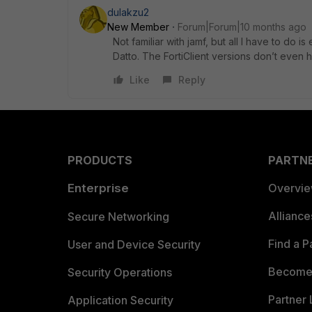
dulakzu2
New Member
Forum|Forum|10 months ago
Not familiar with jamf, but all I have to do 
Datto. The FortiClient versions don’t even 
Like
Reply
PRODUCTS
PARTN
Enterprise
Overvi
Allianc
Secure Networking
Find a P
User and Device Security
Become 
Security Operations
Partner 
Application Security