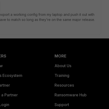
is export a working config from my laptop and push it out with
have to match so long as they’re on the same major release.
ERS
MORE
ew
About Us
es Ecosystem
Training
artner
Resources
a Partner
Ransomware Hub
Login
Support