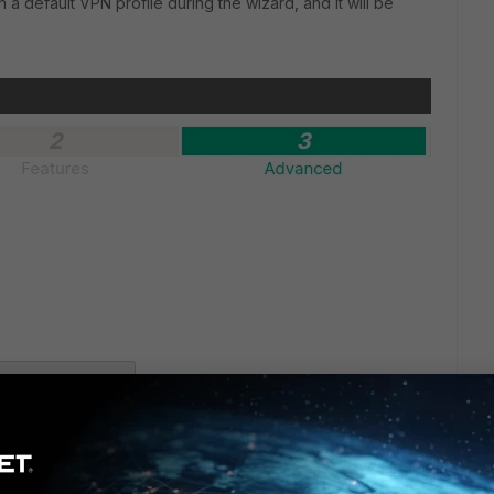
a default VPN profile during the wizard, and it will be