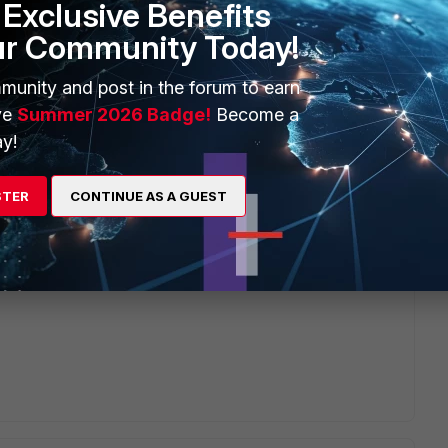
Exclusive Benefits
ur Community Today!
munity and post in the forum to earn
ve
Summer 2026 Badge!
Become a
y!
STER
CONTINUE AS A GUEST