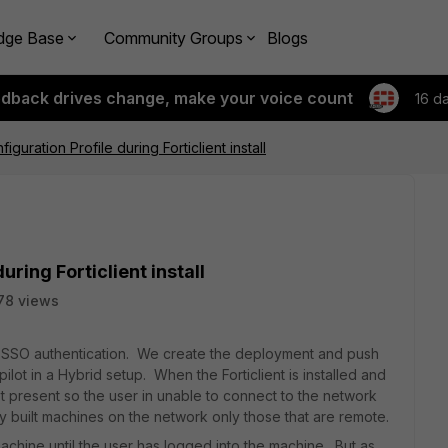
dge Base
Community Groups
Blogs
edback drives change, make your voice count
16 d
iguration Profile during Forticlient install
uring Forticlient install
78 views
a SSO authentication. We create the deployment and push
ilot in a Hybrid setup. When the Forticlient is installed and
t present so the user in unable to connect to the network
ly built machines on the network only those that are remote.
achine until the user has logged into the machine. But as