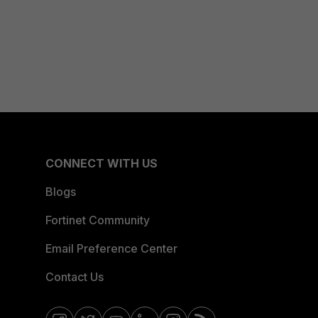
CONNECT WITH US
Blogs
Fortinet Community
Email Preference Center
Contact Us