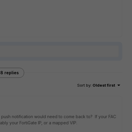
8 replies
Sort by
:
Oldest first
he push notification would need to come back to? If your FAC
bably your FortiGate IP, or a mapped VIP.