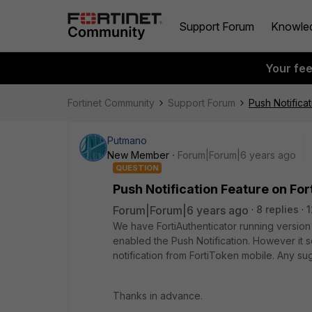
Support Forum
Knowle
Your fe
Fortinet Community
Support Forum
Push Notificat
Putmano
New Member
Forum|Forum|6 years ago
QUESTION
Push Notification Feature on For
Forum|Forum|6 years ago
8 replies
1
We have FortiAuthenticator running version
enabled the Push Notification. However it 
notification from FortiToken mobile. Any sug
Thanks in advance.