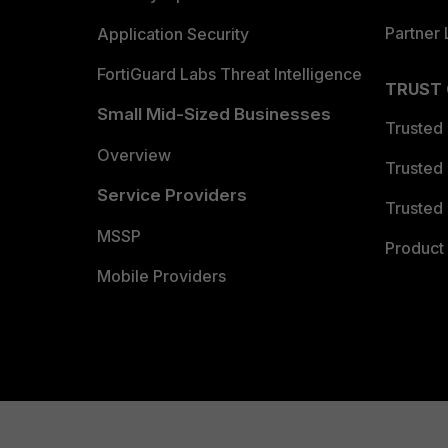
Partner 
Application Security
FortiGuard Labs Threat Intelligence
TRUST
Small Mid-Sized Businesses
Trusted
Overview
Trusted
Service Providers
Trusted 
MSSP
Product 
Mobile Providers