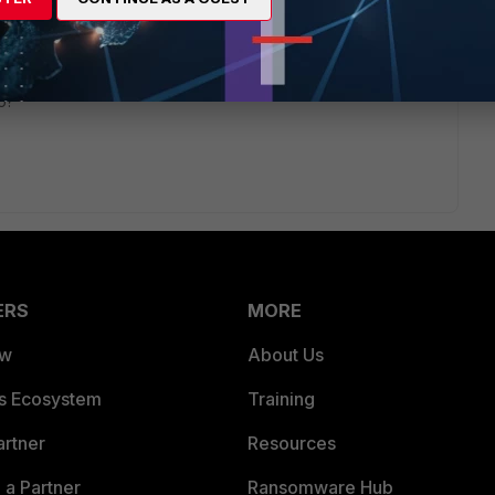
rs ago
actually be able to call out to DNS and to the Apple/Android
o?
ERS
MORE
ew
About Us
es Ecosystem
Training
artner
Resources
a Partner
Ransomware Hub