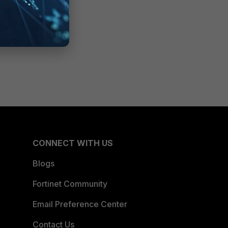
CONNECT WITH US
Blogs
Fortinet Community
Email Preference Center
Contact Us