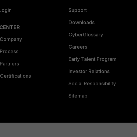
Login
Support
Downloads
 CENTER
CyberGlossary
 Company
Careers
 Process
Early Talent Program
Partners
Investor Relations
Certifications
Social Responsibility
Sitemap