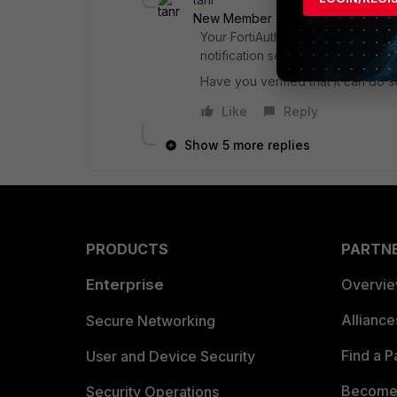
New Member
Forum|Forum|6 yea
Your FortiAuthenticator needs to 
notification servers.
Have you verified that it can do s
Like
Reply
Show 5 more replies
PRODUCTS
PARTN
Enterprise
Overvi
Allianc
Secure Networking
Find a P
User and Device Security
Become 
Security Operations