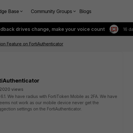
dge Base
Community Groups
Blogs
edback drives change, make your voice count
16 d
ion Feature on FortiAuthenticator
tiAuthenticator
2020 views
 6.1. We have radius with FortiToken Mobile as 2FA. We have
seems not work as our mobile device never get the
gection settings on the FortiAuthenticator.