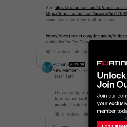
See
https://kb.fortinet.com/kb/documentL
https://forum.fortinet.com/tm.aspx?m=1769
remember if there were other issues.
https://docs.fortinet.com/document/fortig
doing this for FortiToken Mobile push on th
7 replies
Like
Reply
Putmano
AUTHOR
New Member
Forum|Forum|6 years a
Unlock 
Dear Tanr,
Join O
I have configured the NAT for reply 
Join our com
tried by access the VPN via the 2 facto
your exclusi
mobile. I think the fortitoken hasn't sen
member toda
6 replies
Like
Reply
LOGIN/REGI
tanr