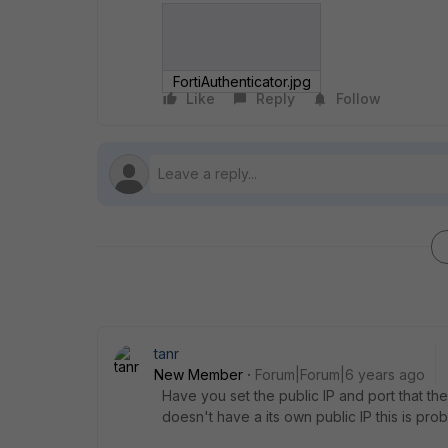
FortiAuthenticator.jpg
Like
Reply
Follow
tanr
New Member
Forum|Forum|6 years ago
Have you set the public IP and port that t
doesn't have a its own public IP this is pro