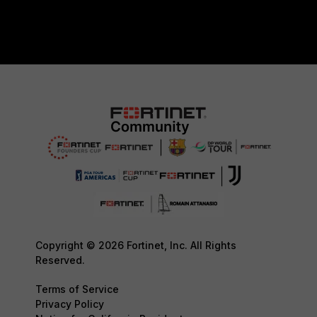
Copyright © 2026 Fortinet, Inc. All Rights
Reserved.
Terms of Service
Privacy Policy