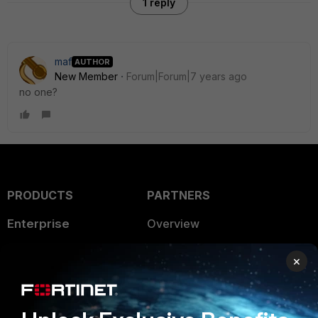
1 reply
maf
AUTHOR
New Member
Forum|Forum|7 years ago
no one?
PRODUCTS
PARTNERS
Enterprise
Overview
Alliances Ecosystem
Secure Networking
×
Find a Partner
User and Device Security
Become a Partner
Security Operations