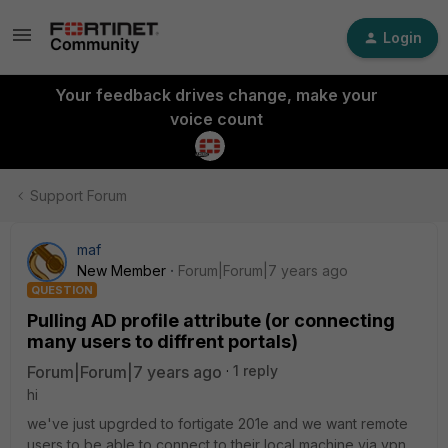
Login
Your feedback drives change, make your
voice count
Support Forum
maf
New Member
Forum|Forum|7 years ago
QUESTION
Pulling AD profile attribute (or connecting
many users to diffrent portals)
Forum|Forum|7 years ago
1 reply
hi
we've just upgrded to fortigate 201e and we want remote
users to be able to connect to their local machine via vpn