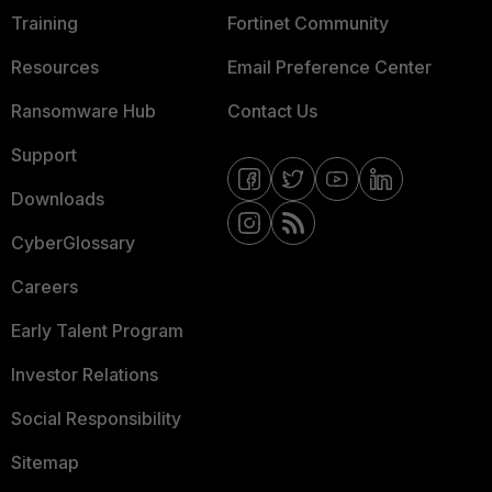
Training
Fortinet Community
Resources
Email Preference Center
Ransomware Hub
Contact Us
Support
Downloads
CyberGlossary
Careers
Early Talent Program
Investor Relations
Social Responsibility
Sitemap