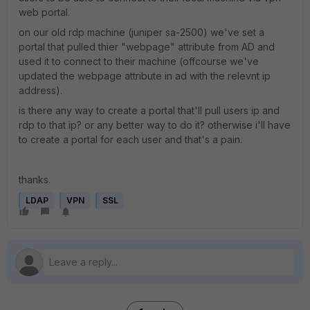
web portal.
on our old rdp machine (juniper sa-2500) we've set a
portal that pulled thier "webpage" attribute from AD and
used it to connect to their machine (offcourse we've
updated the webpage attribute in ad with the relevnt ip
address).
is there any way to create a portal that'll pull users ip and
rdp to that ip? or any better way to do it? otherwise i'll have
to create a portal for each user and that's a pain.
thanks.
LDAP
VPN
SSL