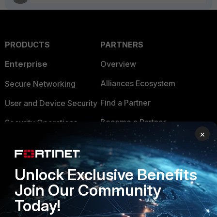
PRODUCTS
PARTNERS
Enterprise
Overview
Alliances Ecosystem
Secure Networking
Find a Partner
User and Device Security
Become a Partner
Security Operations
×
Partner Login
Application Security
FortiGuard Labs Threat
TRUST CENTER
Unlock Exclusive Benefits
Intelligence
Join Our Community
Trusted Company
Small Mid-Sized
Today!
Businesses
Trusted Process