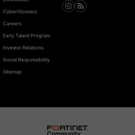
CyberGlossary
Careers
Early Talent Program
Investor Relations
Social Responsibility
Sitemap