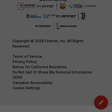
Copyright © 2026 Fortinet, Inc. All Rights
Reserved.
Terms of Service
Privacy Policy
Notice for California Residents
Do Not Sell Or Share My Personal Information
GDPR
Canadian Accessibility
Cookie Settings