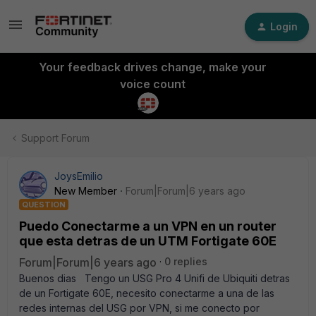
Login
Your feedback drives change, make your
voice count
Support Forum
JoysEmilio
New Member
Forum|Forum|6 years ago
QUESTION
Puedo Conectarme a un VPN en un router
que esta detras de un UTM Fortigate 60E
Forum|Forum|6 years ago
0 replies
Buenos dias Tengo un USG Pro 4 Unifi de Ubiquiti detras
de un Fortigate 60E, necesito conectarme a una de las
redes internas del USG por VPN, si me conecto por