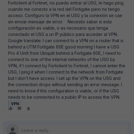
Forticlient al Fortinet, no puedo entrar al USG, le hago ping
cuando me conecto a la red del Fortigate pero no tengo
acceso. Configuro la VPN en el USG y la conexión se cae
sin enviar mensaje de error. Necesito saber si esta
configuración es viable, o es necesario que tenga
conectado el USG a un IP público para acceder al VPN.
Google translate: I can connect to a VPN on a router that is
behind a UTM Fortigate 60E good morning I have a USG
Pro 4 Unifi from Ubiquiti behind a Fortigate 60E, I need to
connect to one of the internal networks of the USG by
VPN, if I connect by Forticlient to Fortinet, I cannot enter the
USG, I ping it when I connect to the network from Fortigate
but I don't have access. I set up the VPN on the USG and
the connection drops without sending an error message. I
need to know if this configuration is viable, or if the USG
needs to be connected to a public IP to access the VPN.
VPN