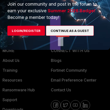
Overview
Join our community and post in the forum to
Trusted Partners
earn your exclusive
Summer 2026 Badge!
Service Providers
Product Certifications
Become a member today!
MSSP
LOGIN/REGISTER
CONTINUE AS A GUEST
Mobile Providers
MORE
CONNECT WITH US
About Us
Blogs
Training
Fortinet Community
Resources
Email Preference Center
Ransomware Hub
Contact Us
Support
Downloads