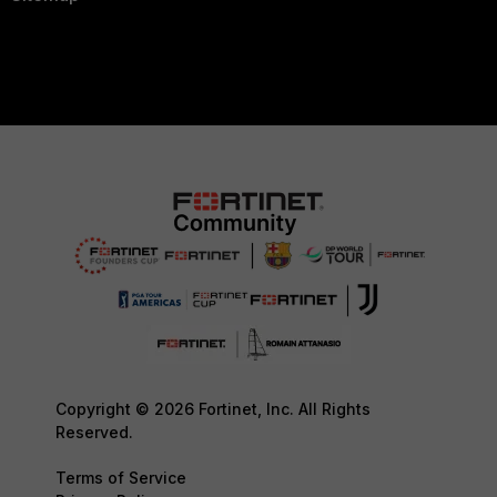
Copyright © 2026 Fortinet, Inc. All Rights
Reserved.
Terms of Service