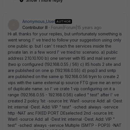
Show 1 more reply
Anonymous_User
AUTHOR
A
Contributor III
Forum|Forum|15 years ago
Hi all. thanks for your replies, but unfortunately something is
went wrong. I' ve tried to follow your suggestion using only
one public ip. but I can' t reach the services inside the
private lan. in a few word I' ve tried to: scenario. a) public
address 2.10.10.100 b) one server with IIS and mail server
(two ip configured (192.168.0.55 / 56) c) IIS hosts 2 site and
are published on one ip (192.168.0.55) d) pop3 and smtp
are published on the same ip 192.168.0.56 tryin to create 2
vips with the same external ip source FTG give me an error
of duplicate name. so I' ve crate 1 vip configuring on it a
range (192.168.0.55 - 192.168.0.56) called " test" after I' ve
created 2 policy 1st: -source Int: Wan1 -source Add: all -Dest
Int: internal -Dest. Add: VIP " test" -sched: always -service
http -NAT anc FIXED PORT DEselected 2nd -source Int:
Wan1 -source Add: all -Dest Int: internal -Dest. Add: VIP "
test" -sched: always -service Multiple (SMTP - POP3) -NAT