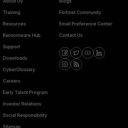
About Us
Blogs
Training
Fortinet Community
Resources
Email Preference Center
Ransomware Hub
Contact Us
Support
Downloads
CyberGlossary
Careers
Early Talent Program
Investor Relations
Social Responsibility
Sitemap