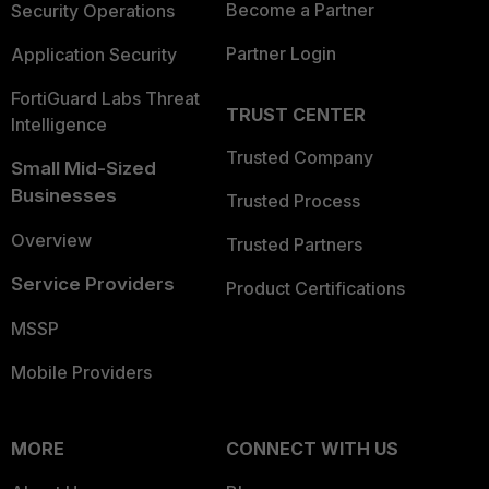
Become a Partner
Security Operations
Partner Login
Application Security
FortiGuard Labs Threat
TRUST CENTER
Intelligence
Trusted Company
Small Mid-Sized
Businesses
Trusted Process
Overview
Trusted Partners
Service Providers
Product Certifications
MSSP
Mobile Providers
MORE
CONNECT WITH US