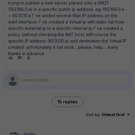
trying to publish a web server placed onto a DMZ1
(192.168.0.a) in a specific public ip address. eg: 192.168.0.a -
> 80.10.10.a I' ve added several Wan IP address on the
wan1 interface. I' ve created a Virtual ip with static nat from
specific external ip to a specific internal ip I' ve created a
policy (without checking the NAT box) with source the
specific IP address (80.10.10.a) and destination the Virtual IP
created. unfortunately it not work... please, help.... many
thanks in advance
15 replies
Sort by
:
Oldest first
abelio