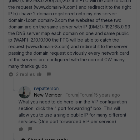
(DMZ1): 192.168.0.200/201/202 the FTG will be able to catch
the request (www.domain-X.com) and redirect it to the right
IP b) i have 2 domain registered onto my dns server:
domain-1.com domain-2.com the websites of these two
domain are on the same server with IP (DMZ1): 192.168.0.99
the DNS server map each domain on one and same public
ip (WAN1): 2.10.10.100 the FTG will be able to catch the
request (www.domain-X.com) and redirect it to the server
passing the domain request obviously every network card
of the servers are configured with the correct GW. many
many thanks guido
2 replies
rwpatterson
New Member
Forum|Forum|15 years ago
What you need to do here is in the VIP configuration
section, click the " port forwarding" box. This will
allow you to use a single public IP for many different
services. (One port forwarded VIP per service)