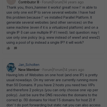
A
Contributor III
Forum|Forum|14 years ago
Thank you, thors_hammer it works! great! now I' m able to
use only one ext IP to serve several website. I have had
this problem because I' ve installed Parallel Platform. It
generate several websites (and other services) on the
same machine (even if it is a virtualized platform) and on a
single IP (I can use multiple IP if I need). last question: may I
use only one policy (e.g. www instead of www1 and www2)
using a pool of ip instead a single IP? it will work?
Jan_Scholten
New Member
Forum|Forum|14 years ago
Having lots of Websites on one host (and one IP) is pretty
usual nowadays. On my server are currently running more
than 50 Domains. If you have 2 hosts you need two VIPs
and therefore 2 policys (you can only choose one vip per
policy). Just be sure the DNS resovles the domains to the
correct ip. (10 domains for Host 1 5 domains for host 2) If
don' t do port forwarding but static nat you can also access