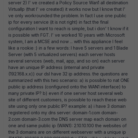
server 2) I' ve created a Policy Source Wan1 all destination
VirtualIp (that I' ve created) it works now but I know that I'
ve only workrounded the problem. In fact I use one public
ip for every service (it is not right) in fact the final
configuration I want to reach is simple, but i don' t know if it
is possible with FGT. I' ve worked 10 years with Microsoft
system, I am a MCSE and now ... with this appliance I feel
like a rookie :) in a few words: I have 5 servers and 1 Blade
Server (with 5 virtualized servers) each server hosts
several services (web, mail, app, and so on) each server
have an unique IP address (internal and private
(192.168.x.x)) our dsl have 32 ip address. the questions are
summarized with this two scenario: a) is possible to nat ONE
public ip address (configured onto the WAN1 interface) to
many private IP? b) even if one server host several web
site of different customers, is possible to reach these web
site using only one public IP? example: a) i have 3 domain
registered onto my dns server: domain-1.com domain-
2.com domain-3.com the DNS server map each domain on
one and same public ip (WAN1): 2.10.10.100 the websites of
the 3 domains are on different webserver with a unique ip