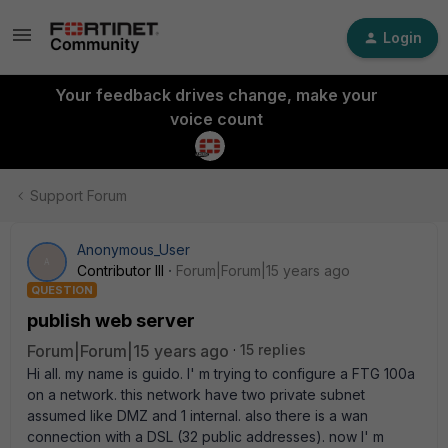
Login
Your feedback drives change, make your
voice count
Support Forum
Anonymous_User
A
Contributor III
Forum|Forum|15 years ago
QUESTION
publish web server
Forum|Forum|15 years ago
15 replies
Hi all. my name is guido. I' m trying to configure a FTG 100a
on a network. this network have two private subnet
assumed like DMZ and 1 internal. also there is a wan
connection with a DSL (32 public addresses). now I' m