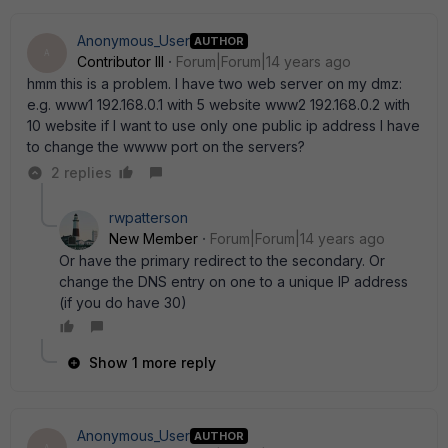
Anonymous_User
AUTHOR
A
Contributor III
Forum|Forum|14 years ago
hmm this is a problem. I have two web server on my dmz:
e.g. www1 192.168.0.1 with 5 website www2 192.168.0.2 with
10 website if I want to use only one public ip address I have
to change the wwww port on the servers?
2 replies
rwpatterson
New Member
Forum|Forum|14 years ago
Or have the primary redirect to the secondary. Or
change the DNS entry on one to a unique IP address
(if you do have 30)
Show 1 more reply
Anonymous_User
AUTHOR