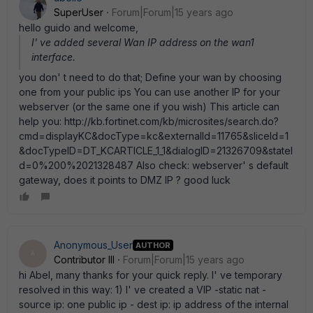
SuperUser
Forum|Forum|15 years ago
hello guido and welcome,
I' ve added several Wan IP address on the wan1
interface.
you don' t need to do that; Define your wan by choosing
one from your public ips You can use another IP for your
webserver (or the same one if you wish) This article can
help you: http://kb.fortinet.com/kb/microsites/search.do?
cmd=displayKC&docType=kc&externalId=11765&sliceId=1
&docTypeID=DT_KCARTICLE_1_1&dialogID=21326709&stateI
d=0%200%2021328487 Also check: webserver' s default
gateway, does it points to DMZ IP ? good luck
Anonymous_User
AUTHOR
A
Contributor III
Forum|Forum|15 years ago
hi Abel, many thanks for your quick reply. I' ve temporary
resolved in this way: 1) I' ve created a VIP -static nat -
source ip: one public ip - dest ip: ip address of the internal