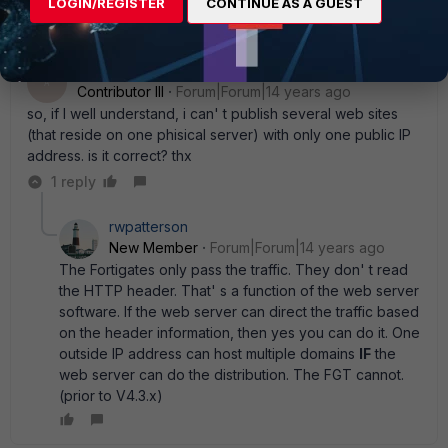
LOGIN/REGISTER
CONTINUE AS A GUEST
Anonymous_User
AUTHOR
A
Contributor III
Forum|Forum|14 years ago
so, if I well understand, i can' t publish several web sites
(that reside on one phisical server) with only one public IP
address. is it correct? thx
1 reply
rwpatterson
New Member
Forum|Forum|14 years ago
The Fortigates only pass the traffic. They don' t read
the HTTP header. That' s a function of the web server
software. If the web server can direct the traffic based
on the header information, then yes you can do it. One
outside IP address can host multiple domains
IF
the
web server can do the distribution. The FGT cannot.
(prior to V4.3.x)