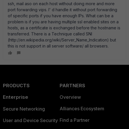
ssh, mail aso on each host without doing more and more
port forwarding vips. I' d handle it without port forwarding
of specific ports if you have enough IPs. What can be a
problem is if you are having multiple ssl enabled sites on a
hosts, as a certificate is exchanged before the hostname is
transferred. There is a Technique called SNI
(http://en.wikipedia.org/wiki/Server_Name_Indication) but
this is not support in all server software/ all browsers.
PRODUCTS
PARTNERS
Enterprise
Overview
Alliances Ecosystem
Secure Networking
Find a Partner
User and Device Security