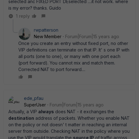
selected anc FIXED PORT DEselected ....it not work. where
is my error? thanks. Guido
1 reply
rwpatterson
New Member
Forum|Forum|15 years ago
Once you create an entry without fixed port, no other
VIP definitions can terminate on that IP. It' s one IP with
all ports (one to one), or many with one port each
(port forward). You cannot mix and match them.
Corrected NAT to port forward....
ede_pfau
SuperUser
Forum|Forum|15 years ago
Actually, a VIP
always
does NAT - it exchanges the
destination
address of packets. Whether you enable NAT
on the policy or not doesn' t matter in reaching an internal
server from outside. Checking NAT in the policy where you
use the VIP would translate the
source IP
of traffic across