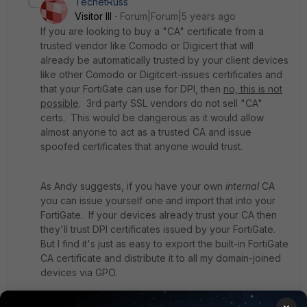
TecnetRuss
Visitor III
Forum|Forum|5 years ago
If you are looking to buy a "CA" certificate from a
trusted vendor like Comodo or Digicert that will
already be automatically trusted by your client devices
like other Comodo or Digitcert-issues certificates and
that your FortiGate can use for DPI, then
no, this is not
possible
. 3rd party SSL vendors do not sell "CA"
certs. This would be dangerous as it would allow
almost anyone to act as a trusted CA and issue
spoofed certificates that anyone would trust.
As Andy suggests, if you have your own
internal
CA
you can issue yourself one and import that into your
FortiGate. If your devices already trust your CA then
they'll trust DPI certificates issued by your FortiGate.
But I find it's just as easy to export the built-in FortiGate
CA certificate and distribute it to all my domain-joined
devices via GPO.