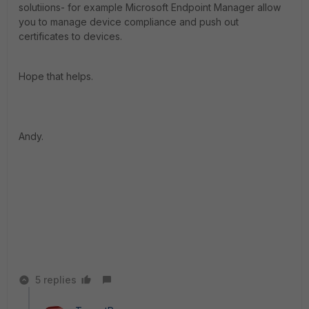
solutiions- for example Microsoft Endpoint Manager allow
you to manage device compliance and push out
certificates to devices.
Hope that helps.
Andy.
5 replies