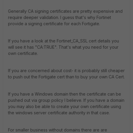
Generally CA signing certificates are pretty expensive and
require deeper validation. I guess that's why Fortinet
provide a signing certificate for each Fortigate.
If you have a look at the Fortinet_CA_SSL cert details you
will see it has "CA:TRUE". That's what you need for your
own certificate.
If you are concerned about cost- it is probably still cheaper
to push out the Fortigate cert than to buy your own CA Cert.
If you have a Windows domain then the certificate can be
pushed out via group policy I believe. If you have a domain
you may also be able to create your own certificate using
the windows server certificate authority in that case.
For smaller business without domains there are are