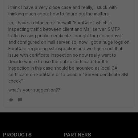
I think I have a very close case and really, I stuck with
thinking much about how to figure out the matters.
so, I have a datacenter firewall "FortiGate" which is
inspecting traffic between client and Mail server. SMTP
traffic is using public certificate "bought thru comodossl"
and configured on mail server. so, now I got a huge logs on
FortiGate regarding ssl inspection and we figure out that
issue with certificate inspection so now really want to
decide where to use the public certificate for the
inspection in this case should be mounted as local CA
certificate on FortiGate or to disable "
Server certificate SNI
check"
what's your suggestion??
PRODUCTS
PARTNERS