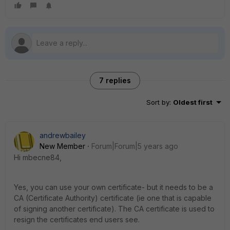
7 replies
Sort by
:
Oldest first
andrewbailey
New Member
Forum|Forum|5 years ago
Hi mbecne84,
Yes, you can use your own certificate- but it needs to be a
CA (Certificate Authority) certificate (ie one that is capable
of signing another certificate). The CA certificate is used to
resign the certificates end users see.