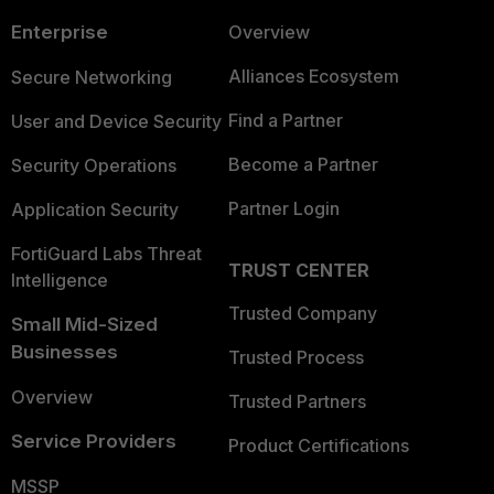
Enterprise
Overview
Alliances Ecosystem
Secure Networking
Find a Partner
User and Device Security
Become a Partner
Security Operations
Partner Login
Application Security
FortiGuard Labs Threat
TRUST CENTER
Intelligence
Trusted Company
Small Mid-Sized
Businesses
Trusted Process
Overview
Trusted Partners
Service Providers
Product Certifications
MSSP