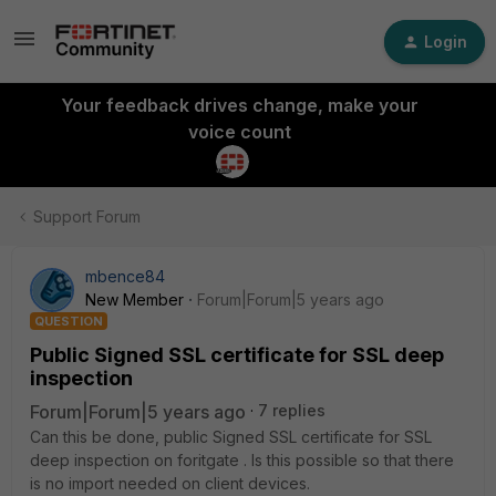
Login
Your feedback drives change, make your
voice count
Support Forum
mbence84
New Member
Forum|Forum|5 years ago
QUESTION
Public Signed SSL certificate for SSL deep
inspection
Forum|Forum|5 years ago
7 replies
Can this be done, public Signed SSL certificate for SSL
deep inspection on foritgate . Is this possible so that there
is no import needed on client devices.