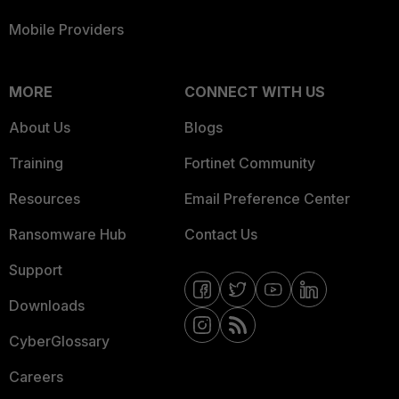
Mobile Providers
MORE
CONNECT WITH US
About Us
Blogs
Training
Fortinet Community
Resources
Email Preference Center
Ransomware Hub
Contact Us
Support
Downloads
CyberGlossary
Careers