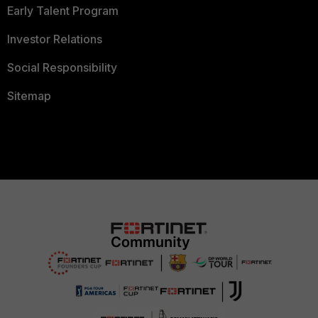
Early Talent Program
Investor Relations
Social Responsibility
Sitemap