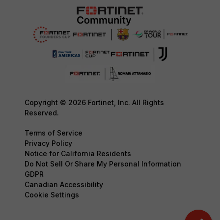
Copyright © 2026 Fortinet, Inc. All Rights
Reserved.
Terms of Service
Privacy Policy
Notice for California Residents
Do Not Sell Or Share My Personal Information
GDPR
Canadian Accessibility
Cookie Settings