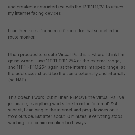
and created a new interface with the IP 11.11.1.1/24 to attach
my Internet facing devices.
I can then see a 'connected' route for that subnet in the
route monitor.
I then proceed to create Virtual IPs, this is where I think I'm
going wrong. I use 11.11.1.1-11.11.1.254 as the external range,
and 11.11.1.1-11.11.1.254 again as the internal mapped range, as
the addresses should be the same externally and internally
(no NAT).
This doesn't work, but if I then REMOVE the Virtual IPs I've
just made, everything works fine from the 'internal' /24
subnet, I can ping to the internet and ping devices on it
from outside. But after about 10 minutes, everything stops
working - no communication both ways.