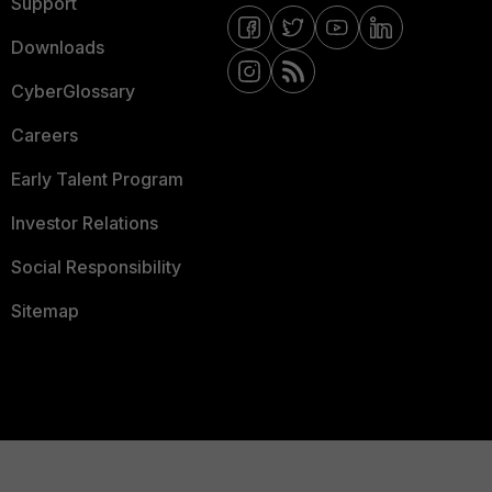
Support
Downloads
CyberGlossary
Careers
Early Talent Program
Investor Relations
Social Responsibility
Sitemap