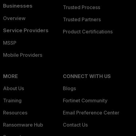
Businesses
Trusted Process
Overview
Trusted Partners
Service Providers
Product Certifications
MSSP
Mobile Providers
MORE
CONNECT WITH US
About Us
Blogs
Training
Fortinet Community
Resources
Email Preference Center
Ransomware Hub
Contact Us