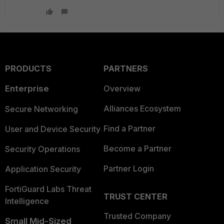
PRODUCTS
PARTNERS
Enterprise
Overview
Alliances Ecosystem
Secure Networking
Find a Partner
User and Device Security
Become a Partner
Security Operations
Partner Login
Application Security
FortiGuard Labs Threat
TRUST CENTER
Intelligence
Trusted Company
Small Mid-Sized