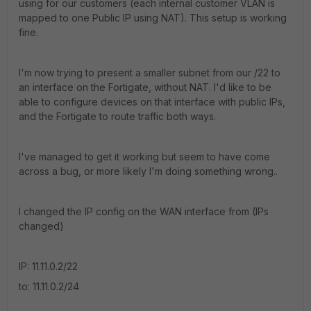
using for our customers (each internal customer VLAN is
mapped to one Public IP using NAT). This setup is working
fine.
I'm now trying to present a smaller subnet from our /22 to
an interface on the Fortigate, without NAT. I'd like to be
able to configure devices on that interface with public IPs,
and the Fortigate to route traffic both ways.
I've managed to get it working but seem to have come
across a bug, or more likely I'm doing something wrong..
I changed the IP config on the WAN interface from (IPs
changed)
IP: 11.11.0.2/22
to: 11.11.0.2/24