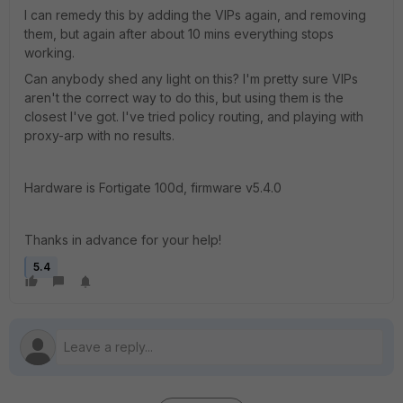
I can remedy this by adding the VIPs again, and removing
them, but again after about 10 mins everything stops
working.
Can anybody shed any light on this? I'm pretty sure VIPs
aren't the correct way to do this, but using them is the
closest I've got. I've tried policy routing, and playing with
proxy-arp with no results.
Hardware is Fortigate 100d, firmware v5.4.0
Thanks in advance for your help!
5.4