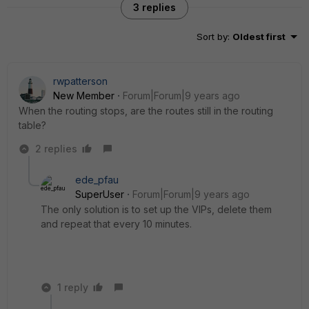
3 replies
Sort by
:
Oldest first
rwpatterson
New Member
Forum|Forum|9 years ago
When the routing stops, are the routes still in the routing
table?
2 replies
ede_pfau
SuperUser
Forum|Forum|9 years ago
The only solution is to set up the VIPs, delete them
and repeat that every 10 minutes.
1 reply