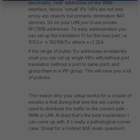
secondary, 'real' addresses on the WAN
interface, hence 'virtual' IPs. VIPs are not only
proxy arp objects but primarily destination NAT
devices. So on your LAN you'd use private
RFC1918 addresses. To easy administration you
can set up the translation 1:1 for the host part, i.e.
11.11.0.x -> 192.168.11.x where x=1..254.
If the range of public 11.x addresses is relatively
small you can set up single VIPs with/without port
translation (without is port to same port) and
group them in a VIP group. This will save you a lot
of policies.
The reason why your setup works for a couple of
minutes is that during that time the arp cache is
used to distribute the traffic to the correct side -
WAN or LAN. At least that's the best explanation I
can come up with. It's really a pathological corner
case. (Great for a Fortinet NSE exam question!)