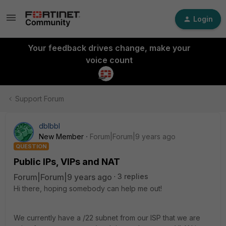
Login
Your feedback drives change, make your
voice count
Support Forum
dblbbl
New Member
Forum|Forum|9 years ago
QUESTION
Public IPs, VIPs and NAT
Forum|Forum|9 years ago
3 replies
Hi there, hoping somebody can help me out!
We currently have a /22 subnet from our ISP that we are