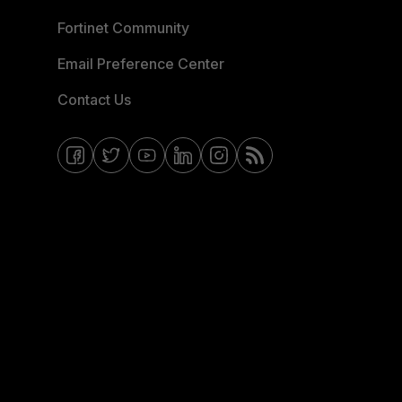
Fortinet Community
Email Preference Center
Contact Us