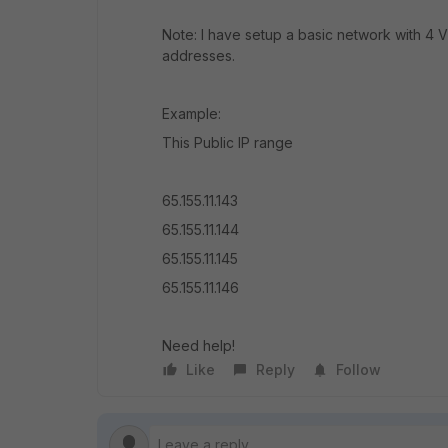
Note: I have setup a basic network with 4 V
addresses.
Example:
This Public IP range
65.155.11.143
65.155.11.144
65.155.11.145
65.155.11.146
Need help!
Like
Reply
Follow