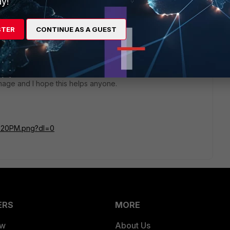
y!
STER
CONTINUE AS A GUEST
go
 and is doing what intend it to do. Now if I manually set my
 go to google and search for "what's my IP" and now I see
image and I hope this helps anyone.
2%20PM.png?dl=0
ERS
MORE
ew
About Us