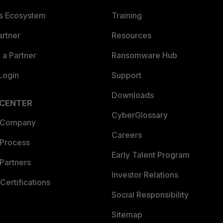
es Ecosystem
Training
artner
Resources
a Partner
Ransomware Hub
Login
Support
Downloads
 CENTER
CyberGlossary
 Company
Careers
 Process
Early Talent Program
Partners
Investor Relations
Certifications
Social Responsibility
Sitemap