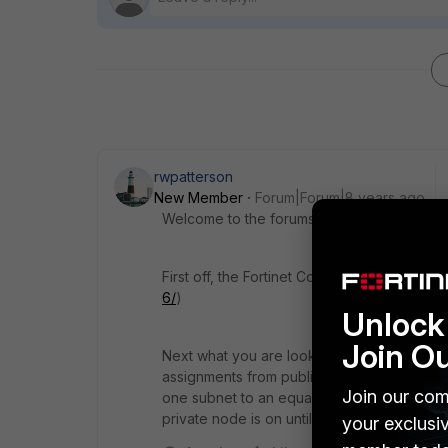
rwpatterson
New Member
Forum|Forum|8 years ago
Welcome to the forums.
First off, the Fortinet CookBook is a great p
6/
)
Unlock 
Join O
Next what you are looking to do is create 
assignments from public IPs to private IPs b
Join our com
one subnet to an equal subnet, but I don't w
private node is on until you craft the policy.
your exclusi