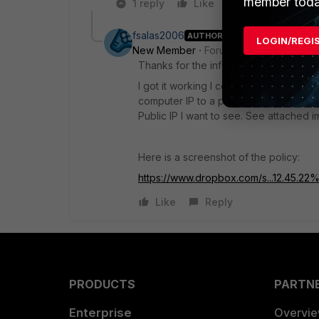
member toda
1 reply
Like
Reply
fsalas2006
AUTHOR
LOGIN/REGI
New Member
Forum|Forum|8 years a
Thanks for the info.
I got it working I configured the policy
computer IP to a private IP now I can
Public IP I want to see. See attached 
Here is a screenshot of the policy:
https://www.dropbox.com/s...12.45.2
Like
Reply
PRODUCTS
PARTN
Enterprise
Overvi