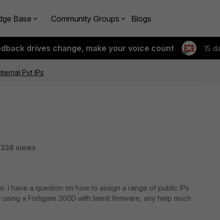
dge Base
Community Groups
Blogs
edback drives change, make your voice count
15 d
nternal Pvt IPs
3338 views
this. I have a question on how to assign a range of public IPs
y using a Fortigate 300D with latest firmware, any help much