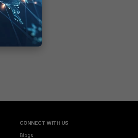
CONNECT WITH US
Blogs