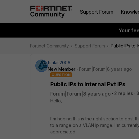
Support Forum
Knowle
Your fe
Fortinet Community
Support Forum
Public IPs to I
fsalas2006
New Member
Forum|Forum|8 years ago
QUESTION
Public IPs to Internal Pvt IPs
Forum|Forum|8 years ago
2 replies
Hello,
I'm hoping this is the right section to post 
to a range on a VLAN ip range. I'm currentl
appreciated.