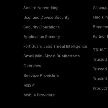
Allianc
Secure Networking
Find a P
User and Device Security
Become 
Security Operations
Partner 
Application Security
FortiGuard Labs Threat Intelligence
TRUST
Small Mid-Sized Businesses
Trusted
Overview
Trusted
Service Providers
Trusted 
MSSP
Product 
Mobile Providers