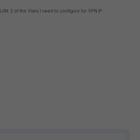
LAN. 2 of the Vlans I need to configure for VPN IP