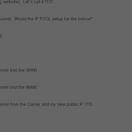
ebsite). Let's call it 1.1.1.1.
is tunnel. Would the IP POOL setup be the below?
9.
unnel (not the WAN)
unnel (not the WAN)
nel from the Carrier and my new public IP 1.1.1.1.