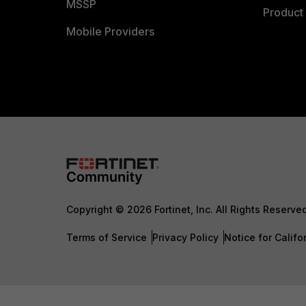
MSSP
Product 
Mobile Providers
Copyright © 2026 Fortinet, Inc. All Rights Reserve
Terms of Service
Privacy Policy
Notice for Califo