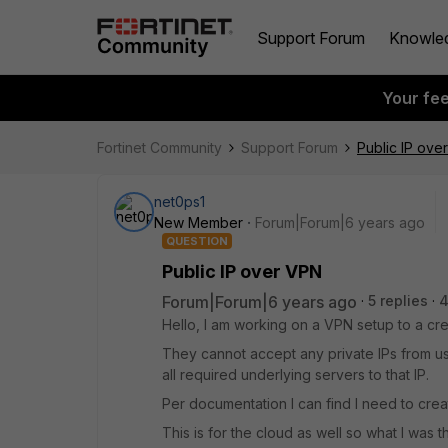
Support Forum
Knowle
Your fe
Fortinet Community
Support Forum
Public IP ove
net0ps1
New Member
Forum|Forum|6 years ago
QUESTION
Public IP over VPN
Forum|Forum|6 years ago
5 replies
4
Hello, I am working on a VPN setup to a cre
They cannot accept any private IPs from us 
all required underlying servers to that IP.
Per documentation I can find I need to cre
This is for the cloud as well so what I was 