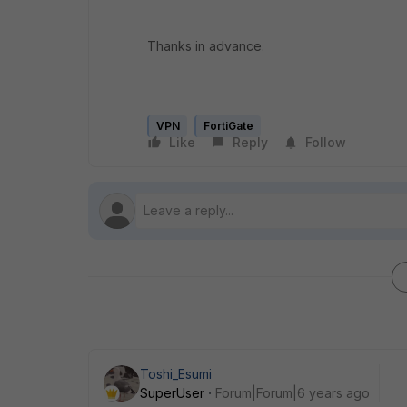
Thanks in advance.
VPN
FortiGate
Like
Reply
Follow
Toshi_Esumi
SuperUser
Forum|Forum|6 years ago