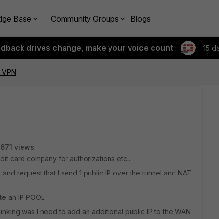
dge Base
Community Groups
Blogs
edback drives change, make your voice count
15 d
r VPN
671 views
dit card company for authorizations etc...
and request that I send 1 public IP over the tunnel and NAT
ate an IP POOL.
thinking was I need to add an additional public IP to the WAN