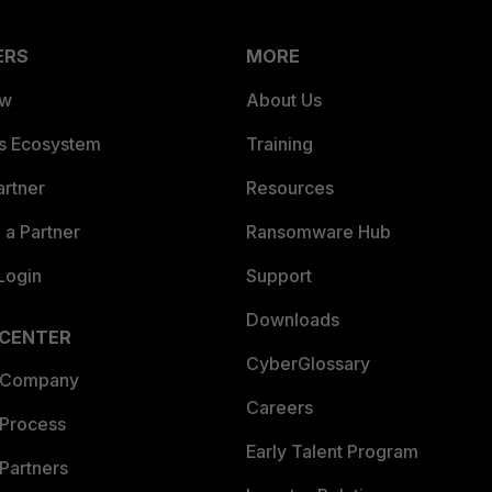
ERS
MORE
ew
About Us
es Ecosystem
Training
artner
Resources
a Partner
Ransomware Hub
Login
Support
Downloads
 CENTER
CyberGlossary
 Company
Careers
 Process
Early Talent Program
Partners