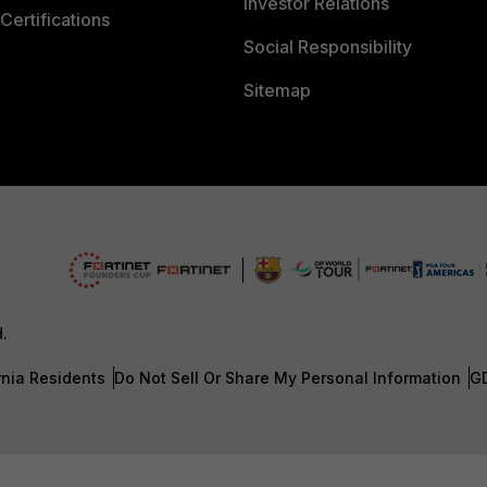
Investor Relations
Certifications
Social Responsibility
Sitemap
d.
rnia Residents
Do Not Sell Or Share My Personal Information
G