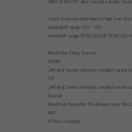
VNIC of the FGT (like I would a public facing w
I have 4 servers that need to talk over th
External IP range 1.1.1.1 - 1.1.1.1
Internal IP range 10.100.202.66-10.100.202.6
Would the Policy then be
FROM:
LAN and Carrier Interface created via the t
TO:
LAN and Carrier Interface created via the t
Source:
Would be the public IPs allowed over the tun
NAT:
IP Pool I created.