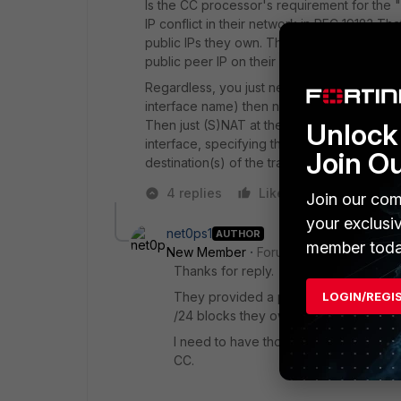
Is the CC processor's requirement for the "p
IP conflict in their network in RFC 1918? Th
public IPs they own. Then I'd assume they d
public peer IP on their interface, means po
Regardless, you just need to assign the 1.1.
interface name) then not to specify "remote
Unlock 
Then just (S)NAT at the policy from the in
interface, specifying the source addresses 
Join O
destination(s) of the traffic. You need proper
4 replies
Like
Reply
Join our com
your exclusi
net0ps1
AUTHOR
member toda
New Member
Forum|Forum|6 years a
Thanks for reply.
LOGIN/REGI
They provided a peer IP to peer with 
/24 blocks they own.
I need to have those servers NAT'd to 
CC.