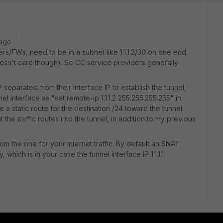
 ago
ers/FWs, need to be in a subnet like 1.1.1.2/30 on one end
doesn't care though). So CC service providers generally
IP separated from their interface IP to establish the tunnel,
el interface as "set remote-ip 1.1.1.2 255.255.255.255" in
e a static route for the destination /24 toward the tunnel
at the traffic routes into the tunnel, in addition to my previous
rom the one for your internet traffic. By default an SNAT
, which is in your case the tunnel interface IP 1.1.1.1.