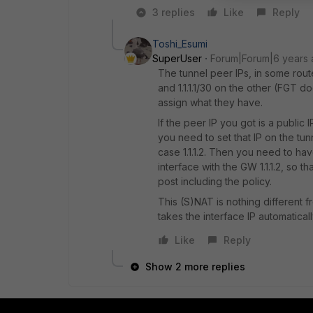
3 replies
Like
Reply
Toshi_Esumi
SuperUser
Forum|Forum|6 years
The tunnel peer IPs, in some rout
and 1.1.1.1/30 on the other (FGT 
assign what they have.
If the peer IP you got is a public 
you need to set that IP on the tunn
case 1.1.1.2. Then you need to hav
interface with the GW 1.1.1.2, so th
post including the policy.
This (S)NAT is nothing different f
takes the interface IP automatically
Like
Reply
Show 2 more replies