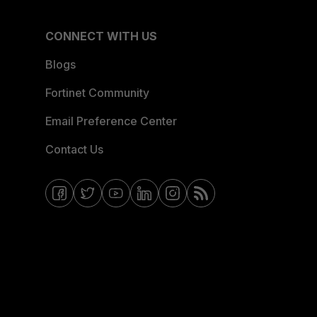
CONNECT WITH US
Blogs
Fortinet Community
Email Preference Center
Contact Us