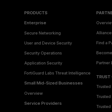
PRODUCTS
PARTN
Enterprise
Overvi
Allianc
Secure Networking
Find a P
User and Device Security
Become 
Security Operations
Partner 
Application Security
FortiGuard Labs Threat Intelligence
TRUST
Small Mid-Sized Businesses
Trusted
Overview
Trusted
Service Providers
Trusted 