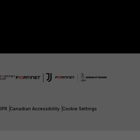
DPR
Canadian Accessibility
Cookie Settings