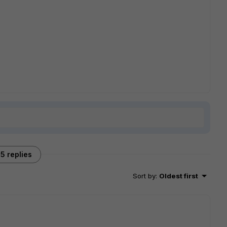
5 replies
Sort by
:
Oldest first